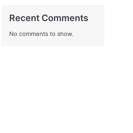
Recent Comments
No comments to show.