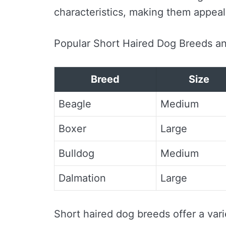
characteristics, making them appeal
Popular Short Haired Dog Breeds an
Breed
Size
Beagle
Medium
Boxer
Large
Bulldog
Medium
Dalmation
Large
Short haired dog breeds offer a vari