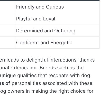
Friendly and Curious
Playful and Loyal
Determined and Outgoing
Confident and Energetic
n leads to delightful interactions, thanks
tionate demeanor. Breeds such as the
nique qualities that resonate with dog
es of
personalities associated with these
dog owners in making the right choice for