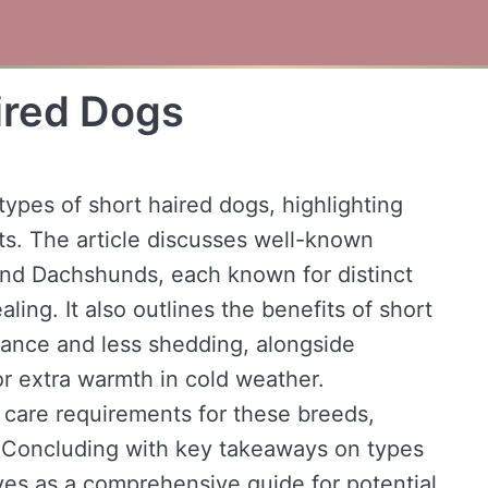
ired Dogs
types of short haired dogs, highlighting
its. The article discusses well-known
and Dachshunds, each known for distinct
ling. It also outlines the benefits of short
nance and less shedding, alongside
or extra warmth in cold weather.
e care requirements for these breeds,
 Concluding with key takeaways on types
rves as a comprehensive guide for potential