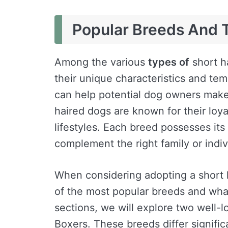
Popular Breeds And T
Among the various
types of
short h
their unique characteristics and t
can help potential dog owners make
haired dogs are known for their loyal
lifestyles. Each breed possesses its d
complement the right family or indivi
When considering adopting a short h
of the most popular breeds and wha
sections, we will explore two well-
Boxers. These breeds differ signifi