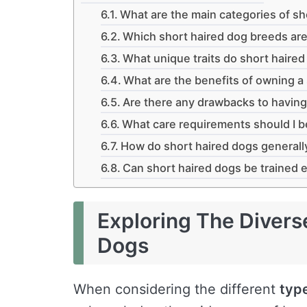
What are the main categories of sh
Which short haired dog breeds ar
What unique traits do short haire
What are the benefits of owning a
Are there any drawbacks to having
What care requirements should I b
How do short haired dogs generall
Can short haired dogs be trained e
Exploring The Divers
Dogs
When considering the different
typ