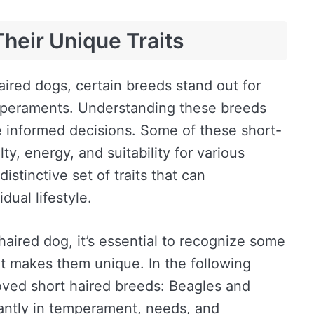
heir Unique Traits
aired dogs, certain breeds stand out for
emperaments. Understanding these breeds
 informed decisions. Some of these short-
ty, energy, and suitability for various
istinctive set of traits that can
dual lifestyle.
aired dog, it’s essential to recognize some
t makes them unique. In the following
loved short haired breeds: Beagles and
cantly in temperament, needs, and