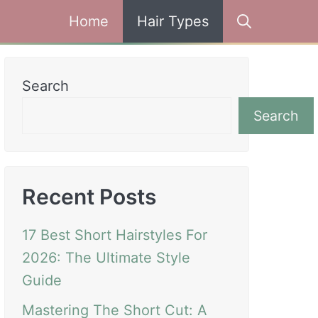
Home
Hair Types
Search
Search
Recent Posts
17 Best Short Hairstyles For
2026: The Ultimate Style
Guide
Mastering The Short Cut: A