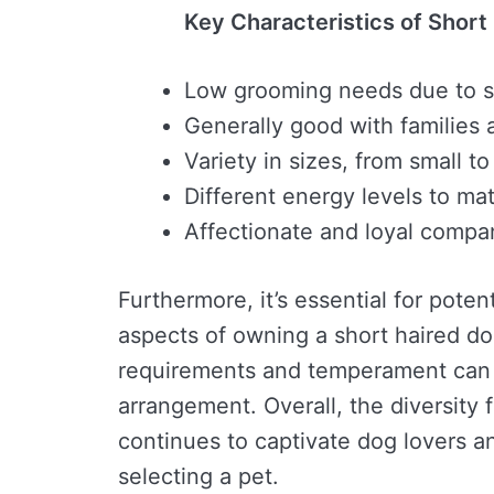
Key Characteristics of Short
Low grooming needs due to s
Generally good with families 
Variety in sizes, from small to
Different energy levels to ma
Affectionate and loyal compa
Furthermore, it’s essential for poten
aspects of owning a short haired do
requirements and temperament can 
arrangement. Overall, the diversity
continues to captivate dog lovers a
selecting a pet.