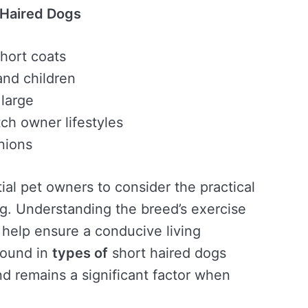
 Haired Dogs
hort coats
and children
 large
tch owner lifestyles
nions
tial pet owners to consider the practical
g. Understanding the breed’s exercise
help ensure a conducive living
 found in
types of
short haired dogs
nd remains a significant factor when