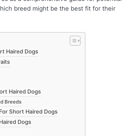
ich breed might be the best fit for their
rt Haired Dogs
aits
ort Haired Dogs
ed Breeds
For Short Haired Dogs
Haired Dogs