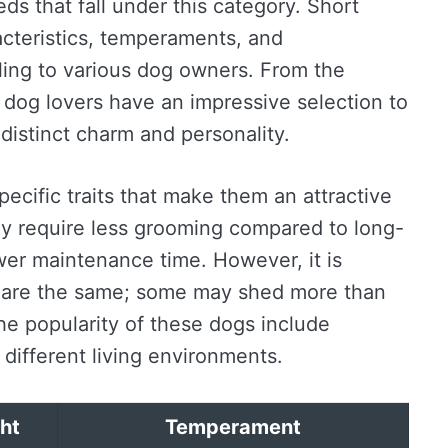
s that fall under this category. Short
cteristics, temperaments, and
ing to various dog owners. From the
, dog lovers have an impressive selection to
distinct charm and personality.
pecific traits that make them an attractive
ey require less grooming compared to long-
wer maintenance time. However, it is
ds are the same; some may shed more than
the popularity of these dogs include
o different living environments.
ht
Temperament