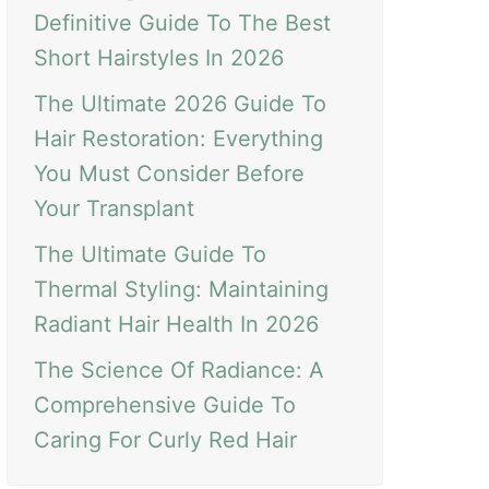
Definitive Guide To The Best
Short Hairstyles In 2026
The Ultimate 2026 Guide To
Hair Restoration: Everything
You Must Consider Before
Your Transplant
The Ultimate Guide To
Thermal Styling: Maintaining
Radiant Hair Health In 2026
The Science Of Radiance: A
Comprehensive Guide To
Caring For Curly Red Hair