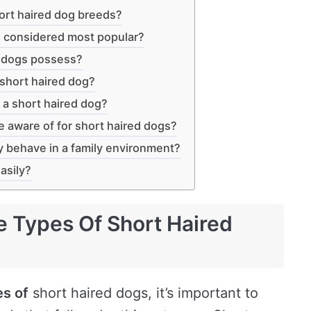
ort haired dog breeds?
e considered most popular?
d dogs possess?
 short haired dog?
 a short haired dog?
e aware of for short haired dogs?
y behave in a family environment?
asily?
e Types Of Short Haired
es of
short haired dogs, it’s important to