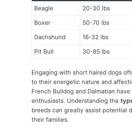
Beagle
20-30 lbs
Boxer
50-70 lbs
Dachshund
16-32 lbs
Pit Bull
30-85 lbs
Engaging with short haired dogs ofte
to their energetic nature and affec
French Bulldog and Dalmatian have u
enthusiasts. Understanding the
typ
breeds can greatly assist potential 
their families.