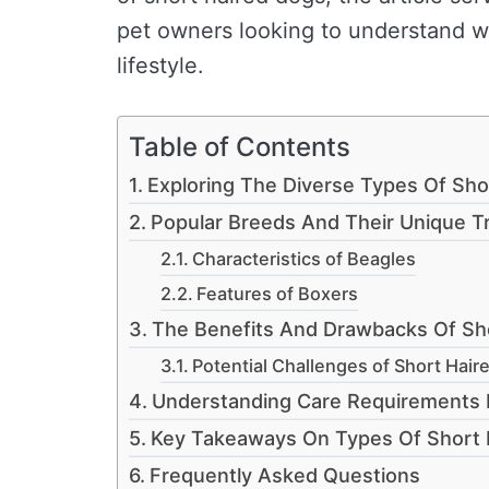
pet owners looking to understand wh
lifestyle.
Table of Contents
Exploring The Diverse Types Of Sho
Popular Breeds And Their Unique Tr
Characteristics of Beagles
Features of Boxers
The Benefits And Drawbacks Of Sh
Potential Challenges of Short Hair
Understanding Care Requirements 
Key Takeaways On Types Of Short 
Frequently Asked Questions