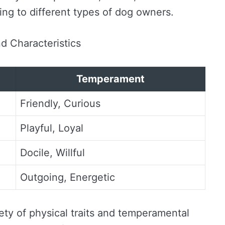
ing to different types of dog owners.
d Characteristics
Temperament
Friendly, Curious
Playful, Loyal
Docile, Willful
Outgoing, Energetic
ety of physical traits and temperamental