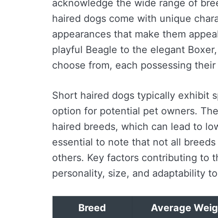
acknowledge the wide range of breed
haired dogs come with unique chara
appearances that make them appeal
playful Beagle to the elegant Boxer
choose from, each possessing their 
Short haired dogs typically exhibit s
option for potential pet owners. Th
haired breeds, which can lead to lo
essential to note that not all bree
others. Key factors contributing to 
personality, size, and adaptability t
Breed
Average Weig