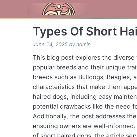
Skip
to
content
Types Of Short Ha
June 24, 2025
by
admin
This blog post explores the diverse 
popular breeds and their unique tra
breeds such as Bulldogs, Beagles, 
characteristics that make them appea
haired dogs, including easy mainte
potential drawbacks like the need f
Additionally, the post addresses th
ensuring owners are well-informed.
of short haired dogs, the article se