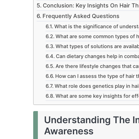
Conclusion: Key Insights On Hair 
Frequently Asked Questions
What is the significance of underst
What are some common types of ha
What types of solutions are availab
Can dietary changes help in comba
Are there lifestyle changes that ca
How can I assess the type of hair 
What role does genetics play in hai
What are some key insights for eff
Understanding The I
Awareness