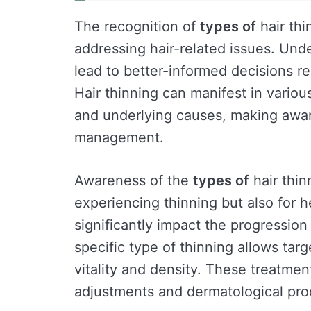
The recognition of
types of
hair thi
addressing hair-related issues. Und
lead to better-informed decisions r
Hair thinning can manifest in various
and underlying causes, making awar
management.
Awareness of the
types of
hair thinn
experiencing thinning but also for h
significantly impact the progression
specific type of thinning allows tar
vitality and density. These treatmen
adjustments and dermatological pro