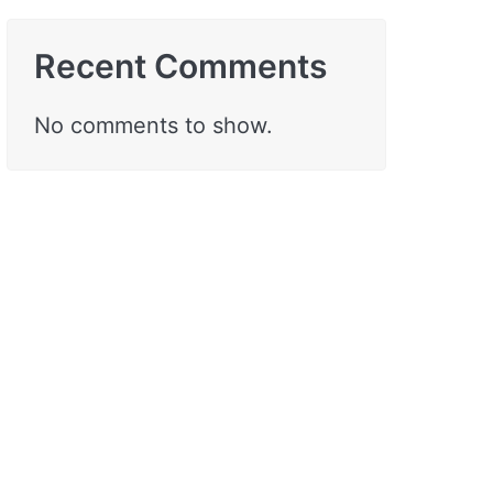
Recent Comments
No comments to show.