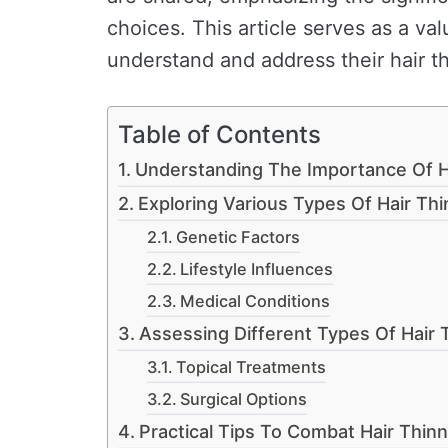
choices. This article serves as a va
understand and address their hair t
Table of Contents
Understanding The Importance Of H
Exploring Various Types Of Hair Th
Genetic Factors
Lifestyle Influences
Medical Conditions
Assessing Different Types Of Hair 
Topical Treatments
Surgical Options
Practical Tips To Combat Hair Thinn