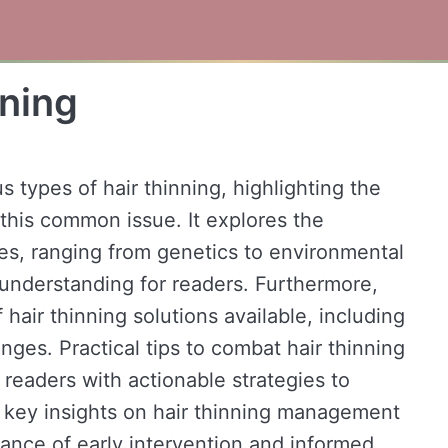
nning
s types of hair thinning, highlighting the
this common issue. It explores the
ses, ranging from genetics to environmental
understanding for readers. Furthermore,
 hair thinning solutions available, including
nges. Practical tips to combat hair thinning
readers with actionable strategies to
n, key insights on hair thinning management
cance of early intervention and informed