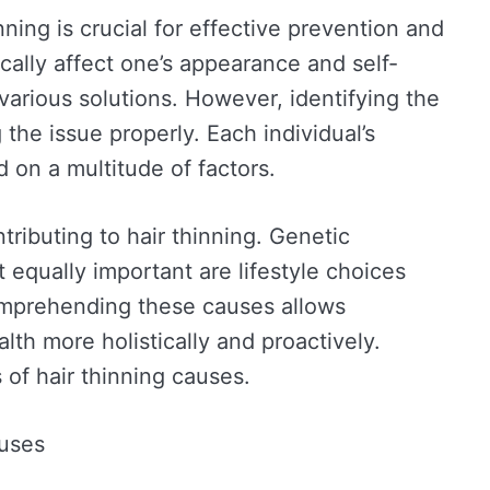
nning is crucial for effective prevention and
cally affect one’s appearance and self-
various solutions. However, identifying the
 the issue properly. Each individual’s
d on a multitude of factors.
ributing to hair thinning. Genetic
t equally important are lifestyle choices
omprehending these causes allows
alth more holistically and proactively.
f hair thinning causes.
uses