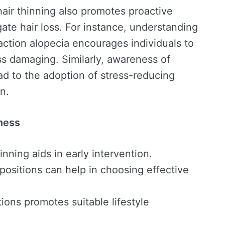
air thinning also promotes proactive
gate hair loss. For instance, understanding
raction alopecia encourages individuals to
ess damaging. Similarly, awareness of
ead to the adoption of stress-reducing
n.
ness
inning aids in early intervention.
ositions can help in choosing effective
ons promotes suitable lifestyle