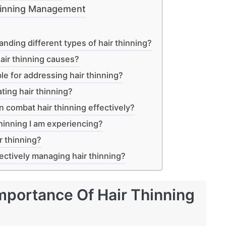
Thinning Management
anding different types of hair thinning?
ir thinning causes?
le for addressing hair thinning?
ting hair thinning?
n combat hair thinning effectively?
thinning I am experiencing?
r thinning?
ectively managing hair thinning?
mportance Of Hair Thinning