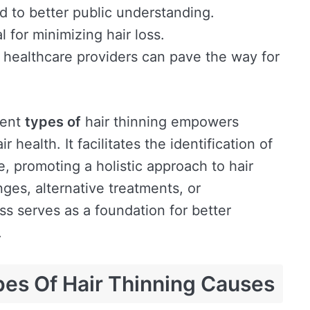
ad to better public understanding.
 for minimizing hair loss.
 healthcare providers can pave the way for
rent
types of
hair thinning empowers
r health. It facilitates the identification of
e, promoting a holistic approach to hair
ges, alternative treatments, or
ss serves as a foundation for better
.
pes Of Hair Thinning Causes