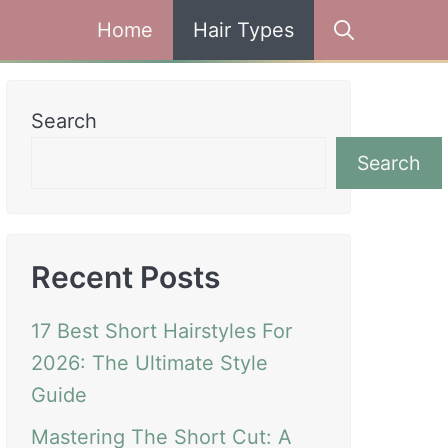
Home
Hair Types
Search
Search
Recent Posts
17 Best Short Hairstyles For
2026: The Ultimate Style
Guide
Mastering The Short Cut: A