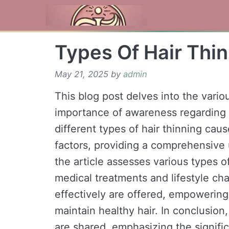
Skip
to
content
Types Of Hair Thi
May 21, 2025
by
admin
This blog post delves into the variou
importance of awareness regarding 
different types of hair thinning cau
factors, providing a comprehensive 
the article assesses various types of
medical treatments and lifestyle cha
effectively are offered, empowering 
maintain healthy hair. In conclusio
are shared, emphasizing the signifi