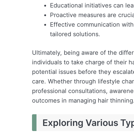
Educational initiatives can le
Proactive measures are crucial
Effective communication with
tailored solutions.
Ultimately, being aware of the diffe
individuals to take charge of their hai
potential issues before they escalat
care. Whether through lifestyle chan
professional consultations, awarene
outcomes in managing hair thinning
Exploring Various Ty