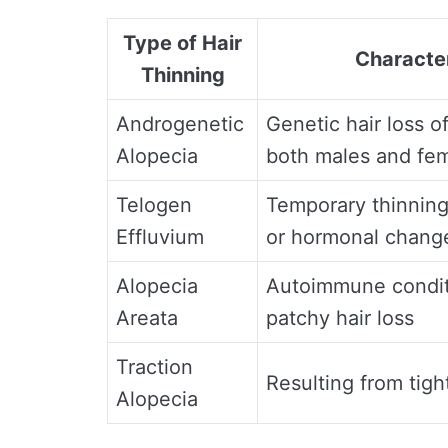
Type of Hair
Character
Thinning
Androgenetic
Genetic hair loss o
Alopecia
both males and fe
Telogen
Temporary thinning
Effluvium
or hormonal chang
Alopecia
Autoimmune condit
Areata
patchy hair loss
Traction
Resulting from tight
Alopecia