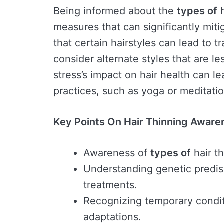
Being informed about the
types of
h
measures that can significantly miti
that certain hairstyles can lead to t
consider alternate styles that are l
stress’s impact on hair health can l
practices, such as yoga or meditatio
Key Points On Hair Thinning Aware
Awareness of
types of
hair th
Understanding genetic predisp
treatments.
Recognizing temporary conditi
adaptations.