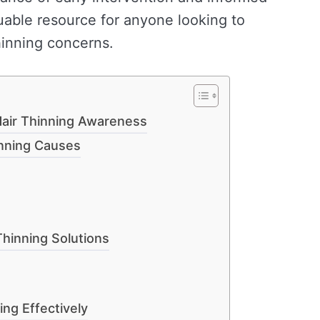
luable resource for anyone looking to
hinning concerns.
air Thinning Awareness
inning Causes
Thinning Solutions
ing Effectively