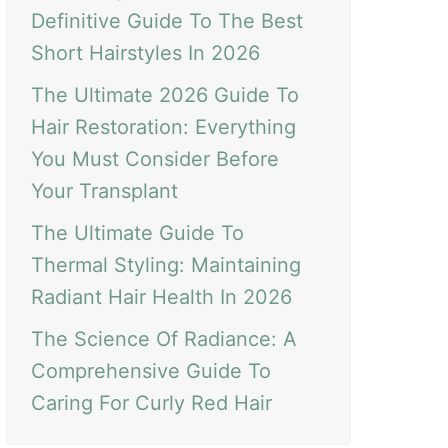
Definitive Guide To The Best
Short Hairstyles In 2026
The Ultimate 2026 Guide To
Hair Restoration: Everything
You Must Consider Before
Your Transplant
The Ultimate Guide To
Thermal Styling: Maintaining
Radiant Hair Health In 2026
The Science Of Radiance: A
Comprehensive Guide To
Caring For Curly Red Hair