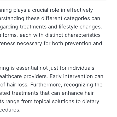
nning plays a crucial role in effectively
erstanding these different categories can
egarding treatments and lifestyle changes.
 forms, each with distinct characteristics
eness necessary for both prevention and
ing is essential not just for individuals
ealthcare providers. Early intervention can
 of hair loss. Furthermore, recognizing the
geted treatments that can enhance hair
ts range from topical solutions to dietary
cedures.