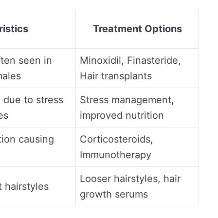
istics
Treatment Options
ften seen in
Minoxidil, Finasteride,
males
Hair transplants
 due to stress
Stress management,
es
improved nutrition
ion causing
Corticosteroids,
Immunotherapy
Looser hairstyles, hair
 hairstyles
growth serums