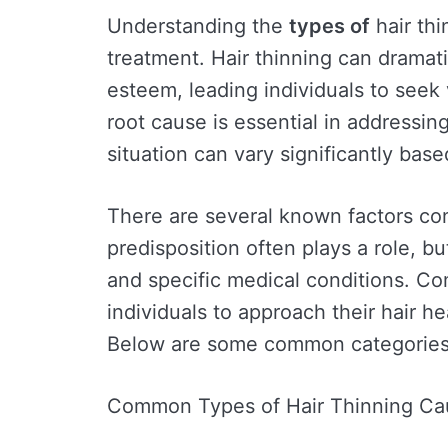
Understanding the
types of
hair thi
treatment. Hair thinning can dramati
esteem, leading individuals to seek 
root cause is essential in addressing
situation can vary significantly base
There are several known factors cont
predisposition often plays a role, bu
and specific medical conditions. C
individuals to approach their hair he
Below are some common categories o
Common Types of Hair Thinning Ca