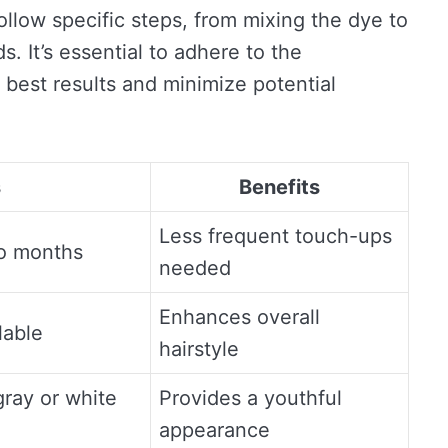
ollow specific steps, from mixing the dye to
s. It’s essential to adhere to the
 best results and minimize potential
s
Benefits
Less frequent touch-ups
to months
needed
Enhances overall
lable
hairstyle
gray or white
Provides a youthful
appearance