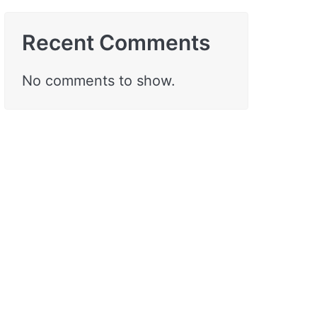
Recent Comments
No comments to show.