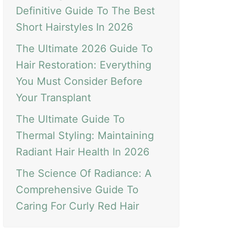
Definitive Guide To The Best
Short Hairstyles In 2026
The Ultimate 2026 Guide To
Hair Restoration: Everything
You Must Consider Before
Your Transplant
The Ultimate Guide To
Thermal Styling: Maintaining
Radiant Hair Health In 2026
The Science Of Radiance: A
Comprehensive Guide To
Caring For Curly Red Hair