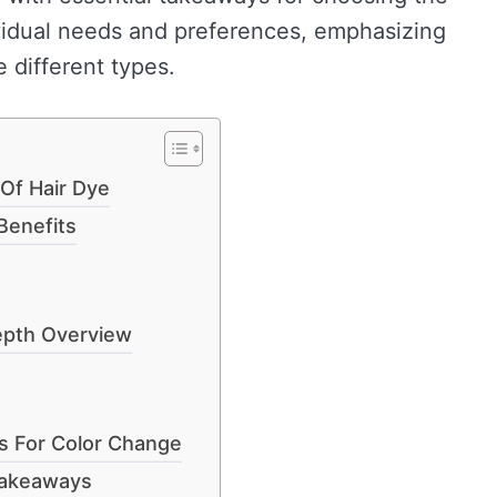
ividual needs and preferences, emphasizing
 different types.
Of Hair Dye
Benefits
epth Overview
s For Color Change
Takeaways