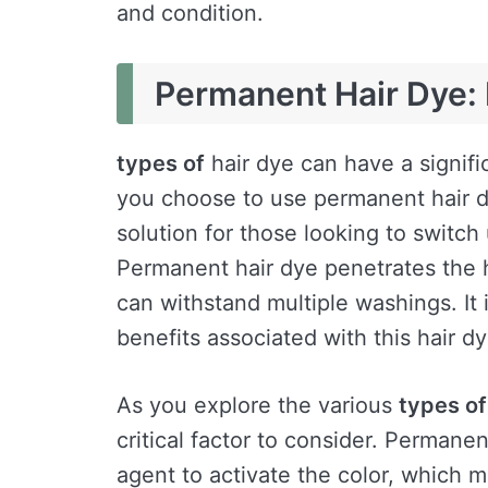
and condition.
Permanent Hair Dye: 
types of
hair dye can have a signifi
you choose to use permanent hair dy
solution for those looking to switch 
Permanent hair dye penetrates the ha
can withstand multiple washings. It
benefits associated with this hair 
As you explore the various
types of
critical factor to consider. Permanen
agent to activate the color, which 