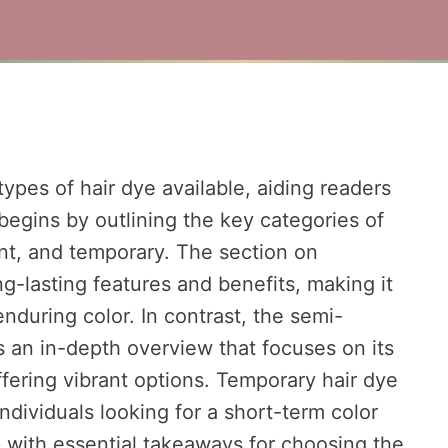
types of hair dye available, aiding readers
 begins by outlining the key categories of
t, and temporary. The section on
ng-lasting features and benefits, making it
nduring color. In contrast, the semi-
 an in-depth overview that focuses on its
 offering vibrant options. Temporary hair dye
individuals looking for a short-term color
p with essential takeaways for choosing the