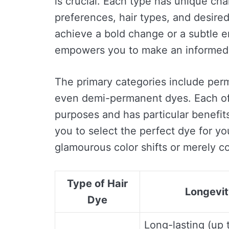
is crucial. Each type has unique char
preferences, hair types, and desire
achieve a bold change or a subtle 
empowers you to make an informed 
The primary categories include per
even demi-permanent dyes. Each o
purposes and has particular benefit
you to select the perfect dye for y
glamourous color shifts or merely c
Type of Hair
Longevi
Dye
Long-lasting (up 