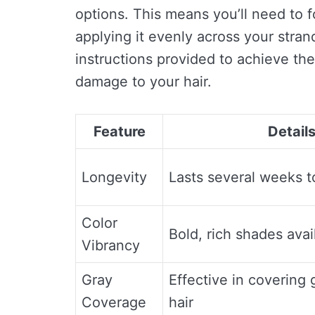
options. This means you’ll need to f
applying it evenly across your strand
instructions provided to achieve the
damage to your hair.
Feature
Detail
Longevity
Lasts several weeks 
Color
Bold, rich shades avai
Vibrancy
Gray
Effective in covering 
Coverage
hair