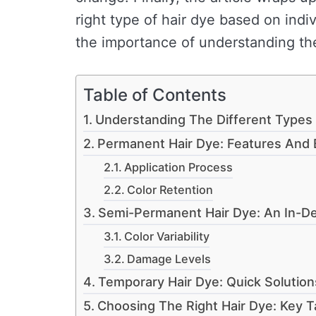
right type of hair dye based on ind
the importance of understanding the
Table of Contents
Understanding The Different Types 
Permanent Hair Dye: Features And 
Application Process
Color Retention
Semi-Permanent Hair Dye: An In-D
Color Variability
Damage Levels
Temporary Hair Dye: Quick Solution
Choosing The Right Hair Dye: Key 