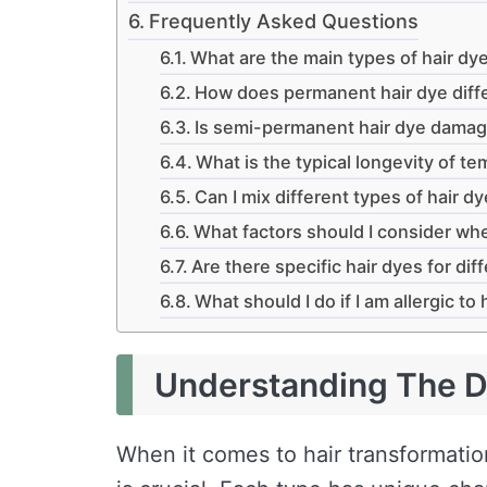
Frequently Asked Questions
What are the main types of hair dye
How does permanent hair dye diffe
Is semi-permanent hair dye damagi
What is the typical longevity of te
Can I mix different types of hair d
What factors should I consider wh
Are there specific hair dyes for dif
What should I do if I am allergic to 
Understanding The Di
When it comes to hair transformati