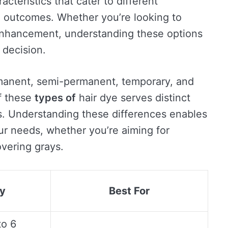
acteristics that cater to different
d outcomes. Whether you’re looking to
enhancement, understanding these options
decision.
manent, semi-permanent, temporary, and
f these
types of
hair dye serves distinct
s. Understanding these differences enables
our needs, whether you’re aiming for
overing grays.
ty
Best For
to 6