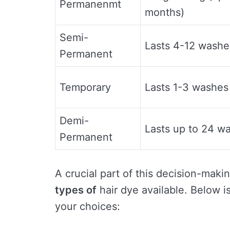
Permanenmt
months)
Semi-
Lasts 4-12 washe
Permanent
Temporary
Lasts 1-3 washes
Demi-
Lasts up to 24 w
Permanent
A crucial part of this decision-mak
types of
hair dye available. Below is
your choices: