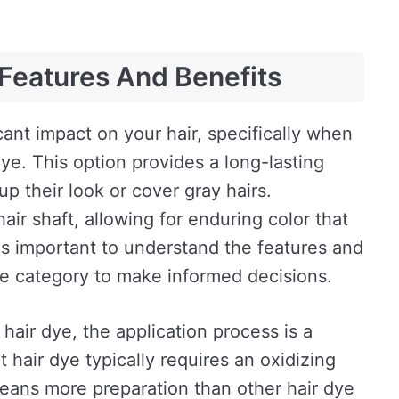
Features And Benefits
cant impact on your hair, specifically when
e. This option provides a long-lasting
up their look or cover gray hairs.
ir shaft, allowing for enduring color that
 is important to understand the features and
dye category to make informed decisions.
hair dye, the application process is a
t hair dye typically requires an oxidizing
means more preparation than other hair dye