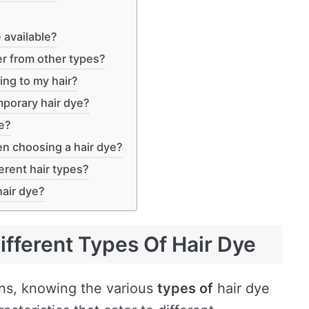
 available?
r from other types?
ng to my hair?
mporary hair dye?
ye?
en choosing a hair dye?
ferent hair types?
hair dye?
fferent Types Of Hair Dye
ons, knowing the various
types of
hair dye