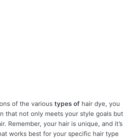
ions of the various
types of
hair dye, you
on that not only meets your style goals but
ir. Remember, your hair is unique, and it’s
at works best for your specific hair type