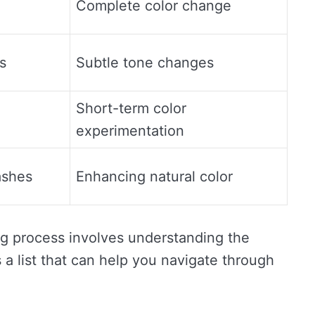
Complete color change
s
Subtle tone changes
Short-term color
experimentation
ashes
Enhancing natural color
ing process involves understanding the
 a list that can help you navigate through