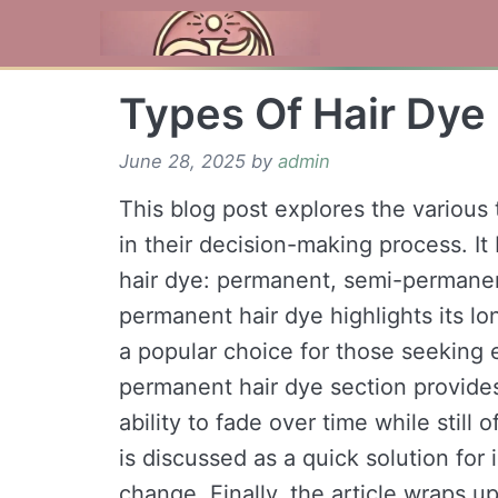
Skip
to
content
Types Of Hair Dye
June 28, 2025
by
admin
This blog post explores the various 
in their decision-making process. It
hair dye: permanent, semi-permanen
permanent hair dye highlights its lo
a popular choice for those seeking e
permanent hair dye section provides
ability to fade over time while still
is discussed as a quick solution for 
change. Finally, the article wraps u