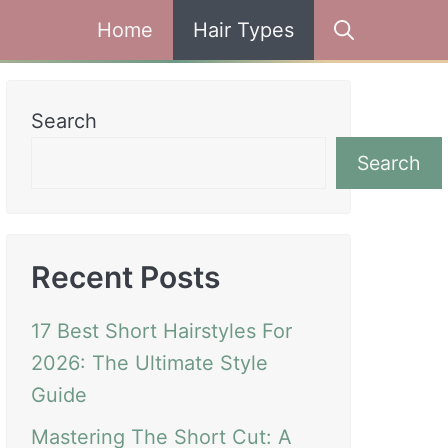
Home
Hair Types
Search
Search
Recent Posts
17 Best Short Hairstyles For
2026: The Ultimate Style
Guide
Mastering The Short Cut: A