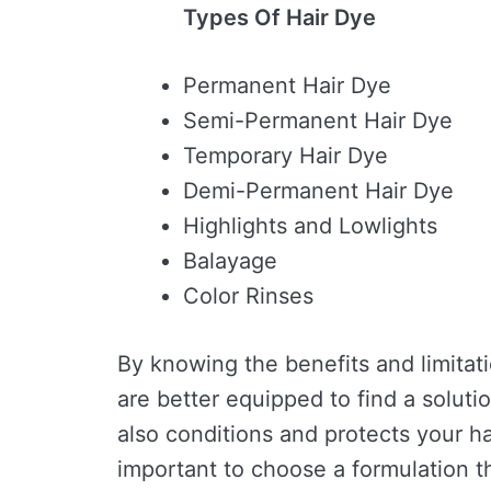
Types Of Hair Dye
Permanent Hair Dye
Semi-Permanent Hair Dye
Temporary Hair Dye
Demi-Permanent Hair Dye
Highlights and Lowlights
Balayage
Color Rinses
By knowing the benefits and limitat
are better equipped to find a soluti
also conditions and protects your ha
important to choose a formulation th