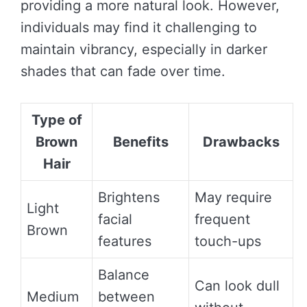
providing a more natural look. However,
individuals may find it challenging to
maintain vibrancy, especially in darker
shades that can fade over time.
Type of
Brown
Benefits
Drawbacks
Hair
Brightens
May require
Light
facial
frequent
Brown
features
touch-ups
Balance
Can look dull
Medium
between