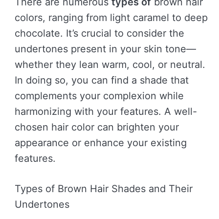
There are numerous
types of
brown hair
colors, ranging from light caramel to deep
chocolate. It’s crucial to consider the
undertones present in your skin tone—
whether they lean warm, cool, or neutral.
In doing so, you can find a shade that
complements your complexion while
harmonizing with your features. A well-
chosen hair color can brighten your
appearance or enhance your existing
features.
Types of Brown Hair Shades and Their
Undertones