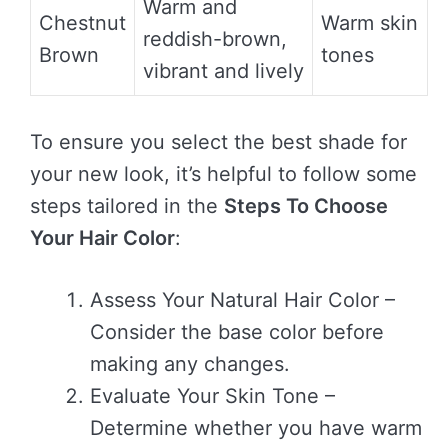
Warm and
Chestnut
Warm skin
reddish-brown,
Brown
tones
vibrant and lively
To ensure you select the best shade for
your new look, it’s helpful to follow some
steps tailored in the
Steps To Choose
Your Hair Color
:
Assess Your Natural Hair Color –
Consider the base color before
making any changes.
Evaluate Your Skin Tone –
Determine whether you have warm