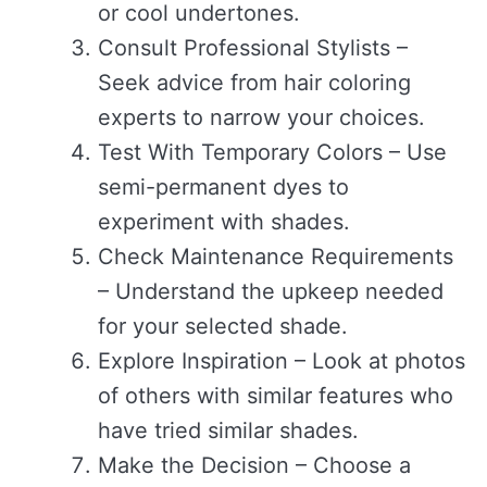
or cool undertones.
Consult Professional Stylists –
Seek advice from hair coloring
experts to narrow your choices.
Test With Temporary Colors – Use
semi-permanent dyes to
experiment with shades.
Check Maintenance Requirements
– Understand the upkeep needed
for your selected shade.
Explore Inspiration – Look at photos
of others with similar features who
have tried similar shades.
Make the Decision – Choose a