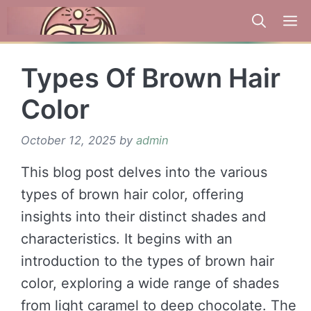
Skip
to
content
Types Of Brown Hair
Color
October 12, 2025
by
admin
This blog post delves into the various
types of brown hair color, offering
insights into their distinct shades and
characteristics. It begins with an
introduction to the types of brown hair
color, exploring a wide range of shades
from light caramel to deep chocolate. The