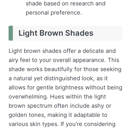
shade based on research and
personal preference.
Light Brown Shades
Light brown shades offer a delicate and
airy feel to your overall appearance. This
shade works beautifully for those seeking
a natural yet distinguished look, as it
allows for gentle brightness without being
overwhelming. Hues within the light
brown spectrum often include ashy or
golden tones, making it adaptable to
various skin types. If you’re considering