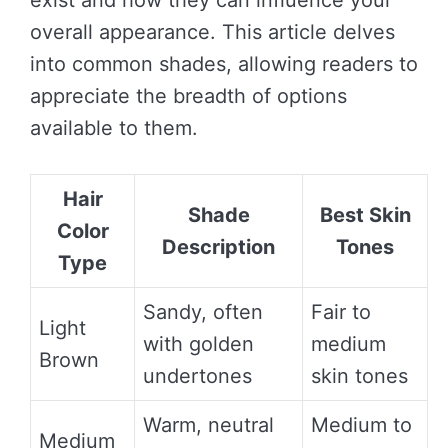
exist and how they can influence your
overall appearance. This article delves
into common shades, allowing readers to
appreciate the breadth of options
available to them.
Hair
Shade
Best Skin
Color
Description
Tones
Type
Sandy, often
Fair to
Light
with golden
medium
Brown
undertones
skin tones
Warm, neutral
Medium to
Medium