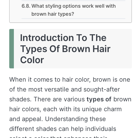
What styling options work well with
brown hair types?
Introduction To The
Types Of Brown Hair
Color
When it comes to hair color, brown is one
of the most versatile and sought-after
shades. There are various
types of
brown
hair colors, each with its unique charm
and appeal. Understanding these
different shades can help individuals