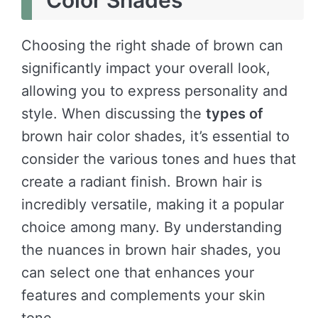
Color Shades
Choosing the right shade of brown can
significantly impact your overall look,
allowing you to express personality and
style. When discussing the
types of
brown hair color shades, it’s essential to
consider the various tones and hues that
create a radiant finish. Brown hair is
incredibly versatile, making it a popular
choice among many. By understanding
the nuances in brown hair shades, you
can select one that enhances your
features and complements your skin