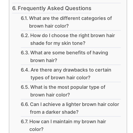
Frequently Asked Questions
What are the different categories of
brown hair color?
How do I choose the right brown hair
shade for my skin tone?
What are some benefits of having
brown hair?
Are there any drawbacks to certain
types of brown hair color?
What is the most popular type of
brown hair color?
Can I achieve a lighter brown hair color
from a darker shade?
How can I maintain my brown hair
color?