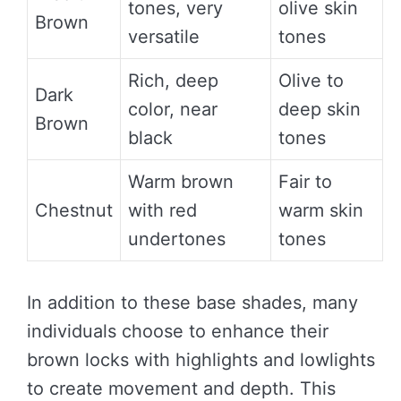
tones, very
olive skin
Brown
versatile
tones
Rich, deep
Olive to
Dark
color, near
deep skin
Brown
black
tones
Warm brown
Fair to
Chestnut
with red
warm skin
undertones
tones
In addition to these base shades, many
individuals choose to enhance their
brown locks with highlights and lowlights
to create movement and depth. This