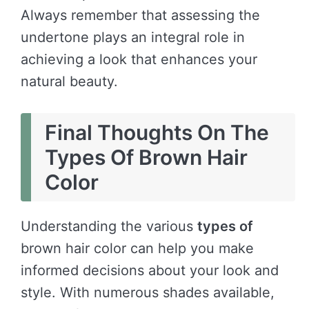
Always remember that assessing the
undertone plays an integral role in
achieving a look that enhances your
natural beauty.
Final Thoughts On The
Types Of Brown Hair
Color
Understanding the various
types of
brown hair color can help you make
informed decisions about your look and
style. With numerous shades available,