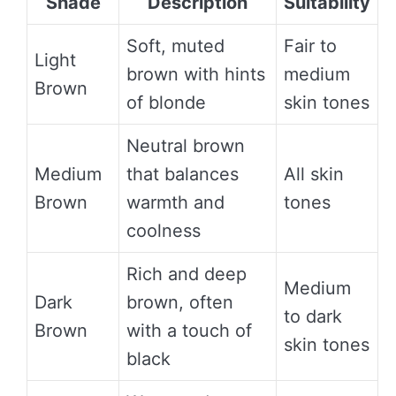
Shade
Description
Suitability
Soft, muted
Fair to
Light
brown with hints
medium
Brown
of blonde
skin tones
Neutral brown
Medium
that balances
All skin
Brown
warmth and
tones
coolness
Rich and deep
Medium
Dark
brown, often
to dark
Brown
with a touch of
skin tones
black