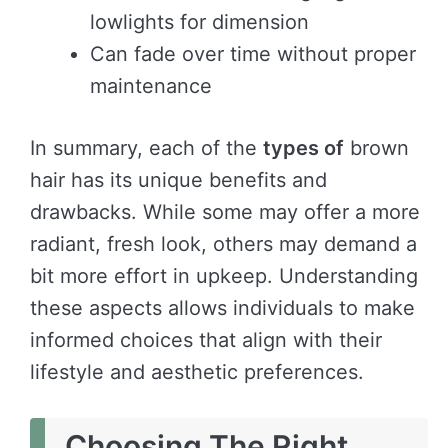
lowlights for dimension
Can fade over time without proper
maintenance
In summary, each of the
types of
brown
hair has its unique benefits and
drawbacks. While some may offer a more
radiant, fresh look, others may demand a
bit more effort in upkeep. Understanding
these aspects allows individuals to make
informed choices that align with their
lifestyle and aesthetic preferences.
Choosing The Right