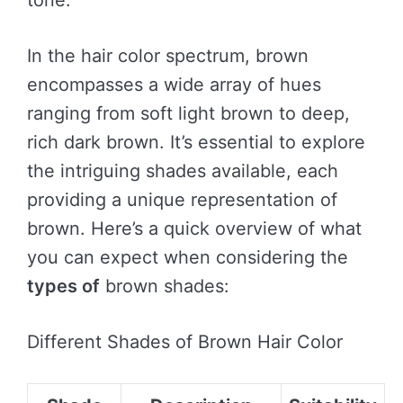
tone.
In the hair color spectrum, brown
encompasses a wide array of hues
ranging from soft light brown to deep,
rich dark brown. It’s essential to explore
the intriguing shades available, each
providing a unique representation of
brown. Here’s a quick overview of what
you can expect when considering the
types of
brown shades:
Different Shades of Brown Hair Color