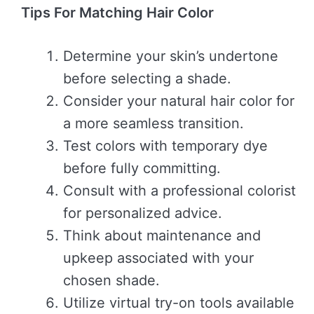
Tips For Matching Hair Color
Determine your skin’s undertone
before selecting a shade.
Consider your natural hair color for
a more seamless transition.
Test colors with temporary dye
before fully committing.
Consult with a professional colorist
for personalized advice.
Think about maintenance and
upkeep associated with your
chosen shade.
Utilize virtual try-on tools available