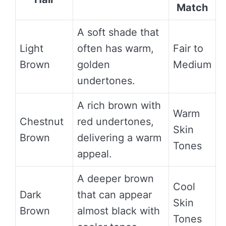
Match
A soft shade that
Light
often has warm,
Fair to
Brown
golden
Medium
undertones.
A rich brown with
Warm
Chestnut
red undertones,
Skin
Brown
delivering a warm
Tones
appeal.
A deeper brown
Cool
Dark
that can appear
Skin
Brown
almost black with
Tones