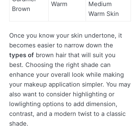
Warm
Medium
Brown
Warm Skin
Once you know your skin undertone, it
becomes easier to narrow down the
types of
brown hair that will suit you
best. Choosing the right shade can
enhance your overall look while making
your makeup application simpler. You may
also want to consider highlighting or
lowlighting options to add dimension,
contrast, and a modern twist to a classic
shade.