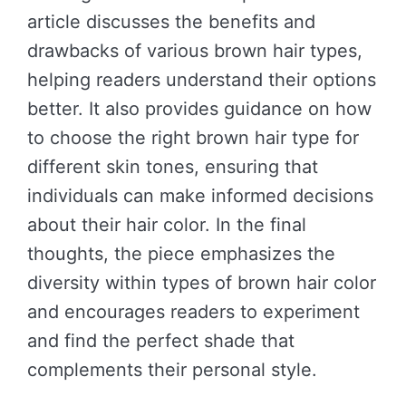
article discusses the benefits and
drawbacks of various brown hair types,
helping readers understand their options
better. It also provides guidance on how
to choose the right brown hair type for
different skin tones, ensuring that
individuals can make informed decisions
about their hair color. In the final
thoughts, the piece emphasizes the
diversity within types of brown hair color
and encourages readers to experiment
and find the perfect shade that
complements their personal style.