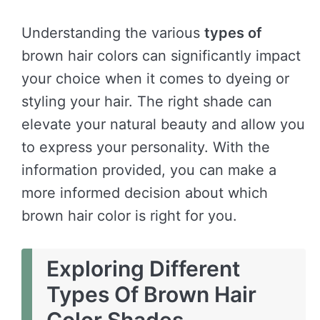
Understanding the various
types of
brown hair colors can significantly impact
your choice when it comes to dyeing or
styling your hair. The right shade can
elevate your natural beauty and allow you
to express your personality. With the
information provided, you can make a
more informed decision about which
brown hair color is right for you.
Exploring Different
Types Of Brown Hair