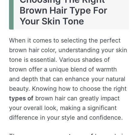
Brown Hair Type For
Your Skin Tone
When it comes to selecting the perfect
brown hair color, understanding your skin
tone is essential. Various shades of
brown offer a unique blend of warmth
and depth that can enhance your natural
beauty. Knowing how to choose the right
types of
brown hair can greatly impact
your overall look, making a significant
difference in your style and confidence.