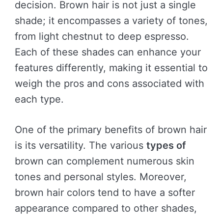
decision. Brown hair is not just a single
shade; it encompasses a variety of tones,
from light chestnut to deep espresso.
Each of these shades can enhance your
features differently, making it essential to
weigh the pros and cons associated with
each type.
One of the primary benefits of brown hair
is its versatility. The various
types of
brown can complement numerous skin
tones and personal styles. Moreover,
brown hair colors tend to have a softer
appearance compared to other shades,