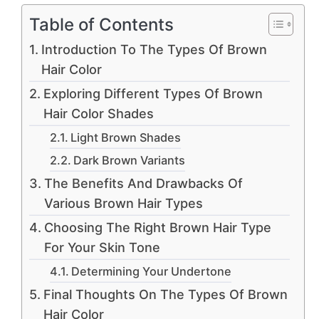
Table of Contents
Introduction To The Types Of Brown
Hair Color
Exploring Different Types Of Brown
Hair Color Shades
Light Brown Shades
Dark Brown Variants
The Benefits And Drawbacks Of
Various Brown Hair Types
Choosing The Right Brown Hair Type
For Your Skin Tone
Determining Your Undertone
Final Thoughts On The Types Of Brown
Hair Color