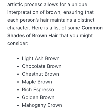
artistic process allows for a unique
interpretation of brown, ensuring that
each person’s hair maintains a distinct
character. Here is a list of some
Common
Shades of Brown Hair
that you might
consider:
Light Ash Brown
Chocolate Brown
Chestnut Brown
Maple Brown
Rich Espresso
Golden Brown
Mahogany Brown