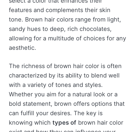
select a color that enhances their
features and complements their skin
tone. Brown hair colors range from light,
sandy hues to deep, rich chocolates,
allowing for a multitude of choices for any
aesthetic.
The richness of brown hair color is often
characterized by its ability to blend well
with a variety of tones and styles.
Whether you aim for a natural look or a
bold statement, brown offers options that
can fulfill your desires. The key is
knowing which
types of
brown hair color