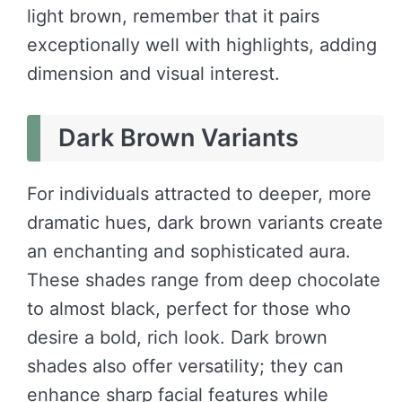
light brown, remember that it pairs
exceptionally well with highlights, adding
dimension and visual interest.
Dark Brown Variants
For individuals attracted to deeper, more
dramatic hues, dark brown variants create
an enchanting and sophisticated aura.
These shades range from deep chocolate
to almost black, perfect for those who
desire a bold, rich look. Dark brown
shades also offer versatility; they can
enhance sharp facial features while