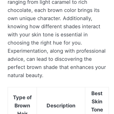
ranging from light caramel to rich
chocolate, each brown color brings its
own unique character. Additionally,
knowing how different shades interact
with your skin tone is essential in
choosing the right hue for you.
Experimentation, along with professional
advice, can lead to discovering the
perfect brown shade that enhances your
natural beauty.
Best
Type of
Skin
Brown
Description
Tone
Hair