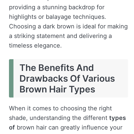
providing a stunning backdrop for
highlights or balayage techniques.
Choosing a dark brown is ideal for making
a striking statement and delivering a
timeless elegance.
The Benefits And
Drawbacks Of Various
Brown Hair Types
When it comes to choosing the right
shade, understanding the different
types
of
brown hair can greatly influence your