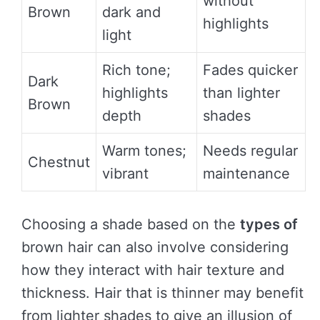
without
Brown
dark and
highlights
light
Rich tone;
Fades quicker
Dark
highlights
than lighter
Brown
depth
shades
Warm tones;
Needs regular
Chestnut
vibrant
maintenance
Choosing a shade based on the
types of
brown hair can also involve considering
how they interact with hair texture and
thickness. Hair that is thinner may benefit
from lighter shades to give an illusion of