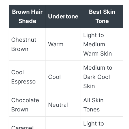
Brown Hair
Best Skin
Undertone
Shade
Tone
Light to
Chestnut
Warm
Medium
Brown
Warm Skin
Medium to
Cool
Cool
Dark Cool
Espresso
Skin
Chocolate
All Skin
Neutral
Brown
Tones
Light to
Caramel