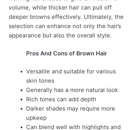
volume, while thicker hair can pull off
deeper browns effectively. Ultimately, the
selection can enhance not only the hair’s
appearance but also the overall style.
Pros And Cons of Brown Hair
Versatile and suitable for various
skin tones
Generally has a more natural look
Rich tones can add depth
Darker shades may require more
upkeep
Can blend well with highlights and