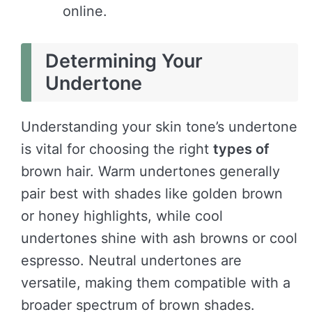
online.
Determining Your
Undertone
Understanding your skin tone’s undertone
is vital for choosing the right
types of
brown hair. Warm undertones generally
pair best with shades like golden brown
or honey highlights, while cool
undertones shine with ash browns or cool
espresso. Neutral undertones are
versatile, making them compatible with a
broader spectrum of brown shades.