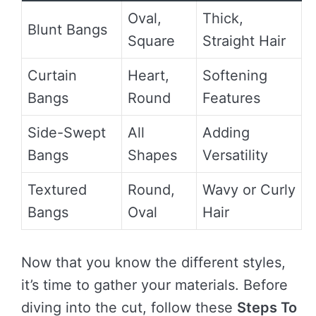
Oval,
Thick,
Blunt Bangs
Square
Straight Hair
Curtain
Heart,
Softening
Bangs
Round
Features
Side-Swept
All
Adding
Bangs
Shapes
Versatility
Textured
Round,
Wavy or Curly
Bangs
Oval
Hair
Now that you know the different styles,
it’s time to gather your materials. Before
diving into the cut, follow these
Steps To