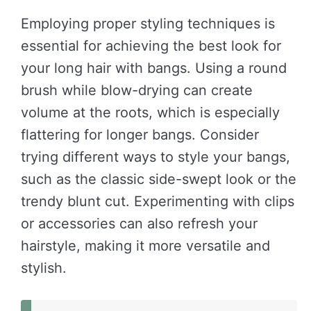
Employing proper styling techniques is
essential for achieving the best look for
your long hair with bangs. Using a round
brush while blow-drying can create
volume at the roots, which is especially
flattering for longer bangs. Consider
trying different ways to style your bangs,
such as the classic side-swept look or the
trendy blunt cut. Experimenting with clips
or accessories can also refresh your
hairstyle, making it more versatile and
stylish.