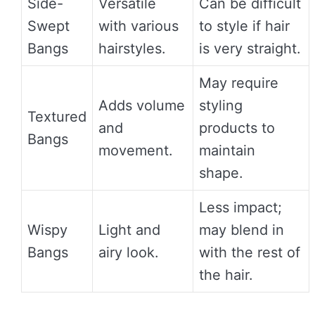
Side-
Versatile
Can be difficult
Swept
with various
to style if hair
Bangs
hairstyles.
is very straight.
May require
Adds volume
styling
Textured
and
products to
Bangs
movement.
maintain
shape.
Less impact;
Wispy
Light and
may blend in
Bangs
airy look.
with the rest of
the hair.