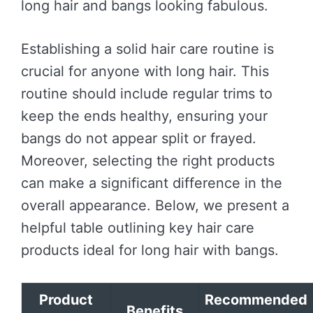
long hair and bangs looking fabulous.
Establishing a solid hair care routine is
crucial for anyone with long hair. This
routine should include regular trims to
keep the ends healthy, ensuring your
bangs do not appear split or frayed.
Moreover, selecting the right products
can make a significant difference in the
overall appearance. Below, we present a
helpful table outlining key hair care
products ideal for long hair with bangs.
Product
Recommended
Benefits