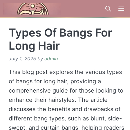
Skip
to
content
Types Of Bangs For
Long Hair
July 1, 2025
by
admin
This blog post explores the various types
of bangs for long hair, providing a
comprehensive guide for those looking to
enhance their hairstyles. The article
discusses the benefits and drawbacks of
different bang types, such as blunt, side-
swept, and curtain bangs, helping readers