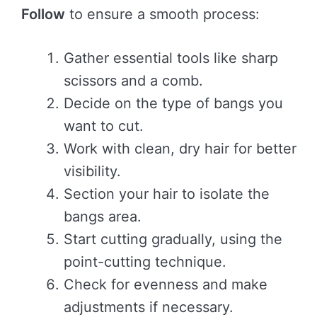
Follow
to ensure a smooth process:
Gather essential tools like sharp
scissors and a comb.
Decide on the type of bangs you
want to cut.
Work with clean, dry hair for better
visibility.
Section your hair to isolate the
bangs area.
Start cutting gradually, using the
point-cutting technique.
Check for evenness and make
adjustments if necessary.