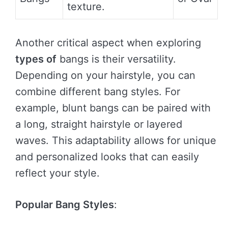
texture.
Another critical aspect when exploring
types of
bangs is their versatility.
Depending on your hairstyle, you can
combine different bang styles. For
example, blunt bangs can be paired with
a long, straight hairstyle or layered
waves. This adaptability allows for unique
and personalized looks that can easily
reflect your style.
Popular Bang Styles
: