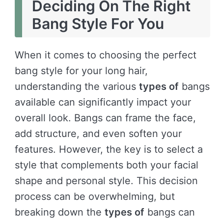
Deciding On The Right
Bang Style For You
When it comes to choosing the perfect
bang style for your long hair,
understanding the various
types of
bangs
available can significantly impact your
overall look. Bangs can frame the face,
add structure, and even soften your
features. However, the key is to select a
style that complements both your facial
shape and personal style. This decision
process can be overwhelming, but
breaking down the
types of
bangs can