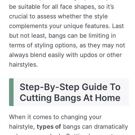
be suitable for all face shapes, so it’s
crucial to assess whether the style
complements your unique features. Last
but not least, bangs can be limiting in
terms of styling options, as they may not
always blend easily with updos or other
hairstyles.
Step-By-Step Guide To
Cutting Bangs At Home
When it comes to changing your
hairstyle,
types of
bangs can dramatically