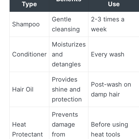
Type
Use
Gentle
2-3 times a
Shampoo
cleansing
week
Moisturizes
Conditioner
and
Every wash
detangles
Provides
Post-wash on
Hair Oil
shine and
damp hair
protection
Prevents
Heat
damage
Before using
Protectant
from
heat tools