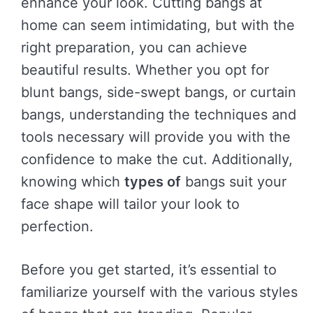
enhance your look. Cutting bangs at
home can seem intimidating, but with the
right preparation, you can achieve
beautiful results. Whether you opt for
blunt bangs, side-swept bangs, or curtain
bangs, understanding the techniques and
tools necessary will provide you with the
confidence to make the cut. Additionally,
knowing which
types of
bangs suit your
face shape will tailor your look to
perfection.
Before you get started, it’s essential to
familiarize yourself with the various styles