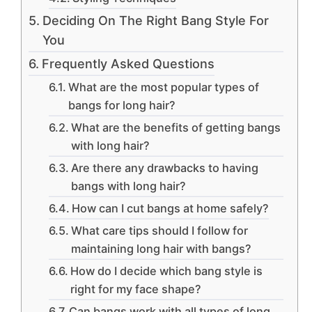
Deciding On The Right Bang Style For
You
Frequently Asked Questions
What are the most popular types of
bangs for long hair?
What are the benefits of getting bangs
with long hair?
Are there any drawbacks to having
bangs with long hair?
How can I cut bangs at home safely?
What care tips should I follow for
maintaining long hair with bangs?
How do I decide which bang style is
right for my face shape?
Can bangs work with all types of long