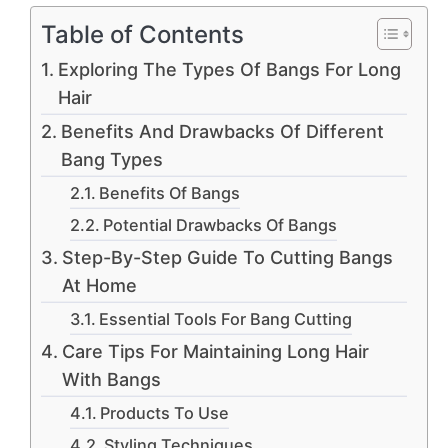
Table of Contents
Exploring The Types Of Bangs For Long
Hair
Benefits And Drawbacks Of Different
Bang Types
Benefits Of Bangs
Potential Drawbacks Of Bangs
Step-By-Step Guide To Cutting Bangs
At Home
Essential Tools For Bang Cutting
Care Tips For Maintaining Long Hair
With Bangs
Products To Use
Styling Techniques