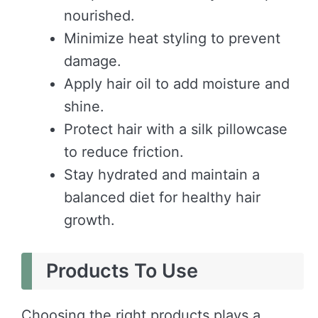
nourished.
Minimize heat styling to prevent
damage.
Apply hair oil to add moisture and
shine.
Protect hair with a silk pillowcase
to reduce friction.
Stay hydrated and maintain a
balanced diet for healthy hair
growth.
Products To Use
Choosing the right products plays a