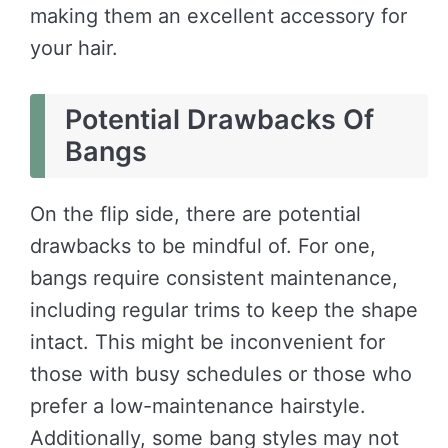
making them an excellent accessory for
your hair.
Potential Drawbacks Of
Bangs
On the flip side, there are potential
drawbacks to be mindful of. For one,
bangs require consistent maintenance,
including regular trims to keep the shape
intact. This might be inconvenient for
those with busy schedules or those who
prefer a low-maintenance hairstyle.
Additionally, some bang styles may not