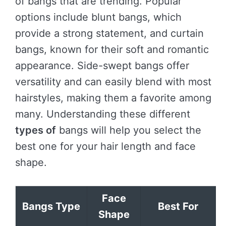
of bangs that are trending. Popular
options include blunt bangs, which
provide a strong statement, and curtain
bangs, known for their soft and romantic
appearance. Side-swept bangs offer
versatility and can easily blend with most
hairstyles, making them a favorite among
many. Understanding these different
types of
bangs will help you select the
best one for your hair length and face
shape.
Face
Bangs Type
Best For
Shape