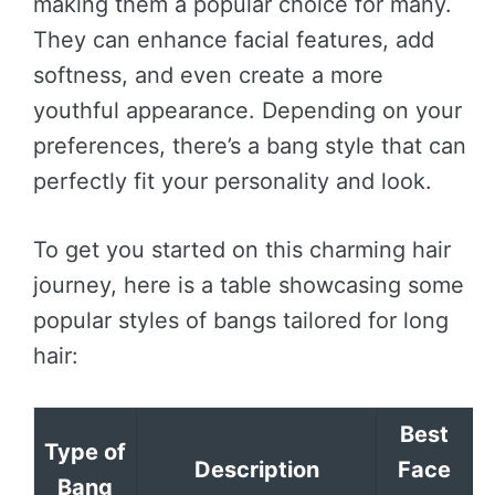
making them a popular choice for many.
They can enhance facial features, add
softness, and even create a more
youthful appearance. Depending on your
preferences, there’s a bang style that can
perfectly fit your personality and look.
To get you started on this charming hair
journey, here is a table showcasing some
popular styles of bangs tailored for long
hair:
Best
Type of
Description
Face
Bang