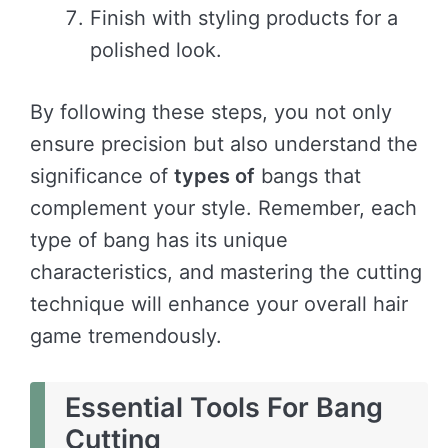
Finish with styling products for a
polished look.
By following these steps, you not only
ensure precision but also understand the
significance of
types of
bangs that
complement your style. Remember, each
type of bang has its unique
characteristics, and mastering the cutting
technique will enhance your overall hair
game tremendously.
Essential Tools For Bang
Cutting