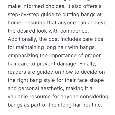
make informed choices. It also offers a
step-by-step guide to cutting bangs at
home, ensuring that anyone can achieve
the desired look with confidence.
Additionally, the post includes care tips
for maintaining long hair with bangs,
emphasizing the importance of proper
hair care to prevent damage. Finally,
readers are guided on how to decide on
the right bang style for their face shape
and personal aesthetic, making it a
valuable resource for anyone considering
bangs as part of their long hair routine.