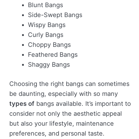
Blunt Bangs
Side-Swept Bangs
Wispy Bangs
Curly Bangs
Choppy Bangs
Feathered Bangs
Shaggy Bangs
Choosing the right bangs can sometimes
be daunting, especially with so many
types of
bangs available. It’s important to
consider not only the aesthetic appeal
but also your lifestyle, maintenance
preferences, and personal taste.