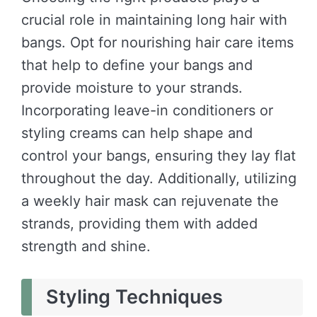
crucial role in maintaining long hair with
bangs. Opt for nourishing hair care items
that help to define your bangs and
provide moisture to your strands.
Incorporating leave-in conditioners or
styling creams can help shape and
control your bangs, ensuring they lay flat
throughout the day. Additionally, utilizing
a weekly hair mask can rejuvenate the
strands, providing them with added
strength and shine.
Styling Techniques