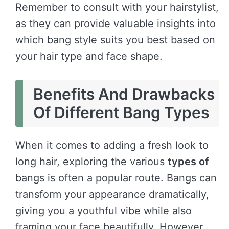
Remember to consult with your hairstylist,
as they can provide valuable insights into
which bang style suits you best based on
your hair type and face shape.
Benefits And Drawbacks
Of Different Bang Types
When it comes to adding a fresh look to
long hair, exploring the various
types of
bangs is often a popular route. Bangs can
transform your appearance dramatically,
giving you a youthful vibe while also
framing your face beautifully. However,