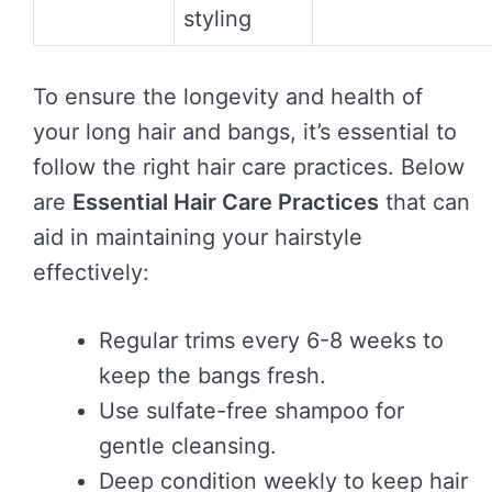
styling
To ensure the longevity and health of
your long hair and bangs, it’s essential to
follow the right hair care practices. Below
are
Essential Hair Care Practices
that can
aid in maintaining your hairstyle
effectively:
Regular trims every 6-8 weeks to
keep the bangs fresh.
Use sulfate-free shampoo for
gentle cleansing.
Deep condition weekly to keep hair