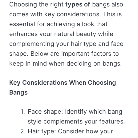
Choosing the right
types of
bangs also
comes with key considerations. This is
essential for achieving a look that
enhances your natural beauty while
complementing your hair type and face
shape. Below are important factors to
keep in mind when deciding on bangs.
Key Considerations When Choosing
Bangs
Face shape: Identify which bang
style complements your features.
Hair type: Consider how your