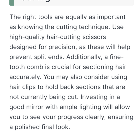
The right tools are equally as important
as knowing the cutting technique. Use
high-quality hair-cutting scissors
designed for precision, as these will help
prevent split ends. Additionally, a fine-
tooth comb is crucial for sectioning hair
accurately. You may also consider using
hair clips to hold back sections that are
not currently being cut. Investing in a
good mirror with ample lighting will allow
you to see your progress clearly, ensuring
a polished final look.