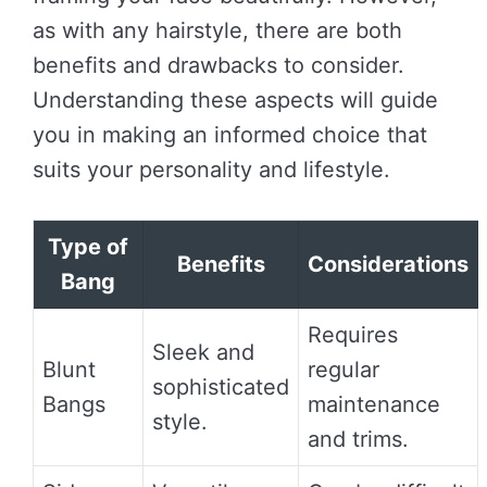
as with any hairstyle, there are both
benefits and drawbacks to consider.
Understanding these aspects will guide
you in making an informed choice that
suits your personality and lifestyle.
Type of
Benefits
Considerations
Bang
Requires
Sleek and
Blunt
regular
sophisticated
Bangs
maintenance
style.
and trims.