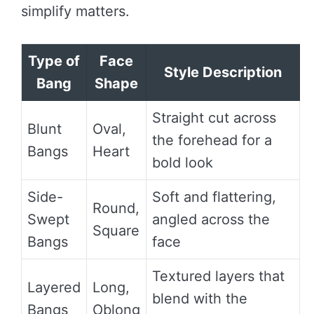
simplify matters.
Type of
Face
Style Description
Bang
Shape
Straight cut across
Blunt
Oval,
the forehead for a
Bangs
Heart
bold look
Side-
Soft and flattering,
Round,
Swept
angled across the
Square
Bangs
face
Textured layers that
Layered
Long,
blend with the
Bangs
Oblong