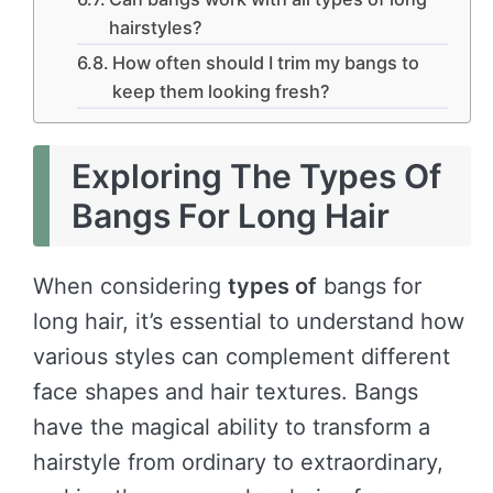
hairstyles?
How often should I trim my bangs to
keep them looking fresh?
Exploring The Types Of
Bangs For Long Hair
When considering
types of
bangs for
long hair, it’s essential to understand how
various styles can complement different
face shapes and hair textures. Bangs
have the magical ability to transform a
hairstyle from ordinary to extraordinary,