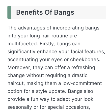
Benefits Of Bangs
The advantages of incorporating bangs
into your long hair routine are
multifaceted. Firstly, bangs can
significantly enhance your facial features,
accentuating your eyes or cheekbones.
Moreover, they can offer a refreshing
change without requiring a drastic
haircut, making them a low-commitment
option for a style update. Bangs also
provide a fun way to adapt your look
seasonally or for special occasions,