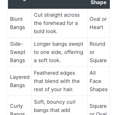
Shape
Cut straight across
Blunt
Oval or
the forehead for a
Bangs
Heart
bold look.
Side-
Longer bangs swept
Round
Swept
to one side, offering
or
Bangs
a soft look.
Square
Feathered edges
All
Layered
that blend with the
Face
Bangs
rest of your hair.
Shapes
Soft, bouncy curl
Curly
Square
bangs that add
Bangs
or Oval