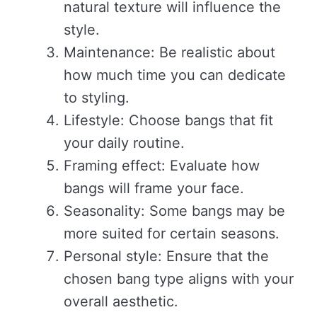
natural texture will influence the
style.
Maintenance: Be realistic about
how much time you can dedicate
to styling.
Lifestyle: Choose bangs that fit
your daily routine.
Framing effect: Evaluate how
bangs will frame your face.
Seasonality: Some bangs may be
more suited for certain seasons.
Personal style: Ensure that the
chosen bang type aligns with your
overall aesthetic.