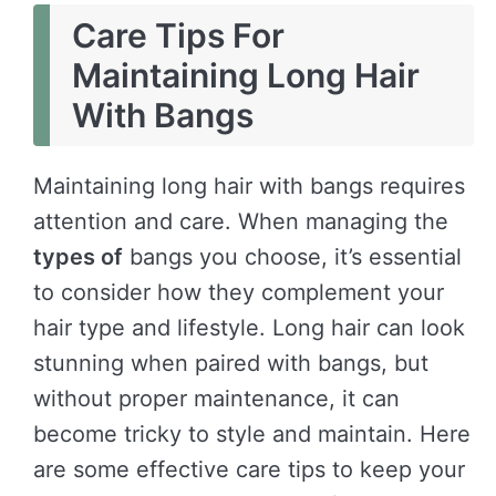
Care Tips For
Maintaining Long Hair
With Bangs
Maintaining long hair with bangs requires
attention and care. When managing the
types of
bangs you choose, it’s essential
to consider how they complement your
hair type and lifestyle. Long hair can look
stunning when paired with bangs, but
without proper maintenance, it can
become tricky to style and maintain. Here
are some effective care tips to keep your