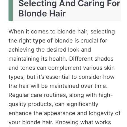
Selecting And Caring For
Blonde Hair
When it comes to blonde hair, selecting
the right
type of
blonde is crucial for
achieving the desired look and
maintaining its health. Different shades
and tones can complement various skin
types, but it’s essential to consider how
the hair will be maintained over time.
Regular care routines, along with high-
quality products, can significantly
enhance the appearance and longevity of
your blonde hair. Knowing what works