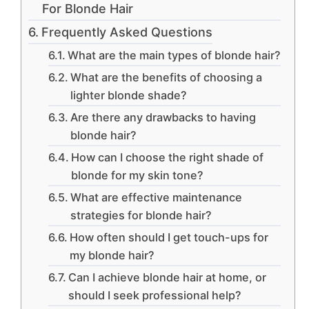
For Blonde Hair
Frequently Asked Questions
What are the main types of blonde hair?
What are the benefits of choosing a
lighter blonde shade?
Are there any drawbacks to having
blonde hair?
How can I choose the right shade of
blonde for my skin tone?
What are effective maintenance
strategies for blonde hair?
How often should I get touch-ups for
my blonde hair?
Can I achieve blonde hair at home, or
should I seek professional help?