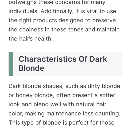
outweighs these concerns for many
individuals. Additionally, it is vital to use
the right products designed to preserve
the coolness in these tones and maintain
the hair’s health.
Characteristics Of Dark
Blonde
Dark blonde shades, such as dirty blonde
or honey blonde, often present a softer
look and blend well with natural hair
color, making maintenance less daunting.
This type of blonde is perfect for those