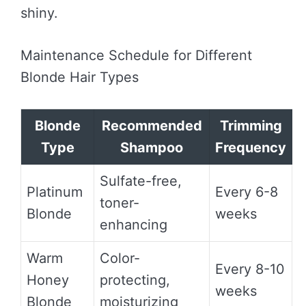
shiny.
Maintenance Schedule for Different
Blonde Hair Types
Blonde
Recommended
Trimming
Type
Shampoo
Frequency
Sulfate-free,
Platinum
Every 6-8
toner-
Blonde
weeks
enhancing
Warm
Color-
Every 8-10
Honey
protecting,
weeks
Blonde
moisturizing