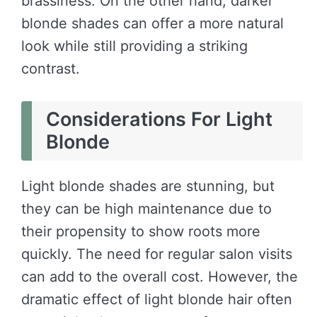
brassiness. On the other hand, darker
blonde shades can offer a more natural
look while still providing a striking
contrast.
Considerations For Light
Blonde
Light blonde shades are stunning, but
they can be high maintenance due to
their propensity to show roots more
quickly. The need for regular salon visits
can add to the overall cost. However, the
dramatic effect of light blonde hair often