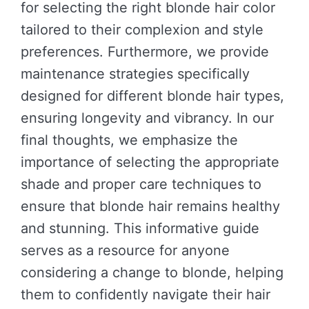
for selecting the right blonde hair color
tailored to their complexion and style
preferences. Furthermore, we provide
maintenance strategies specifically
designed for different blonde hair types,
ensuring longevity and vibrancy. In our
final thoughts, we emphasize the
importance of selecting the appropriate
shade and proper care techniques to
ensure that blonde hair remains healthy
and stunning. This informative guide
serves as a resource for anyone
considering a change to blonde, helping
them to confidently navigate their hair