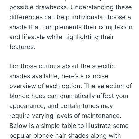
possible drawbacks. Understanding these
differences can help individuals choose a
shade that complements their complexion
and lifestyle while highlighting their
features.
For those curious about the specific
shades available, here’s a concise
overview of each option. The selection of
blonde hues can dramatically affect your
appearance, and certain tones may
require varying levels of maintenance.
Below is a simple table to illustrate some
popular blonde hair shades along with