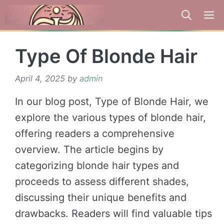
Skip
to
content
Type Of Blonde Hair
April 4, 2025
by
admin
In our blog post, Type of Blonde Hair, we
explore the various types of blonde hair,
offering readers a comprehensive
overview. The article begins by
categorizing blonde hair types and
proceeds to assess different shades,
discussing their unique benefits and
drawbacks. Readers will find valuable tips