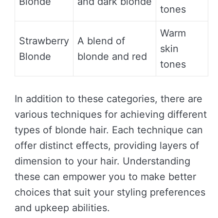
Blonde
and dark blonde
tones
Warm
Strawberry
A blend of
skin
Blonde
blonde and red
tones
In addition to these categories, there are
various techniques for achieving different
types of blonde hair. Each technique can
offer distinct effects, providing layers of
dimension to your hair. Understanding
these can empower you to make better
choices that suit your styling preferences
and upkeep abilities.