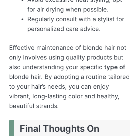
for air drying when possible.
Regularly consult with a stylist for
personalized care advice.
Effective maintenance of blonde hair not
only involves using quality products but
also understanding your specific
type of
blonde hair. By adopting a routine tailored
to your hair’s needs, you can enjoy
vibrant, long-lasting color and healthy,
beautiful strands.
Final Thoughts On