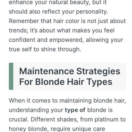
enhance your natural beauty, but it
should also reflect your personality.
Remember that hair color is not just about
trends; it’s about what makes you feel
confident and empowered, allowing your
true self to shine through.
Maintenance Strategies
For Blonde Hair Types
When it comes to maintaining blonde hair,
understanding your
type of
blonde is
crucial. Different shades, from platinum to
honey blonde, require unique care