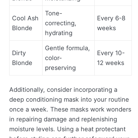
Tone-
Cool Ash
Every 6-8
correcting,
Blonde
weeks
hydrating
Gentle formula,
Dirty
Every 10-
color-
Blonde
12 weeks
preserving
Additionally, consider incorporating a
deep conditioning mask into your routine
once a week. These masks work wonders
in repairing damage and replenishing
moisture levels. Using a heat protectant