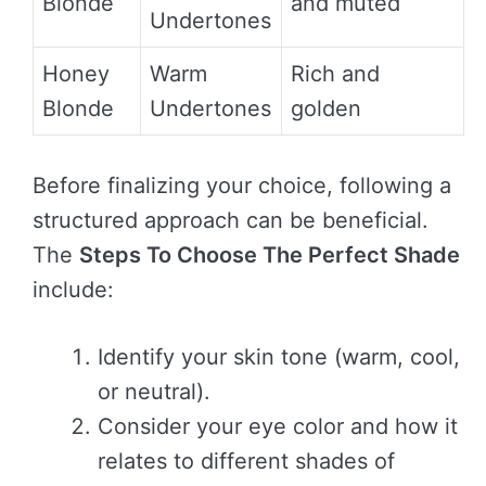
Blonde
and muted
Undertones
Honey
Warm
Rich and
Blonde
Undertones
golden
Before finalizing your choice, following a
structured approach can be beneficial.
The
Steps To Choose The Perfect Shade
include:
Identify your skin tone (warm, cool,
or neutral).
Consider your eye color and how it
relates to different shades of