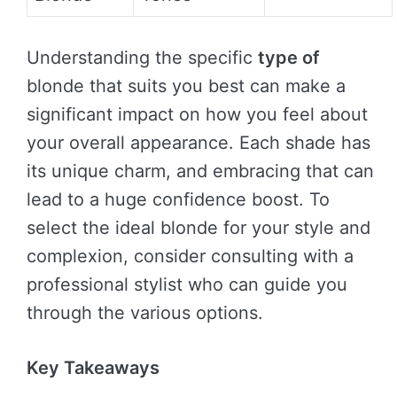
Understanding the specific
type of
blonde that suits you best can make a
significant impact on how you feel about
your overall appearance. Each shade has
its unique charm, and embracing that can
lead to a huge confidence boost. To
select the ideal blonde for your style and
complexion, consider consulting with a
professional stylist who can guide you
through the various options.
Key Takeaways