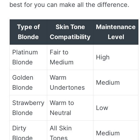
best for you can make all the difference.
Type of
Skin Tone
Maintenance
Blonde
Compatibility
Level
Platinum
Fair to
High
Blonde
Medium
Golden
Warm
Medium
Blonde
Undertones
Strawberry
Warm to
Low
Blonde
Neutral
Dirty
All Skin
Medium
Blonde
Tones