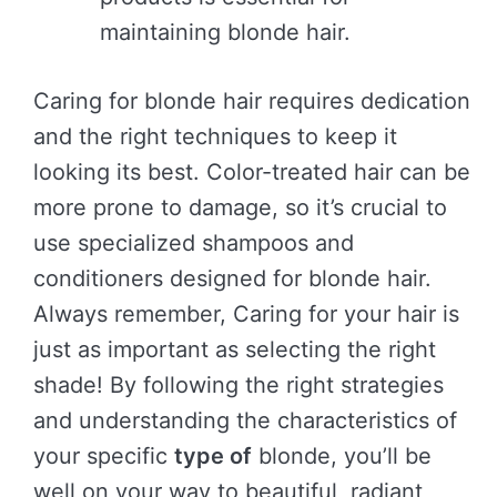
maintaining blonde hair.
Caring for blonde hair requires dedication
and the right techniques to keep it
looking its best. Color-treated hair can be
more prone to damage, so it’s crucial to
use specialized shampoos and
conditioners designed for blonde hair.
Always remember, Caring for your hair is
just as important as selecting the right
shade! By following the right strategies
and understanding the characteristics of
your specific
type of
blonde, you’ll be
well on your way to beautiful, radiant