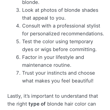
blonde.
Look at photos of blonde shades
that appeal to you.
Consult with a professional stylist
for personalized recommendations.
Test the color using temporary
dyes or wigs before committing.
Factor in your lifestyle and
maintenance routine.
Trust your instincts and choose
what makes you feel beautiful!
Lastly, it’s important to understand that
the right
type of
blonde hair color can