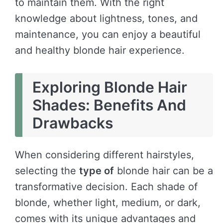
to maintain them. With the right
knowledge about lightness, tones, and
maintenance, you can enjoy a beautiful
and healthy blonde hair experience.
Exploring Blonde Hair
Shades: Benefits And
Drawbacks
When considering different hairstyles,
selecting the
type of
blonde hair can be a
transformative decision. Each shade of
blonde, whether light, medium, or dark,
comes with its unique advantages and