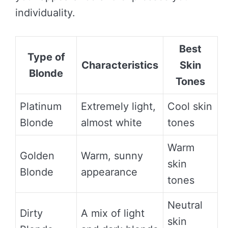
individuality.
Best
Type of
Characteristics
Skin
Blonde
Tones
Platinum
Extremely light,
Cool skin
Blonde
almost white
tones
Warm
Golden
Warm, sunny
skin
Blonde
appearance
tones
Neutral
Dirty
A mix of light
skin