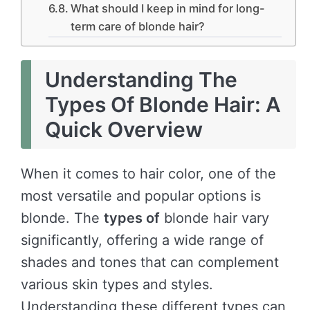
What should I keep in mind for long-
term care of blonde hair?
Understanding The
Types Of Blonde Hair: A
Quick Overview
When it comes to hair color, one of the
most versatile and popular options is
blonde. The
types of
blonde hair vary
significantly, offering a wide range of
shades and tones that can complement
various skin types and styles.
Understanding these different types can