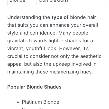
Blonde
Complexions
Understanding the
type of
blonde hair
that suits you can enhance your overall
style and confidence. Many people
gravitate towards lighter shades for a
vibrant, youthful look. However, it’s
crucial to consider not only the aesthetic
appeal but also the upkeep involved in
maintaining these mesmerizing hues.
Popular Blonde Shades
Platinum Blonde