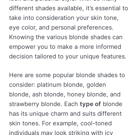
different shades available, it’s essential to
take into consideration your skin tone,
eye color, and personal preferences.
Knowing the various blonde shades can
empower you to make a more informed
decision tailored to your unique features.
Here are some popular blonde shades to
consider: platinum blonde, golden
blonde, ash blonde, honey blonde, and
strawberry blonde. Each
type of
blonde
has its unique charm and suits different
skin tones. For example, cool-toned
individuals may look striking with icy