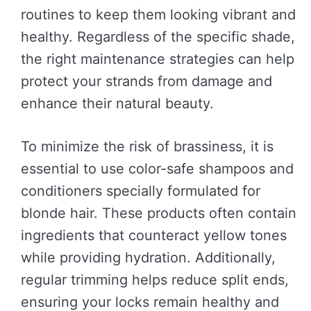
routines to keep them looking vibrant and
healthy. Regardless of the specific shade,
the right maintenance strategies can help
protect your strands from damage and
enhance their natural beauty.
To minimize the risk of brassiness, it is
essential to use color-safe shampoos and
conditioners specially formulated for
blonde hair. These products often contain
ingredients that counteract yellow tones
while providing hydration. Additionally,
regular trimming helps reduce split ends,
ensuring your locks remain healthy and