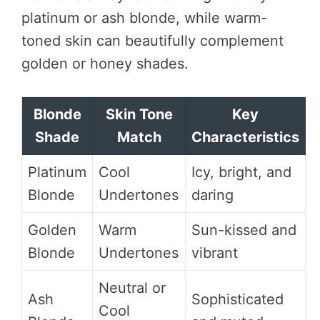
platinum or ash blonde, while warm-
toned skin can beautifully complement
golden or honey shades.
Blonde
Skin Tone
Key
Shade
Match
Characteristics
Platinum
Cool
Icy, bright, and
Blonde
Undertones
daring
Golden
Warm
Sun-kissed and
Blonde
Undertones
vibrant
Neutral or
Ash
Sophisticated
Cool