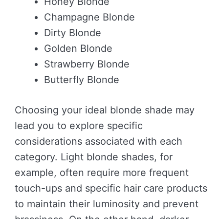
Honey Blonde
Champagne Blonde
Dirty Blonde
Golden Blonde
Strawberry Blonde
Butterfly Blonde
Choosing your ideal blonde shade may
lead you to explore specific
considerations associated with each
category. Light blonde shades, for
example, often require more frequent
touch-ups and specific hair care products
to maintain their luminosity and prevent