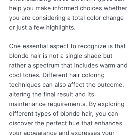
help you make informed choices whether
you are considering a total color change
or just a few highlights.
One essential aspect to recognize is that
blonde hair is not a single shade but
rather a spectrum that includes warm and
cool tones. Different hair coloring
techniques can also affect the outcome,
altering the final result and its
maintenance requirements. By exploring
different types of blonde hair, you can
discover the perfect hue that enhances
your appearance and expresses your