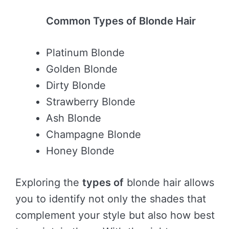
Common Types of Blonde Hair
Platinum Blonde
Golden Blonde
Dirty Blonde
Strawberry Blonde
Ash Blonde
Champagne Blonde
Honey Blonde
Exploring the
types of
blonde hair allows
you to identify not only the shades that
complement your style but also how best