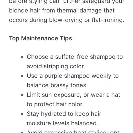
before styling can further safeguard your
blonde hair from thermal damage that
occurs during blow-drying or flat-ironing.
Top Maintenance Tips
Choose a sulfate-free shampoo to
avoid stripping color.
Use a purple shampoo weekly to
balance brassy tones.
Limit sun exposure, or wear a hat
to protect hair color.
Stay hydrated to keep hair
moisture levels balanced.
Avoid excessive heat styling; opt