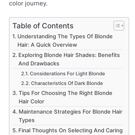
color journey.
Table of Contents
Understanding The Types Of Blonde
Hair: A Quick Overview
Exploring Blonde Hair Shades: Benefits
And Drawbacks
Considerations For Light Blonde
Characteristics Of Dark Blonde
Tips For Choosing The Right Blonde
Hair Color
Maintenance Strategies For Blonde Hair
Types
Final Thoughts On Selecting And Caring