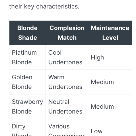
their key characteristics.
Blonde
Complexion
Maintenance
Shade
Match
Level
Platinum
Cool
High
Blonde
Undertones
Golden
Warm
Medium
Blonde
Undertones
Strawberry
Neutral
Medium
Blonde
Undertones
Dirty
Various
Low