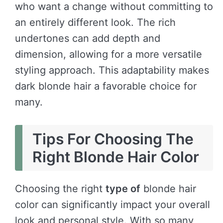
who want a change without committing to
an entirely different look. The rich
undertones can add depth and
dimension, allowing for a more versatile
styling approach. This adaptability makes
dark blonde hair a favorable choice for
many.
Tips For Choosing The
Right Blonde Hair Color
Choosing the right
type of
blonde hair
color can significantly impact your overall
look and personal style. With so many