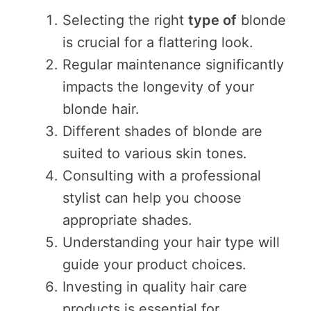
Selecting the right
type of
blonde
is crucial for a flattering look.
Regular maintenance significantly
impacts the longevity of your
blonde hair.
Different shades of blonde are
suited to various skin tones.
Consulting with a professional
stylist can help you choose
appropriate shades.
Understanding your hair type will
guide your product choices.
Investing in quality hair care
products is essential for