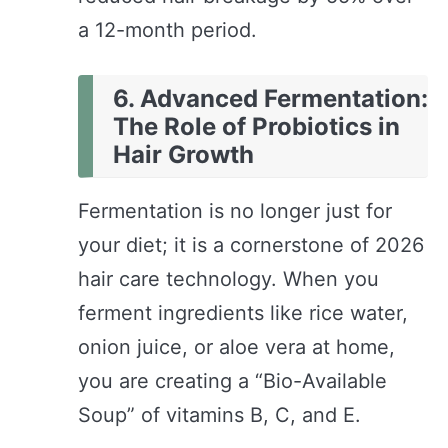
a 12-month period.
6. Advanced Fermentation:
The Role of Probiotics in
Hair Growth
Fermentation is no longer just for
your diet; it is a cornerstone of 2026
hair care technology. When you
ferment ingredients like rice water,
onion juice, or aloe vera at home,
you are creating a “Bio-Available
Soup” of vitamins B, C, and E.