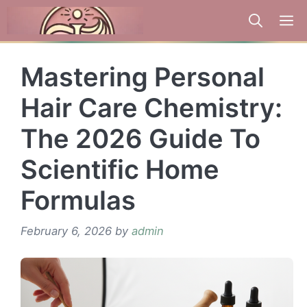
Skip
to
content
Mastering Personal
Hair Care Chemistry:
The 2026 Guide To
Scientific Home
Formulas
February 6, 2026
by
admin