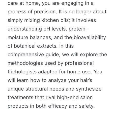
care at home, you are engaging in a
process of precision. It is no longer about
simply mixing kitchen oils; it involves
understanding pH levels, protein-
moisture balances, and the bioavailability
of botanical extracts. In this
comprehensive guide, we will explore the
methodologies used by professional
trichologists adapted for home use. You
will learn how to analyze your hair’s
unique structural needs and synthesize
treatments that rival high-end salon
products in both efficacy and safety.