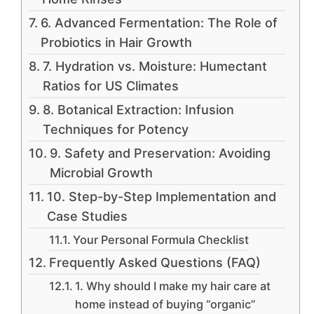
6. Advanced Fermentation: The Role of
Probiotics in Hair Growth
7. Hydration vs. Moisture: Humectant
Ratios for US Climates
8. Botanical Extraction: Infusion
Techniques for Potency
9. Safety and Preservation: Avoiding
Microbial Growth
10. Step-by-Step Implementation and
Case Studies
Your Personal Formula Checklist
Frequently Asked Questions (FAQ)
1. Why should I make my hair care at
home instead of buying “organic”