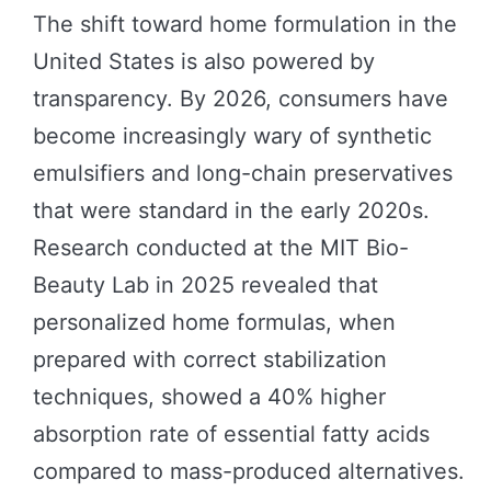
The shift toward home formulation in the
United States is also powered by
transparency. By 2026, consumers have
become increasingly wary of synthetic
emulsifiers and long-chain preservatives
that were standard in the early 2020s.
Research conducted at the MIT Bio-
Beauty Lab in 2025 revealed that
personalized home formulas, when
prepared with correct stabilization
techniques, showed a 40% higher
absorption rate of essential fatty acids
compared to mass-produced alternatives.