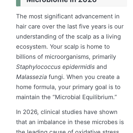
The most significant advancement in
hair care over the last five years is our
understanding of the scalp as a living
ecosystem. Your scalp is home to
billions of microorganisms, primarily
Staphylococcus epidermidis
and
Malassezia
fungi. When you create a
home formula, your primary goal is to
maintain the “Microbial Equilibrium.”
In 2026, clinical studies have shown
that an imbalance in these microbes is
the leading cause of oxidative stress