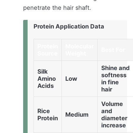
penetrate the hair shaft.
Protein Application Data
Protein
Molecular
Best For
Source
Weight
Shine and
Silk
softness
Amino
Low
in fine
Acids
hair
Volume
Rice
and
Medium
Protein
diameter
increase