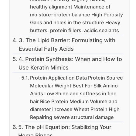
healthy alignment Maintenance of
moisture-protein balance High Porosity
Gaps and holes in the structure Heavy
butters, protein fillers, acidic sealants
3. The Lipid Barrier: Formulating with
Essential Fatty Acids
4. Protein Synthesis: When and How to
Use Keratin Mimics
Protein Application Data Protein Source
Molecular Weight Best For Silk Amino
Acids Low Shine and softness in fine
hair Rice Protein Medium Volume and
diameter increase Wheat Protein High
Repairing severe structural damage
5. The pH Equation: Stabilizing Your
Home Rinses