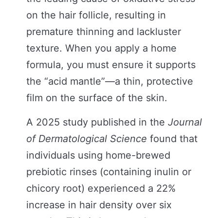
on the hair follicle, resulting in
premature thinning and lackluster
texture. When you apply a home
formula, you must ensure it supports
the “acid mantle”—a thin, protective
film on the surface of the skin.
A 2025 study published in the
Journal
of Dermatological Science
found that
individuals using home-brewed
prebiotic rinses (containing inulin or
chicory root) experienced a 22%
increase in hair density over six