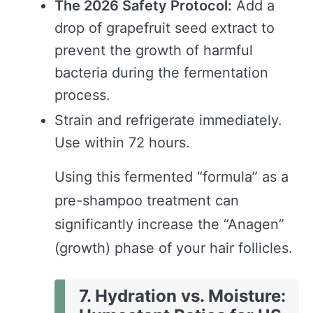
The 2026 Safety Protocol:
Add a
drop of grapefruit seed extract to
prevent the growth of harmful
bacteria during the fermentation
process.
Strain and refrigerate immediately.
Use within 72 hours.
Using this fermented “formula” as a
pre-shampoo treatment can
significantly increase the “Anagen”
(growth) phase of your hair follicles.
7. Hydration vs. Moisture: