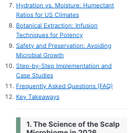
Hydration vs. Moisture: Humectant
Ratios for US Climates
Botanical Extraction: Infusion
Techniques for Potency
Safety and Preservation: Avoiding
Microbial Growth
Step-by-Step Implementation and
Case Studies
Frequently Asked Questions (FAQ)
Key Takeaways
1. The Science of the Scalp
Microbiome in 2026