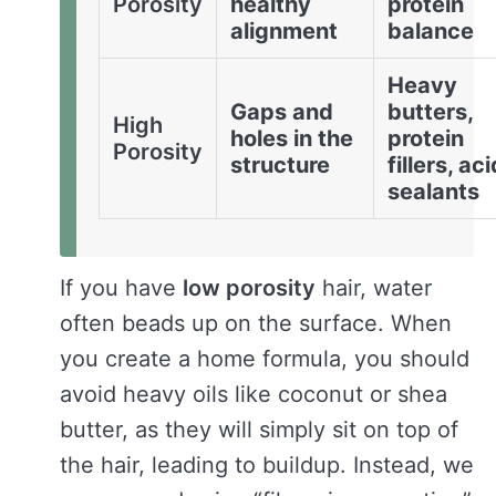
Porosity
healthy
protein
alignment
balance
Heavy
Gaps and
butters,
High
holes in the
protein
Porosity
structure
fillers, ac
sealants
If you have
low porosity
hair, water
often beads up on the surface. When
you create a home formula, you should
avoid heavy oils like coconut or shea
butter, as they will simply sit on top of
the hair, leading to buildup. Instead, we