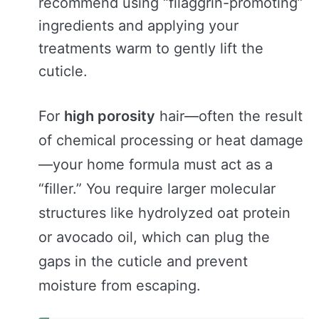
recommend using “filaggrin-promoting”
ingredients and applying your
treatments warm to gently lift the
cuticle.
For
high porosity
hair—often the result
of chemical processing or heat damage
—your home formula must act as a
“filler.” You require larger molecular
structures like hydrolyzed oat protein
or avocado oil, which can plug the
gaps in the cuticle and prevent
moisture from escaping.