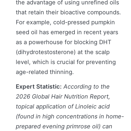
the advantage of using unrefined oils
that retain their bioactive compounds.
For example, cold-pressed pumpkin
seed oil has emerged in recent years
as a powerhouse for blocking DHT
(dihydrotestosterone) at the scalp
level, which is crucial for preventing
age-related thinning.
Expert Statistic:
According to the
2026 Global Hair Nutrition Report,
topical application of Linoleic acid
(found in high concentrations in home-
prepared evening primrose oil) can