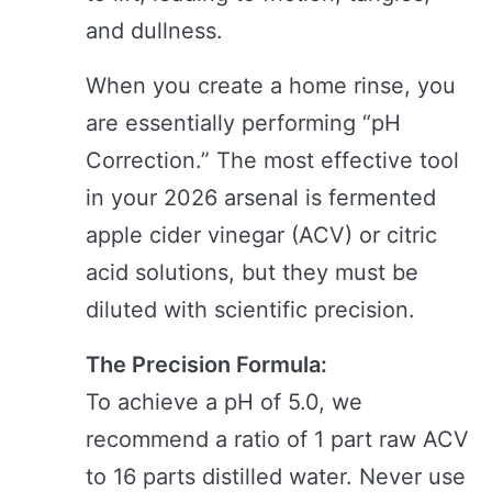
and dullness.
When you create a home rinse, you
are essentially performing “pH
Correction.” The most effective tool
in your 2026 arsenal is fermented
apple cider vinegar (ACV) or citric
acid solutions, but they must be
diluted with scientific precision.
The Precision Formula:
To achieve a pH of 5.0, we
recommend a ratio of 1 part raw ACV
to 16 parts distilled water. Never use