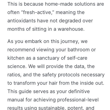
This is because home-made solutions are
often “fresh-active,” meaning the
antioxidants have not degraded over
months of sitting in a warehouse.
As you embark on this journey, we
recommend viewing your bathroom or
kitchen as a sanctuary of self-care
science. We will provide the data, the
ratios, and the safety protocols necessary
to transform your hair from the inside out.
This guide serves as your definitive
manual for achieving professional-level
results using sustainable, potent, and