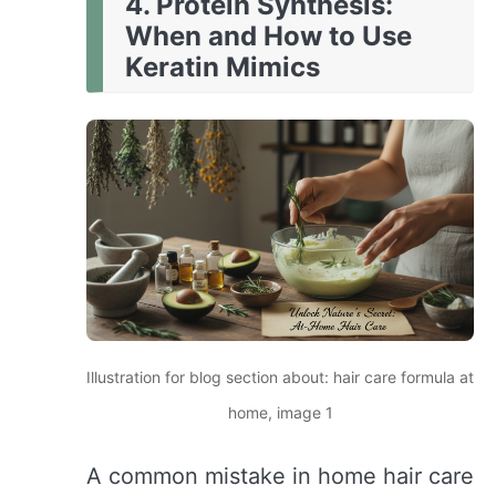
4. Protein Synthesis:
When and How to Use
Keratin Mimics
Illustration for blog section about: hair care formula at
home, image 1
A common mistake in home hair care