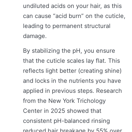
undiluted acids on your hair, as this
can cause “acid burn” on the cuticle,
leading to permanent structural
damage.
By stabilizing the pH, you ensure
that the cuticle scales lay flat. This
reflects light better (creating shine)
and locks in the nutrients you have
applied in previous steps. Research
from the New York Trichology
Center in 2025 showed that
consistent pH-balanced rinsing
reduced hair breakage by 55% over