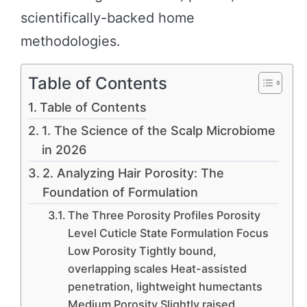
scientifically-backed home
methodologies.
Table of Contents
Table of Contents
1. The Science of the Scalp Microbiome
in 2026
2. Analyzing Hair Porosity: The
Foundation of Formulation
The Three Porosity Profiles Porosity
Level Cuticle State Formulation Focus
Low Porosity Tightly bound,
overlapping scales Heat-assisted
penetration, lightweight humectants
Medium Porosity Slightly raised,