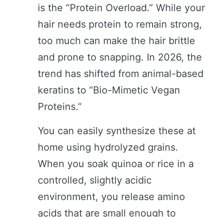
is the “Protein Overload.” While your
hair needs protein to remain strong,
too much can make the hair brittle
and prone to snapping. In 2026, the
trend has shifted from animal-based
keratins to “Bio-Mimetic Vegan
Proteins.”
You can easily synthesize these at
home using hydrolyzed grains.
When you soak quinoa or rice in a
controlled, slightly acidic
environment, you release amino
acids that are small enough to