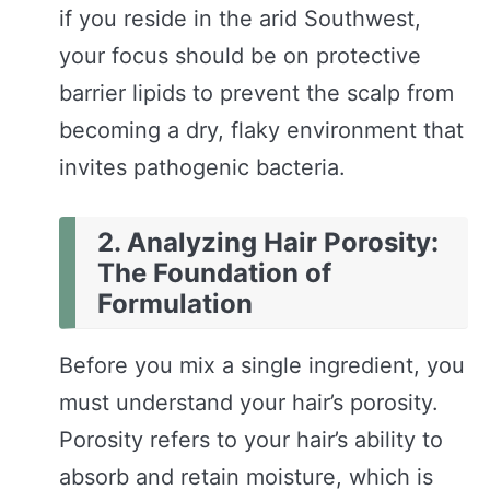
if you reside in the arid Southwest,
your focus should be on protective
barrier lipids to prevent the scalp from
becoming a dry, flaky environment that
invites pathogenic bacteria.
2. Analyzing Hair Porosity:
The Foundation of
Formulation
Before you mix a single ingredient, you
must understand your hair’s porosity.
Porosity refers to your hair’s ability to
absorb and retain moisture, which is