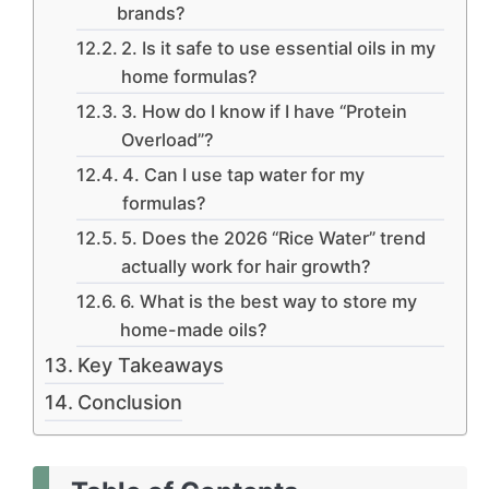
brands?
2. Is it safe to use essential oils in my
home formulas?
3. How do I know if I have “Protein
Overload”?
4. Can I use tap water for my
formulas?
5. Does the 2026 “Rice Water” trend
actually work for hair growth?
6. What is the best way to store my
home-made oils?
Key Takeaways
Conclusion