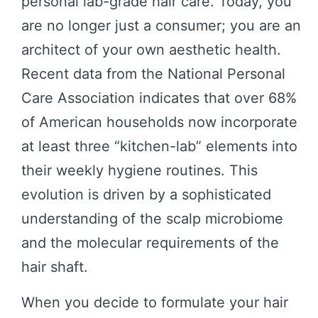
personal lab-grade hair care. Today, you
are no longer just a consumer; you are an
architect of your own aesthetic health.
Recent data from the National Personal
Care Association indicates that over 68%
of American households now incorporate
at least three “kitchen-lab” elements into
their weekly hygiene routines. This
evolution is driven by a sophisticated
understanding of the scalp microbiome
and the molecular requirements of the
hair shaft.
When you decide to formulate your hair