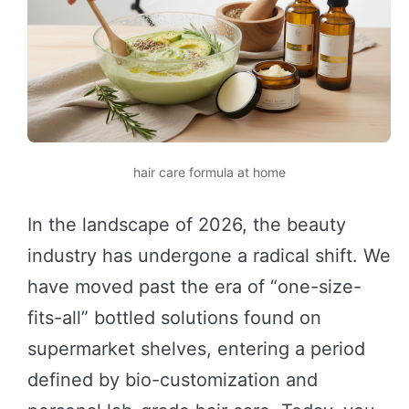
hair care formula at home
In the landscape of 2026, the beauty
industry has undergone a radical shift. We
have moved past the era of “one-size-
fits-all” bottled solutions found on
supermarket shelves, entering a period
defined by bio-customization and