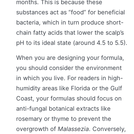
months. This is because these
substances act as “food” for beneficial
bacteria, which in turn produce short-
chain fatty acids that lower the scalp’s
pH to its ideal state (around 4.5 to 5.5).
When you are designing your formula,
you should consider the environment
in which you live. For readers in high-
humidity areas like Florida or the Gulf
Coast, your formulas should focus on
anti-fungal botanical extracts like
rosemary or thyme to prevent the
overgrowth of
Malassezia
. Conversely,