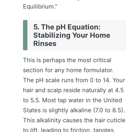
Equilibrium.”
5. The pH Equation:
Stabilizing Your Home
Rinses
This is perhaps the most critical
section for any home formulator.
The pH scale runs from 0 to 14. Your
hair and scalp reside naturally at 4.5
to 5.5. Most tap water in the United
States is slightly alkaline (7.0 to 8.5).
This alkalinity causes the hair cuticle
to lift, leading to friction, tangles,