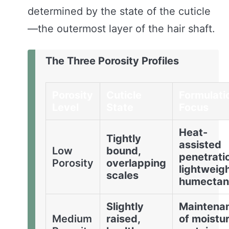
determined by the state of the cuticle
—the outermost layer of the hair shaft.
The Three Porosity Profiles
Porosity
Cuticle
Formulati
Level
State
Focus
Heat-
Tightly
assisted
Low
bound,
penetrati
Porosity
overlapping
lightweig
scales
humectan
Slightly
Maintena
Medium
raised,
of moistu