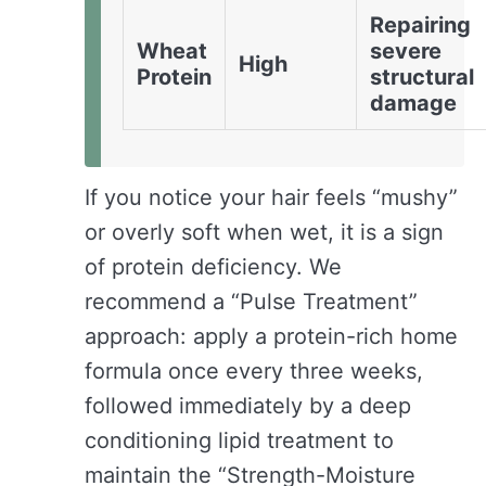
Repairing
Wheat
severe
High
Protein
structural
damage
If you notice your hair feels “mushy”
or overly soft when wet, it is a sign
of protein deficiency. We
recommend a “Pulse Treatment”
approach: apply a protein-rich home
formula once every three weeks,
followed immediately by a deep
conditioning lipid treatment to
maintain the “Strength-Moisture