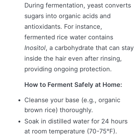
During fermentation, yeast converts
sugars into organic acids and
antioxidants. For instance,
fermented rice water contains
Inositol
, a carbohydrate that can stay
inside the hair even after rinsing,
providing ongoing protection.
How to Ferment Safely at Home:
Cleanse your base (e.g., organic
brown rice) thoroughly.
Soak in distilled water for 24 hours
at room temperature (70-75°F).