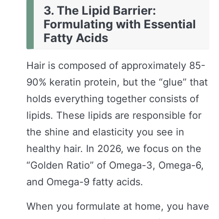
3. The Lipid Barrier:
Formulating with Essential
Fatty Acids
Hair is composed of approximately 85-
90% keratin protein, but the “glue” that
holds everything together consists of
lipids. These lipids are responsible for
the shine and elasticity you see in
healthy hair. In 2026, we focus on the
“Golden Ratio” of Omega-3, Omega-6,
and Omega-9 fatty acids.
When you formulate at home, you have