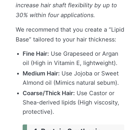
increase hair shaft flexibility by up to
30% within four applications.
We recommend that you create a “Lipid
Base” tailored to your hair thickness:
Fine Hair:
Use Grapeseed or Argan
oil (High in Vitamin E, lightweight).
Medium Hair:
Use Jojoba or Sweet
Almond oil (Mimics natural sebum).
Coarse/Thick Hair:
Use Castor or
Shea-derived lipids (High viscosity,
protective).