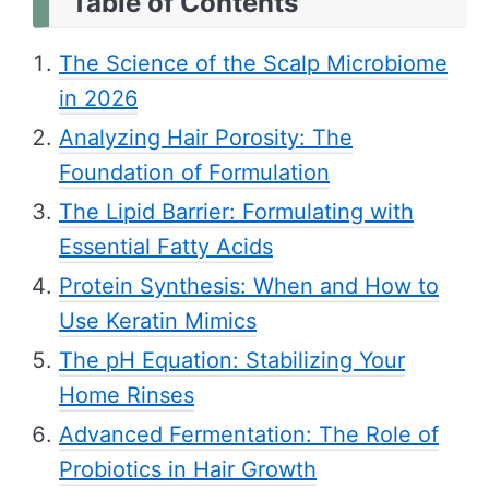
Table of Contents
The Science of the Scalp Microbiome
in 2026
Analyzing Hair Porosity: The
Foundation of Formulation
The Lipid Barrier: Formulating with
Essential Fatty Acids
Protein Synthesis: When and How to
Use Keratin Mimics
The pH Equation: Stabilizing Your
Home Rinses
Advanced Fermentation: The Role of
Probiotics in Hair Growth