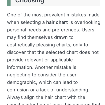
Choosing
One of the most prevalent mistakes made
when selecting a
hair chart
is overlooking
personal needs and preferences. Users
may find themselves drawn to
aesthetically pleasing charts, only to
discover that the selected chart does not
provide relevant or applicable
information. Another mistake is
neglecting to consider the user
demographic, which can lead to
confusion or a lack of understanding.
Always align the hair chart with the
specific intention of use; this ensures that