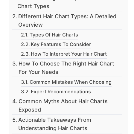
Chart Types
Different Hair Chart Types: A Detailed
Overview
Types Of Hair Charts
Key Features To Consider
How To Interpret Your Hair Chart
How To Choose The Right Hair Chart
For Your Needs
Common Mistakes When Choosing
Expert Recommendations
Common Myths About Hair Charts
Exposed
Actionable Takeaways From
Understanding Hair Charts