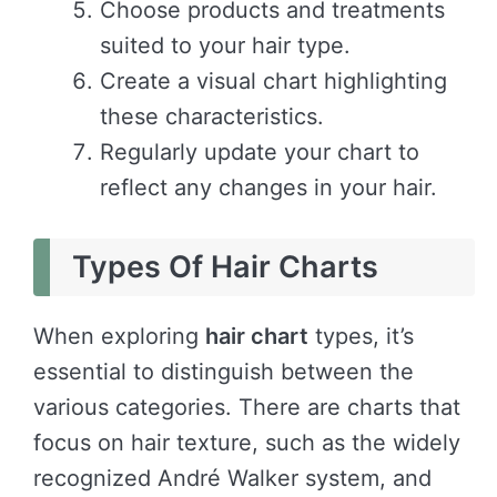
Choose products and treatments
suited to your hair type.
Create a visual chart highlighting
these characteristics.
Regularly update your chart to
reflect any changes in your hair.
Types Of Hair Charts
When exploring
hair chart
types, it’s
essential to distinguish between the
various categories. There are charts that
focus on hair texture, such as the widely
recognized André Walker system, and