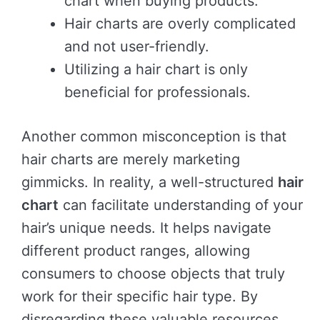
chart when buying products.
Hair charts are overly complicated
and not user-friendly.
Utilizing a hair chart is only
beneficial for professionals.
Another common misconception is that
hair charts are merely marketing
gimmicks. In reality, a well-structured
hair
chart
can facilitate understanding of your
hair’s unique needs. It helps navigate
different product ranges, allowing
consumers to choose objects that truly
work for their specific hair type. By
disregarding these valuable resources,