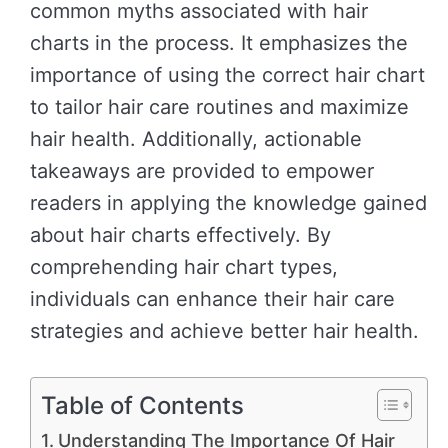
common myths associated with hair
charts in the process. It emphasizes the
importance of using the correct hair chart
to tailor hair care routines and maximize
hair health. Additionally, actionable
takeaways are provided to empower
readers in applying the knowledge gained
about hair charts effectively. By
comprehending hair chart types,
individuals can enhance their hair care
strategies and achieve better hair health.
Table of Contents
Understanding The Importance Of Hair