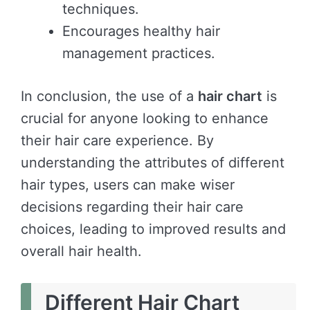
techniques.
Encourages healthy hair
management practices.
In conclusion, the use of a
hair chart
is
crucial for anyone looking to enhance
their hair care experience. By
understanding the attributes of different
hair types, users can make wiser
decisions regarding their hair care
choices, leading to improved results and
overall hair health.
Different Hair Chart