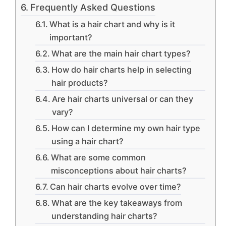
Frequently Asked Questions
What is a hair chart and why is it
important?
What are the main hair chart types?
How do hair charts help in selecting
hair products?
Are hair charts universal or can they
vary?
How can I determine my own hair type
using a hair chart?
What are some common
misconceptions about hair charts?
Can hair charts evolve over time?
What are the key takeaways from
understanding hair charts?