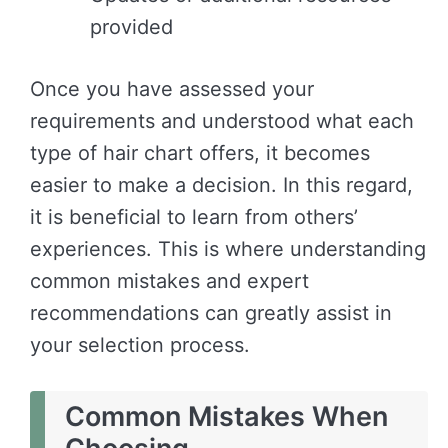
provided
Once you have assessed your
requirements and understood what each
type of hair chart offers, it becomes
easier to make a decision. In this regard,
it is beneficial to learn from others’
experiences. This is where understanding
common mistakes and expert
recommendations can greatly assist in
your selection process.
Common Mistakes When