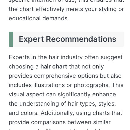
the chart effectively meets your styling or
educational demands.
Expert Recommendations
Experts in the hair industry often suggest
choosing a
hair chart
that not only
provides comprehensive options but also
includes illustrations or photographs. This
visual aspect can significantly enhance
the understanding of hair types, styles,
and colors. Additionally, using charts that
provide comparisons between similar