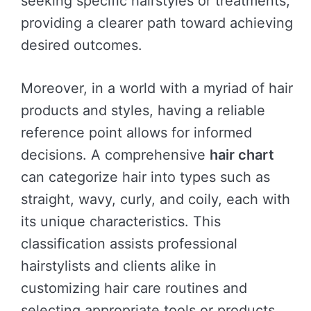
seeking specific hairstyles or treatments,
providing a clearer path toward achieving
desired outcomes.
Moreover, in a world with a myriad of hair
products and styles, having a reliable
reference point allows for informed
decisions. A comprehensive
hair chart
can categorize hair into types such as
straight, wavy, curly, and coily, each with
its unique characteristics. This
classification assists professional
hairstylists and clients alike in
customizing hair care routines and
selecting appropriate tools or products.