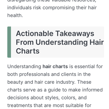
individuals risk compromising their hair
health.
Actionable Takeaways
From Understanding Hair
Charts
Understanding
hair charts
is essential for
both professionals and clients in the
beauty and hair care industry. These
charts serve as a guide to make informed
decisions about styles, colors, and
treatments that are most suitable for