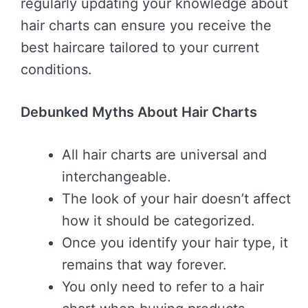
regularly updating your knowledge about
hair charts can ensure you receive the
best haircare tailored to your current
conditions.
Debunked Myths About Hair Charts
All hair charts are universal and
interchangeable.
The look of your hair doesn’t affect
how it should be categorized.
Once you identify your hair type, it
remains that way forever.
You only need to refer to a hair