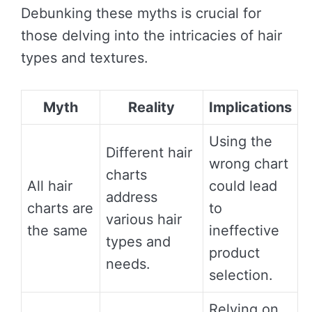
Debunking these myths is crucial for
those delving into the intricacies of hair
types and textures.
Myth
Reality
Implications
Using the
Different hair
wrong chart
charts
All hair
could lead
address
charts are
to
various hair
the same
ineffective
types and
product
needs.
selection.
Relying on