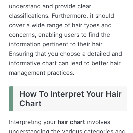
understand and provide clear
classifications. Furthermore, it should
cover a wide range of hair types and
concerns, enabling users to find the
information pertinent to their hair.
Ensuring that you choose a detailed and
informative chart can lead to better hair
management practices.
How To Interpret Your Hair
Chart
Interpreting your
hair chart
involves
understanding the various categories and