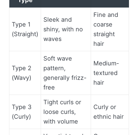
Type
Fine and
Sleek and
Type 1
coarse
shiny, with no
(Straight)
straight
waves
hair
Soft wave
Medium-
Type 2
pattern,
textured
(Wavy)
generally frizz-
hair
free
Tight curls or
Type 3
Curly or
loose curls,
(Curly)
ethnic hair
with volume