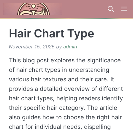
Skip
to
content
Hair Chart Type
November 15, 2025
by
admin
This blog post explores the significance
of hair chart types in understanding
various hair textures and their care. It
provides a detailed overview of different
hair chart types, helping readers identify
their specific hair category. The article
also guides how to choose the right hair
chart for individual needs, dispelling