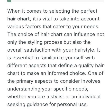
When it comes to selecting the perfect
hair chart
, it is vital to take into account
various factors that cater to your needs.
The choice of hair chart can influence not
only the styling process but also the
overall satisfaction with your hairstyle. It
is essential to familiarize yourself with
different aspects that define a quality hair
chart to make an informed choice. One of
the primary aspects to consider involves
understanding your specific needs,
whether you are a stylist or an individual
seeking guidance for personal use.