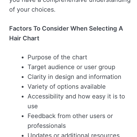
of your choices.
Factors To Consider When Selecting A
Hair Chart
Purpose of the chart
Target audience or user group
Clarity in design and information
Variety of options available
Accessibility and how easy it is to
use
Feedback from other users or
professionals
Updates or additional resources