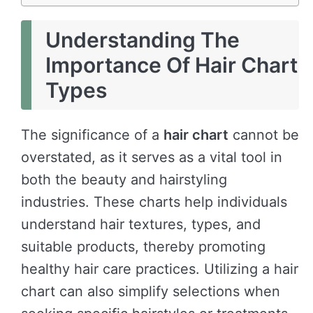
Understanding The
Importance Of Hair Chart
Types
The significance of a
hair chart
cannot be
overstated, as it serves as a vital tool in
both the beauty and hairstyling
industries. These charts help individuals
understand hair textures, types, and
suitable products, thereby promoting
healthy hair care practices. Utilizing a hair
chart can also simplify selections when