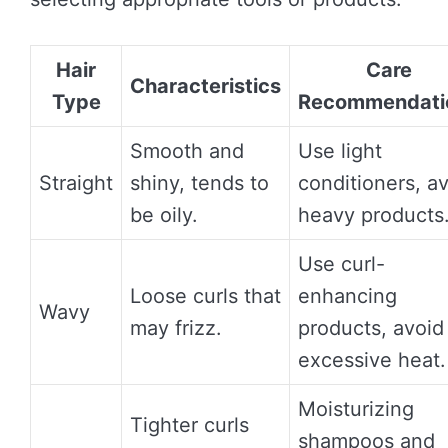
Hair
Care
Characteristics
Type
Recommendati
Smooth and
Use light
Straight
shiny, tends to
conditioners, a
be oily.
heavy products
Use curl-
Loose curls that
enhancing
Wavy
may frizz.
products, avoid
excessive heat.
Moisturizing
Tighter curls
shampoos and