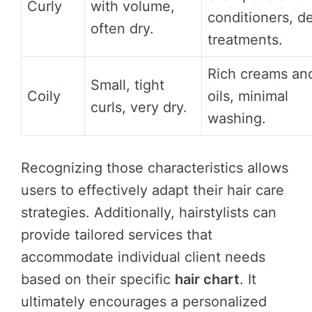
Curly
with volume,
conditioners, d
often dry.
treatments.
Rich creams an
Small, tight
Coily
oils, minimal
curls, very dry.
washing.
Recognizing those characteristics allows
users to effectively adapt their hair care
strategies. Additionally, hairstylists can
provide tailored services that
accommodate individual client needs
based on their specific
hair chart
. It
ultimately encourages a personalized