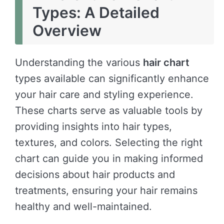
Types: A Detailed
Overview
Understanding the various
hair chart
types available can significantly enhance
your hair care and styling experience.
These charts serve as valuable tools by
providing insights into hair types,
textures, and colors. Selecting the right
chart can guide you in making informed
decisions about hair products and
treatments, ensuring your hair remains
healthy and well-maintained.