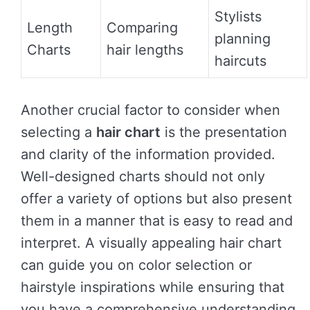
Stylists
Length
Comparing
planning
Charts
hair lengths
haircuts
Another crucial factor to consider when
selecting a
hair chart
is the presentation
and clarity of the information provided.
Well-designed charts should not only
offer a variety of options but also present
them in a manner that is easy to read and
interpret. A visually appealing hair chart
can guide you on color selection or
hairstyle inspirations while ensuring that
you have a comprehensive understanding