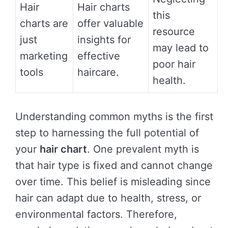
Hair
Hair charts
this
charts are
offer valuable
resource
just
insights for
may lead to
marketing
effective
poor hair
tools
haircare.
health.
Understanding common myths is the first
step to harnessing the full potential of
your
hair chart
. One prevalent myth is
that hair type is fixed and cannot change
over time. This belief is misleading since
hair can adapt due to health, stress, or
environmental factors. Therefore,