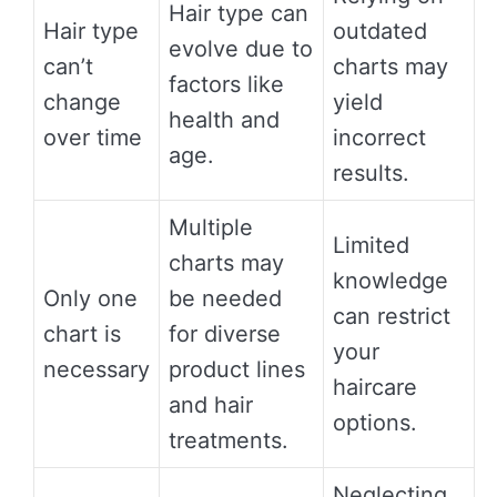
Hair type can
Hair type
outdated
evolve due to
can’t
charts may
factors like
change
yield
health and
over time
incorrect
age.
results.
Multiple
Limited
charts may
knowledge
Only one
be needed
can restrict
chart is
for diverse
your
necessary
product lines
haircare
and hair
options.
treatments.
Neglecting