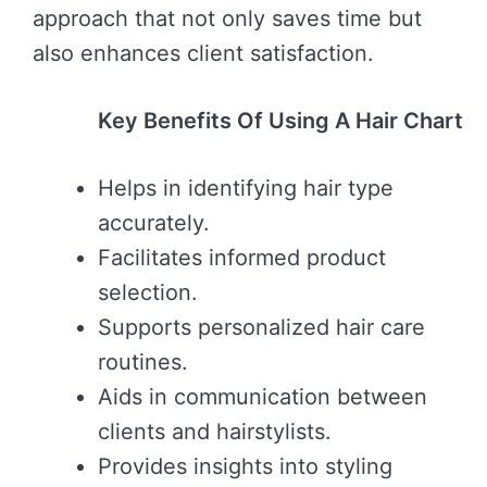
approach that not only saves time but
also enhances client satisfaction.
Key Benefits Of Using A Hair Chart
Helps in identifying hair type
accurately.
Facilitates informed product
selection.
Supports personalized hair care
routines.
Aids in communication between
clients and hairstylists.
Provides insights into styling