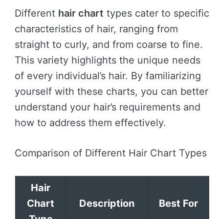
Different
hair chart
types cater to specific
characteristics of hair, ranging from
straight to curly, and from coarse to fine.
This variety highlights the unique needs
of every individual’s hair. By familiarizing
yourself with these charts, you can better
understand your hair’s requirements and
how to address them effectively.
Comparison of Different Hair Chart Types
Hair
Chart
Description
Best For