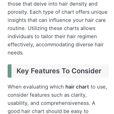
those that delve into hair density and
porosity. Each type of chart offers unique
insights that can influence your hair care
routine. Utilizing these charts allows
individuals to tailor their hair regimen
effectively, accommodating diverse hair
needs.
Key Features To Consider
When evaluating which
hair chart
to use,
consider features such as clarity,
usability, and comprehensiveness. A
good hair chart should be easy to