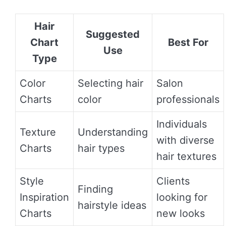
Hair
Suggested
Chart
Best For
Use
Type
Color
Selecting hair
Salon
Charts
color
professionals
Individuals
Texture
Understanding
with diverse
Charts
hair types
hair textures
Style
Clients
Finding
Inspiration
looking for
hairstyle ideas
Charts
new looks