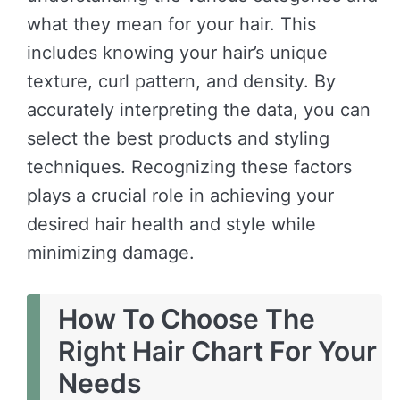
what they mean for your hair. This
includes knowing your hair’s unique
texture, curl pattern, and density. By
accurately interpreting the data, you can
select the best products and styling
techniques. Recognizing these factors
plays a crucial role in achieving your
desired hair health and style while
minimizing damage.
How To Choose The
Right Hair Chart For Your
Needs