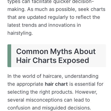
types can facilitate quicker decision-
making. As much as possible, seek charts
that are updated regularly to reflect the
latest trends and innovations in
hairstyling.
Common Myths About
Hair Charts Exposed
In the world of haircare, understanding
the appropriate
hair chart
is essential for
selecting the right products. However,
several misconceptions can lead to
confusion and misguided decisions.