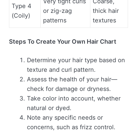
Very tight curls
Coarse,
Type 4
or zig-zag
thick hair
(Coily)
patterns
textures
Steps To Create Your Own Hair Chart
Determine your hair type based on
texture and curl pattern.
Assess the health of your hair—
check for damage or dryness.
Take color into account, whether
natural or dyed.
Note any specific needs or
concerns, such as frizz control.