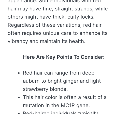
appearance. Some individuals with red
hair may have fine, straight strands, while
others might have thick, curly locks.
Regardless of these variations, red hair
often requires unique care to enhance its
vibrancy and maintain its health.
Here Are Key Points To Consider:
Red hair can range from deep
auburn to bright ginger and light
strawberry blonde.
This hair color is often a result of a
mutation in the MC1R gene.
Red-haired individuals typically