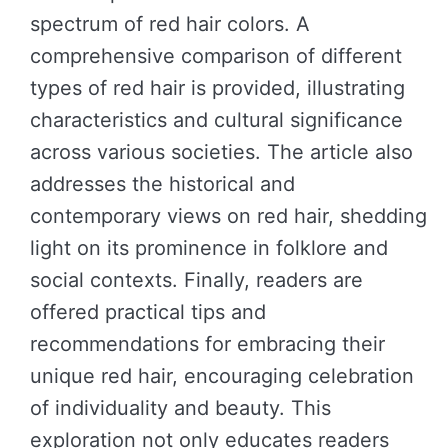
spectrum of red hair colors. A
comprehensive comparison of different
types of red hair is provided, illustrating
characteristics and cultural significance
across various societies. The article also
addresses the historical and
contemporary views on red hair, shedding
light on its prominence in folklore and
social contexts. Finally, readers are
offered practical tips and
recommendations for embracing their
unique red hair, encouraging celebration
of individuality and beauty. This
exploration not only educates readers