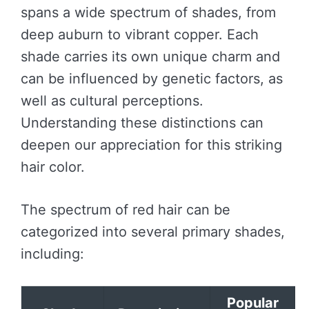
spans a wide spectrum of shades, from
deep auburn to vibrant copper. Each
shade carries its own unique charm and
can be influenced by genetic factors, as
well as cultural perceptions.
Understanding these distinctions can
deepen our appreciation for this striking
hair color.
The spectrum of red hair can be
categorized into several primary shades,
including:
Popular