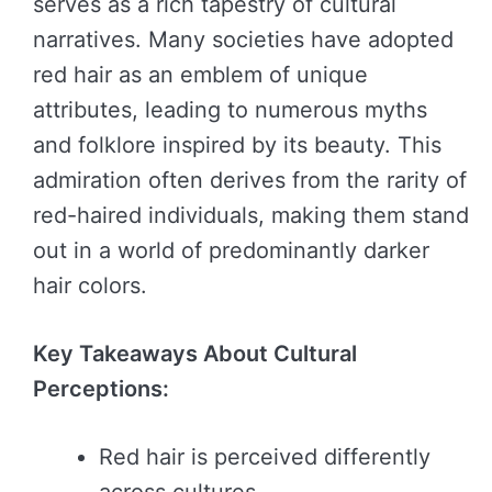
serves as a rich tapestry of cultural
narratives. Many societies have adopted
red hair as an emblem of unique
attributes, leading to numerous myths
and folklore inspired by its beauty. This
admiration often derives from the rarity of
red-haired individuals, making them stand
out in a world of predominantly darker
hair colors.
Key Takeaways About Cultural
Perceptions:
Red hair is perceived differently