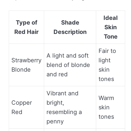
Ideal
Type of
Shade
Skin
Red Hair
Description
Tone
Fair to
A light and soft
Strawberry
light
blend of blonde
Blonde
skin
and red
tones
Vibrant and
Warm
Copper
bright,
skin
Red
resembling a
tones
penny