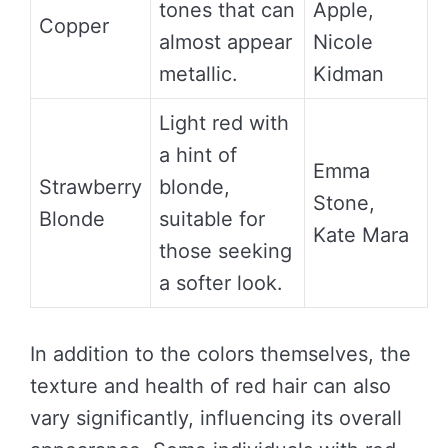
tones that can
Apple,
Copper
almost appear
Nicole
metallic.
Kidman
Light red with
a hint of
Emma
Strawberry
blonde,
Stone,
Blonde
suitable for
Kate Mara
those seeking
a softer look.
In addition to the colors themselves, the
texture and health of red hair can also
vary significantly, influencing its overall