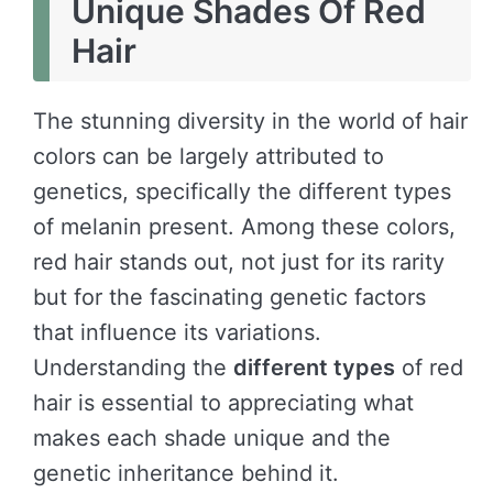
Unique Shades Of Red
Hair
The stunning diversity in the world of hair
colors can be largely attributed to
genetics, specifically the different types
of melanin present. Among these colors,
red hair stands out, not just for its rarity
but for the fascinating genetic factors
that influence its variations.
Understanding the
different types
of red
hair is essential to appreciating what
makes each shade unique and the
genetic inheritance behind it.