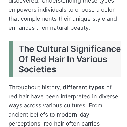
discovered. Understanding these types
empowers individuals to choose a color
that complements their unique style and
enhances their natural beauty.
The Cultural Significance
Of Red Hair In Various
Societies
Throughout history,
different types
of
red hair have been interpreted in diverse
ways across various cultures. From
ancient beliefs to modern-day
perceptions, red hair often carries