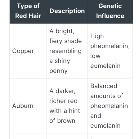
Type of
Genetic
Description
Red Hair
Influence
A bright,
High
fiery shade
pheomelanin,
Copper
resembling
low
a shiny
eumelanin
penny
Balanced
A darker,
amounts of
richer red
Auburn
pheomelanin
with a hint
and
of brown
eumelanin