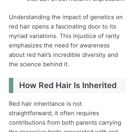
Understanding the impact of genetics on
red hair opens a fascinating door to its
myriad variations. This injustice of rarity
emphasizes the need for awareness
about red hair’s incredible diversity and
the science behind it.
How Red Hair Is Inherited
Red hair inheritance is not
straightforward; it often requires
contributions from both parents carrying