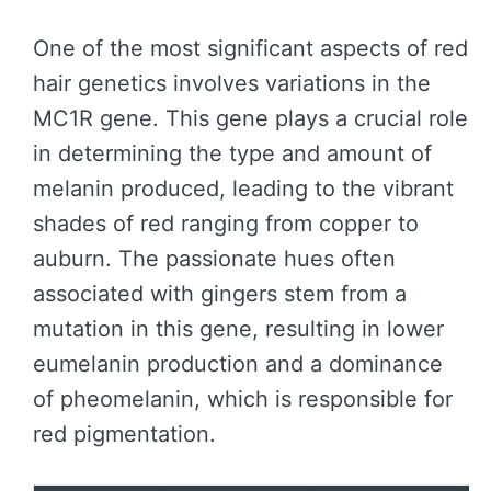
One of the most significant aspects of red
hair genetics involves variations in the
MC1R gene. This gene plays a crucial role
in determining the type and amount of
melanin produced, leading to the vibrant
shades of red ranging from copper to
auburn. The passionate hues often
associated with gingers stem from a
mutation in this gene, resulting in lower
eumelanin production and a dominance
of pheomelanin, which is responsible for
red pigmentation.