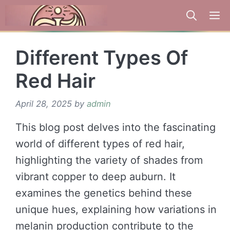
Skip
to
content
Different Types Of
Red Hair
April 28, 2025
by
admin
This blog post delves into the fascinating
world of different types of red hair,
highlighting the variety of shades from
vibrant copper to deep auburn. It
examines the genetics behind these
unique hues, explaining how variations in
melanin production contribute to the