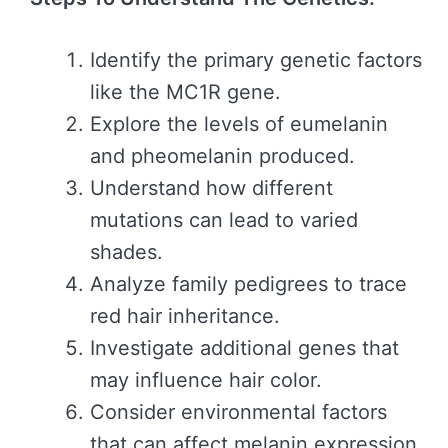
Identify the primary genetic factors
like the MC1R gene.
Explore the levels of eumelanin
and pheomelanin produced.
Understand how different
mutations can lead to varied
shades.
Analyze family pedigrees to trace
red hair inheritance.
Investigate additional genes that
may influence hair color.
Consider environmental factors
that can affect melanin expression.