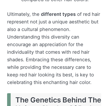
Ultimately, the
different types
of red hair
represent not just a unique aesthetic but
also a cultural phenomenon.
Understanding this diversity can
encourage an appreciation for the
individuality that comes with red hair
shades. Embracing these differences,
while providing the necessary care to
keep red hair looking its best, is key to
celebrating this enchanting hair color.
The Genetics Behind The