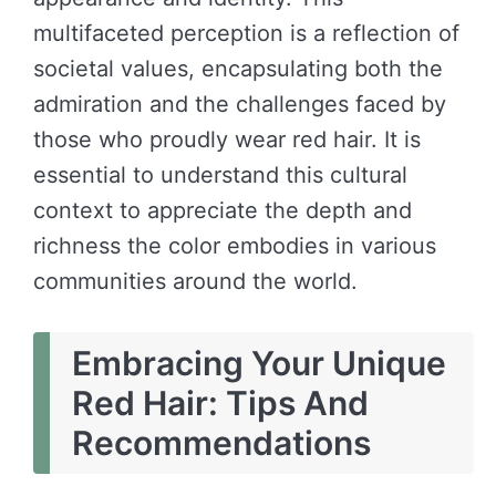
multifaceted perception is a reflection of
societal values, encapsulating both the
admiration and the challenges faced by
those who proudly wear red hair. It is
essential to understand this cultural
context to appreciate the depth and
richness the color embodies in various
communities around the world.
Embracing Your Unique
Red Hair: Tips And
Recommendations