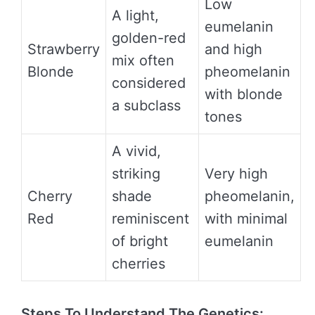
Low
A light,
eumelanin
golden-red
Strawberry
and high
mix often
Blonde
pheomelanin
considered
with blonde
a subclass
tones
A vivid,
striking
Very high
Cherry
shade
pheomelanin,
Red
reminiscent
with minimal
of bright
eumelanin
cherries
Steps To Understand The Genetics: