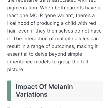
the recessive traits associated with red
pigmentation. When both parents have at
least one MC1R gene variant, there’s a
likelihood of producing a child with red
hair, even if they themselves do not have
it. The interaction of multiple alleles can
result in a range of outcomes, making it
essential to delve beyond simple
inheritance models to grasp the full
picture.
Impact Of Melanin
Variations