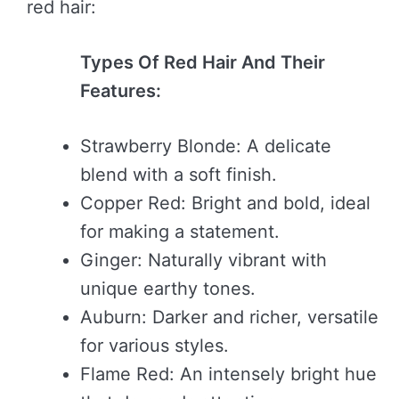
red hair:
Types Of Red Hair And Their
Features:
Strawberry Blonde: A delicate
blend with a soft finish.
Copper Red: Bright and bold, ideal
for making a statement.
Ginger: Naturally vibrant with
unique earthy tones.
Auburn: Darker and richer, versatile
for various styles.
Flame Red: An intensely bright hue