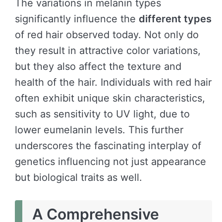
The variations in melanin types
significantly influence the
different types
of red hair observed today. Not only do
they result in attractive color variations,
but they also affect the texture and
health of the hair. Individuals with red hair
often exhibit unique skin characteristics,
such as sensitivity to UV light, due to
lower eumelanin levels. This further
underscores the fascinating interplay of
genetics influencing not just appearance
but biological traits as well.
A Comprehensive