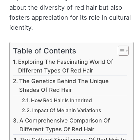
about the diversity of red hair but also
fosters appreciation for its role in cultural
identity.
Table of Contents
Exploring The Fascinating World Of
Different Types Of Red Hair
The Genetics Behind The Unique
Shades Of Red Hair
How Red Hair Is Inherited
Impact Of Melanin Variations
A Comprehensive Comparison Of
Different Types Of Red Hair
The Cultural Significance Of Red Hair In