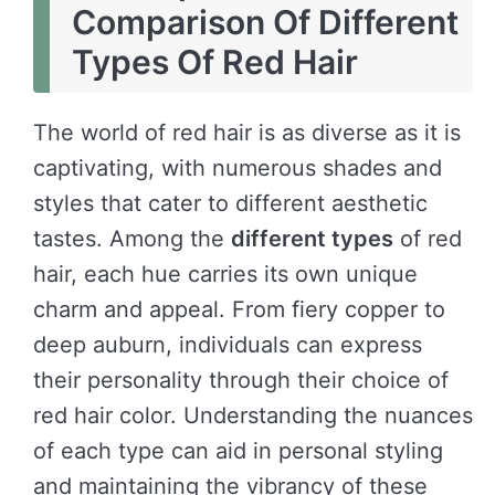
Comparison Of Different
Types Of Red Hair
The world of red hair is as diverse as it is
captivating, with numerous shades and
styles that cater to different aesthetic
tastes. Among the
different types
of red
hair, each hue carries its own unique
charm and appeal. From fiery copper to
deep auburn, individuals can express
their personality through their choice of
red hair color. Understanding the nuances
of each type can aid in personal styling
and maintaining the vibrancy of these