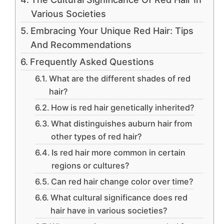
Various Societies
Embracing Your Unique Red Hair: Tips
And Recommendations
Frequently Asked Questions
What are the different shades of red
hair?
How is red hair genetically inherited?
What distinguishes auburn hair from
other types of red hair?
Is red hair more common in certain
regions or cultures?
Can red hair change color over time?
What cultural significance does red
hair have in various societies?