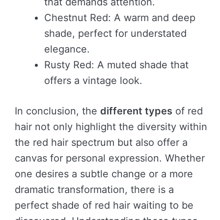
that demands attention.
Chestnut Red: A warm and deep
shade, perfect for understated
elegance.
Rusty Red: A muted shade that
offers a vintage look.
In conclusion, the
different types
of red
hair not only highlight the diversity within
the red hair spectrum but also offer a
canvas for personal expression. Whether
one desires a subtle change or a more
dramatic transformation, there is a
perfect shade of red hair waiting to be