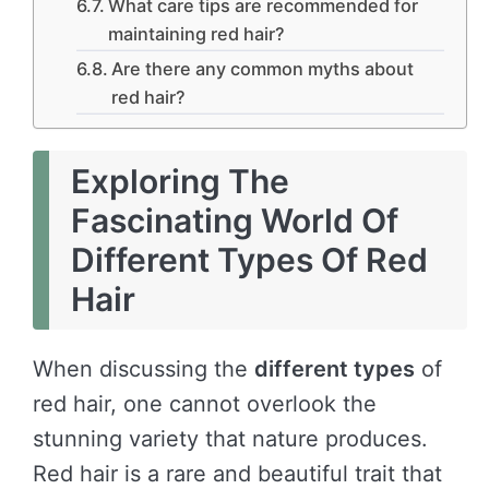
What care tips are recommended for
maintaining red hair?
Are there any common myths about
red hair?
Exploring The
Fascinating World Of
Different Types Of Red
Hair
When discussing the
different types
of
red hair, one cannot overlook the
stunning variety that nature produces.
Red hair is a rare and beautiful trait that