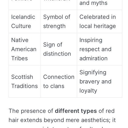
and myths
Icelandic
Symbol of
Celebrated in
Culture
strength
local heritage
Native
Inspiring
Sign of
American
respect and
distinction
Tribes
admiration
Signifying
Scottish
Connection
bravery and
Traditions
to clans
loyalty
The presence of
different types
of red
hair extends beyond mere aesthetics; it