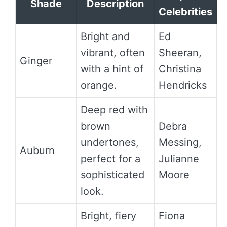
Shade
Description
Celebrities
Bright and
Ed
vibrant, often
Sheeran,
Ginger
with a hint of
Christina
orange.
Hendricks
Deep red with
brown
Debra
undertones,
Messing,
Auburn
perfect for a
Julianne
sophisticated
Moore
look.
Bright, fiery
Fiona