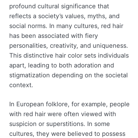
profound cultural significance that
reflects a society’s values, myths, and
social norms. In many cultures, red hair
has been associated with fiery
personalities, creativity, and uniqueness.
This distinctive hair color sets individuals
apart, leading to both adoration and
stigmatization depending on the societal
context.
In European folklore, for example, people
with red hair were often viewed with
suspicion or superstitions. In some
cultures, they were believed to possess