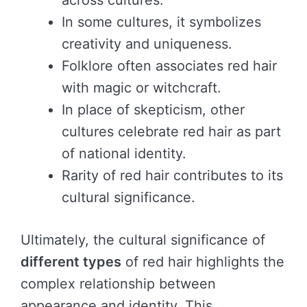
across cultures.
In some cultures, it symbolizes
creativity and uniqueness.
Folklore often associates red hair
with magic or witchcraft.
In place of skepticism, other
cultures celebrate red hair as part
of national identity.
Rarity of red hair contributes to its
cultural significance.
Ultimately, the cultural significance of
different types
of red hair highlights the
complex relationship between
appearance and identity. This