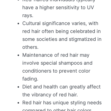
have a higher sensitivity to UV
rays.
Cultural significance varies, with
red hair often being celebrated in
some societies and stigmatized in
others.
Maintenance of red hair may
involve special shampoos and
conditioners to prevent color
fading.
Diet and health can greatly affect
the vibrancy of red hair.
Red hair has unique styling needs
compared to other hair colors.