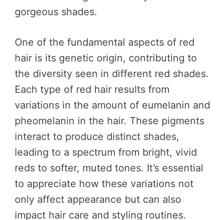
gorgeous shades.
One of the fundamental aspects of red
hair is its genetic origin, contributing to
the diversity seen in different red shades.
Each type of red hair results from
variations in the amount of eumelanin and
pheomelanin in the hair. These pigments
interact to produce distinct shades,
leading to a spectrum from bright, vivid
reds to softer, muted tones. It’s essential
to appreciate how these variations not
only affect appearance but can also
impact hair care and styling routines.