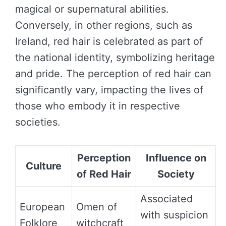
magical or supernatural abilities.
Conversely, in other regions, such as
Ireland, red hair is celebrated as part of
the national identity, symbolizing heritage
and pride. The perception of red hair can
significantly vary, impacting the lives of
those who embody it in respective
societies.
Perception
Influence on
Culture
of Red Hair
Society
Associated
European
Omen of
with suspicion
Folklore
witchcraft