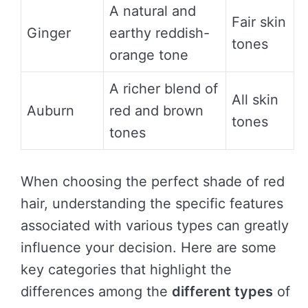
A natural and
Fair skin
Ginger
earthy reddish-
tones
orange tone
A richer blend of
All skin
Auburn
red and brown
tones
tones
When choosing the perfect shade of red
hair, understanding the specific features
associated with various types can greatly
influence your decision. Here are some
key categories that highlight the
differences among the
different types
of