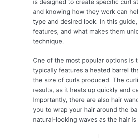
is designed to create specific curl s
and knowing how they work can help
type and desired look. In this guide,
features, and what makes them uniq
technique.
One of the most popular options is th
typically features a heated barrel tha
the size of curls produced. The curl
results, as it heats up quickly and c
Importantly, there are also hair wa
you to wrap your hair around the ba
natural-looking waves as the hair is