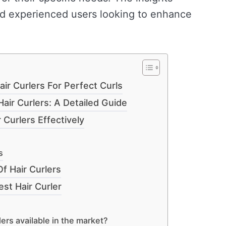
nd experienced users looking to enhance
ir Curlers For Perfect Curls
air Curlers: A Detailed Guide
Curlers Effectively
s
f Hair Curlers
t Hair Curler
lers available in the market?