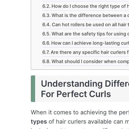
How do I choose the right type of h
What is the difference between a c
Can hot rollers be used on all hair
What are the safety tips for using d
How can I achieve long-lasting curl
Are there any specific hair curlers f
What should I consider when compar
Understanding Differ
For Perfect Curls
When it comes to achieving the per
types
of hair curlers available can m