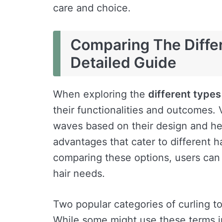
care and choice.
Comparing The Differ
Detailed Guide
When exploring the
different types
their functionalities and outcomes. 
waves based on their design and he
advantages that cater to different h
comparing these options, users can 
hair needs.
Two popular categories of curling to
While some might use these terms in