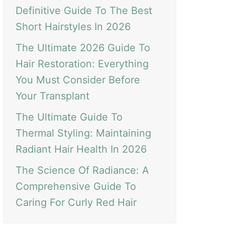
Definitive Guide To The Best
Short Hairstyles In 2026
The Ultimate 2026 Guide To
Hair Restoration: Everything
You Must Consider Before
Your Transplant
The Ultimate Guide To
Thermal Styling: Maintaining
Radiant Hair Health In 2026
The Science Of Radiance: A
Comprehensive Guide To
Caring For Curly Red Hair