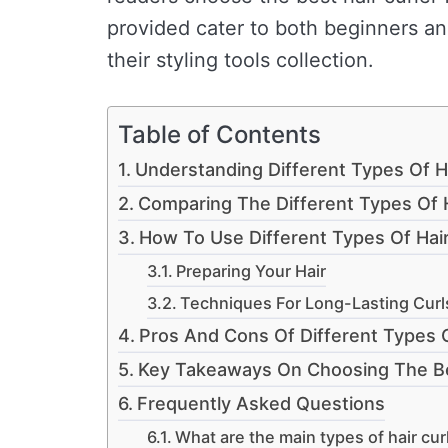
provided cater to both beginners a
their styling tools collection.
Table of Contents
Understanding Different Types Of Ha
Comparing The Different Types Of H
How To Use Different Types Of Hair 
Preparing Your Hair
Techniques For Long-Lasting Curl
Pros And Cons Of Different Types O
Key Takeaways On Choosing The Bes
Frequently Asked Questions
What are the main types of hair cur