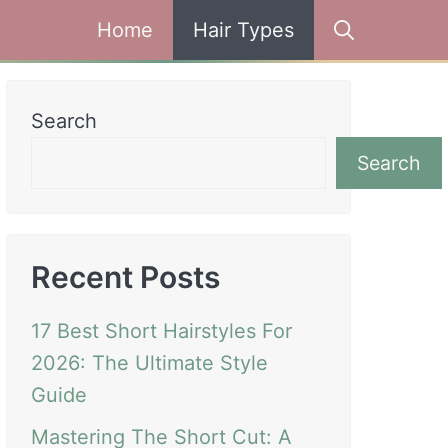
Home
Hair Types
Search
Search
Recent Posts
17 Best Short Hairstyles For
2026: The Ultimate Style
Guide
Mastering The Short Cut: A