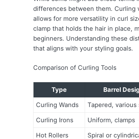
differences between them. Curling w
allows for more versatility in curl s
clamp that holds the hair in place, 
beginners. Understanding these disti
that aligns with your styling goals.
Comparison of Curling Tools
Type
Barrel Desi
Curling Wands
Tapered, various 
Curling Irons
Uniform, clamps
Hot Rollers
Spiral or cylindric