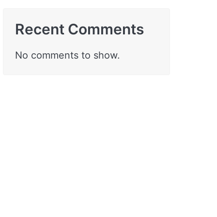
Recent Comments
No comments to show.