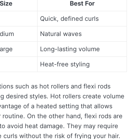
 Size
Best For
Quick, defined curls
edium
Natural waves
arge
Long-lasting volume
Heat-free styling
tions such as hot rollers and flexi rods
g desired styles. Hot rollers create volume
vantage of a heated setting that allows
routine. On the other hand, flexi rods are
g to avoid heat damage. They may require
 curls without the risk of frying your hair.