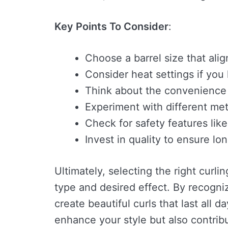
Key Points To Consider
:
Choose a barrel size that alig
Consider heat settings if you
Think about the convenience of
Experiment with different met
Check for safety features like
Invest in quality to ensure lo
Ultimately, selecting the right curli
type and desired effect. By recogni
create beautiful curls that last all 
enhance your style but also contribu