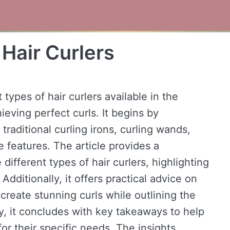
 Hair Curlers
 types of hair curlers available in the
eving perfect curls. It begins by
 traditional curling irons, curling wands,
ue features. The article provides a
fferent types of hair curlers, highlighting
Additionally, it offers practical advice on
create stunning curls while outlining the
ly, it concludes with key takeaways to help
for their specific needs. The insights