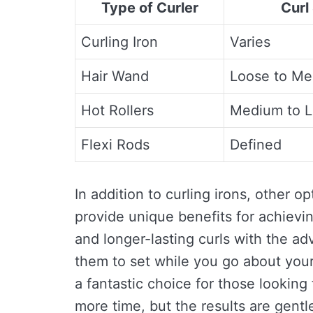
Type of Curler
Curl
Curling Iron
Varies
Hair Wand
Loose to M
Hot Rollers
Medium to L
Flexi Rods
Defined
In addition to curling irons, other op
provide unique benefits for achievin
and longer-lasting curls with the ad
them to set while you go about your 
a fantastic choice for those lookin
more time, but the results are gentle