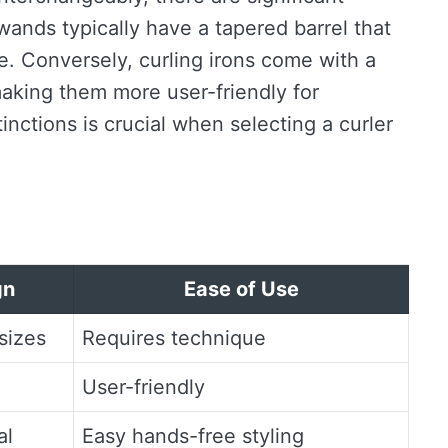
ands typically have a tapered barrel that
ize. Conversely, curling irons come with a
making them more user-friendly for
nctions is crucial when selecting a curler
gn
Ease of Use
sizes
Requires technique
User-friendly
al
Easy hands-free styling