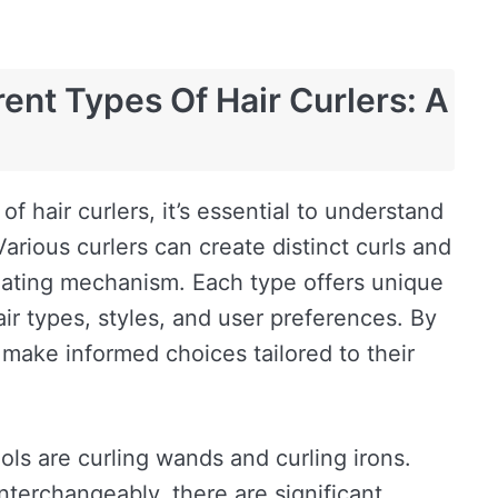
ent Types Of Hair Curlers: A
of hair curlers, it’s essential to understand
Various curlers can create distinct curls and
ating mechanism. Each type offers unique
air types, styles, and user preferences. By
make informed choices tailored to their
ols are curling wands and curling irons.
terchangeably, there are significant