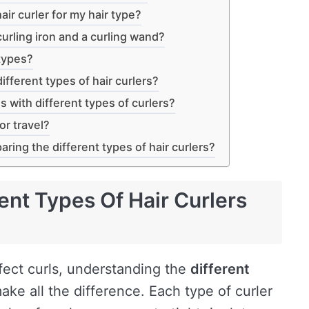
air curler for my hair type?
urling iron and a curling wand?
 types?
ifferent types of hair curlers?
s with different types of curlers?
or travel?
ing the different types of hair curlers?
ent Types Of Hair Curlers
fect curls, understanding the
different
ake all the difference. Each type of curler