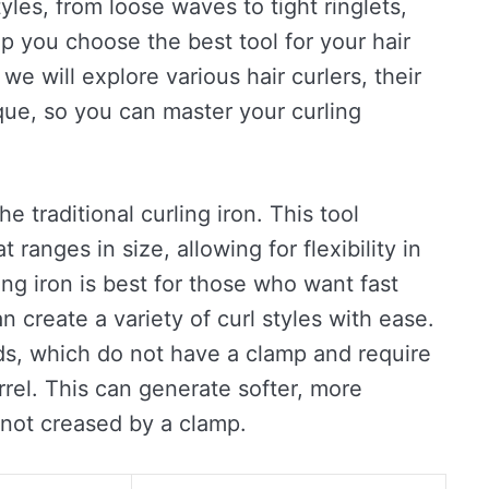
tyles, from loose waves to tight ringlets,
 you choose the best tool for your hair
 we will explore various hair curlers, their
ue, so you can master your curling
e traditional curling iron. This tool
t ranges in size, allowing for flexibility in
ing iron is best for those who want fast
an create a variety of curl styles with ease.
nds, which do not have a clamp and require
rrel. This can generate softer, more
 not creased by a clamp.