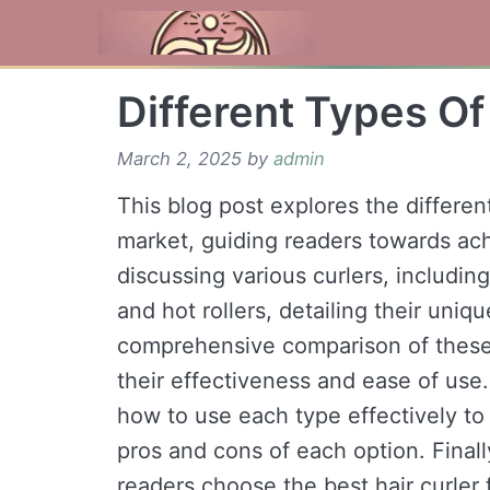
Skip
to
content
Different Types Of
March 2, 2025
by
admin
This blog post explores the different
market, guiding readers towards achi
discussing various curlers, including
and hot rollers, detailing their uniq
comprehensive comparison of these di
their effectiveness and ease of use. 
how to use each type effectively to 
pros and cons of each option. Final
readers choose the best hair curler 