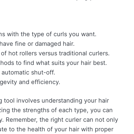
ns with the type of curls you want.
 have fine or damaged hair.
 hot rollers versus traditional curlers.
hods to find what suits your hair best.
 automatic shut-off.
ngevity and efficiency.
ng tool involves understanding your hair
zing the strengths of each type, you can
day. Remember, the right curler can not only
te to the health of your hair with proper