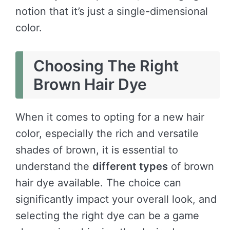
notion that it’s just a single-dimensional
color.
Choosing The Right
Brown Hair Dye
When it comes to opting for a new hair
color, especially the rich and versatile
shades of brown, it is essential to
understand the
different types
of brown
hair dye available. The choice can
significantly impact your overall look, and
selecting the right dye can be a game