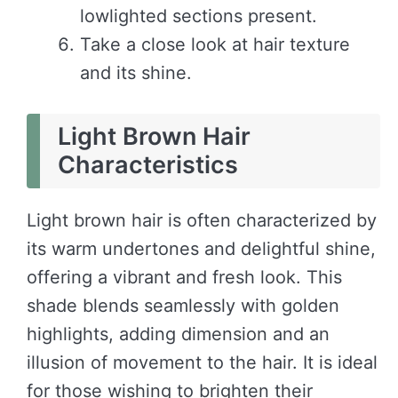
lowlighted sections present.
Take a close look at hair texture
and its shine.
Light Brown Hair
Characteristics
Light brown hair is often characterized by
its warm undertones and delightful shine,
offering a vibrant and fresh look. This
shade blends seamlessly with golden
highlights, adding dimension and an
illusion of movement to the hair. It is ideal
for those wishing to brighten their