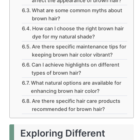
affect the appearance of brown hair?
What are some common myths about
brown hair?
How can I choose the right brown hair
dye for my natural shade?
Are there specific maintenance tips for
keeping brown hair color vibrant?
Can I achieve highlights on different
types of brown hair?
What natural options are available for
enhancing brown hair color?
Are there specific hair care products
recommended for brown hair?
Exploring Different