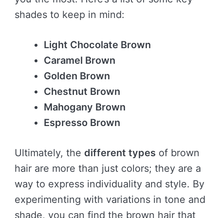
shades to keep in mind:
Light Chocolate Brown
Caramel Brown
Golden Brown
Chestnut Brown
Mahogany Brown
Espresso Brown
Ultimately, the
different types
of brown
hair are more than just colors; they are a
way to express individuality and style. By
experimenting with variations in tone and
shade, you can find the brown hair that