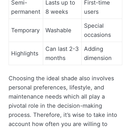
Semi-
Lasts up to
First-time
permanent
8 weeks
users
Special
Temporary
Washable
occasions
Can last 2-3
Adding
Highlights
months
dimension
Choosing the ideal shade also involves
personal preferences, lifestyle, and
maintenance needs which all play a
pivotal role in the decision-making
process. Therefore, it’s wise to take into
account how often you are willing to