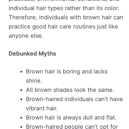
individual hair types rather than its color.
Therefore, individuals with brown hair can
practice good hair care routines just like
anyone else.
Debunked Myths
Brown hair is boring and lacks
shine.
All brown shades look the same.
Brown-haired individuals can’t have
vibrant hair.
Brown hair is always dull and flat.
Brown-haired people can’t opt for