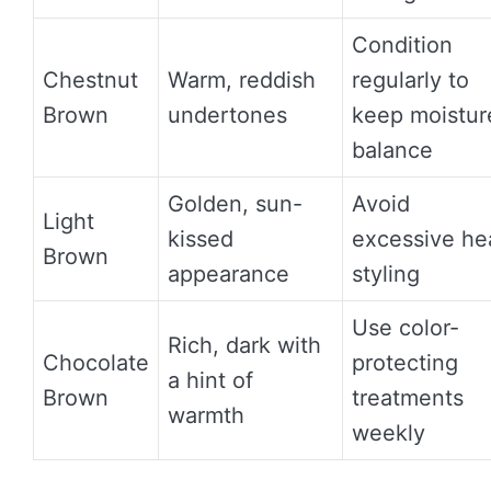
Condition
Chestnut
Warm, reddish
regularly to
Brown
undertones
keep moistur
balance
Golden, sun-
Avoid
Light
kissed
excessive he
Brown
appearance
styling
Use color-
Rich, dark with
Chocolate
protecting
a hint of
Brown
treatments
warmth
weekly