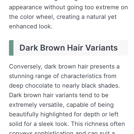
appearance without going too extreme on
the color wheel, creating a natural yet
enhanced look.
Dark Brown Hair Variants
Conversely, dark brown hair presents a
stunning range of characteristics from
deep chocolate to nearly black shades.
Dark brown hair variants tend to be
extremely versatile, capable of being
beautifully highlighted for depth or left
solid for a sleek look. This richness often
conveys sophistication and can suit a