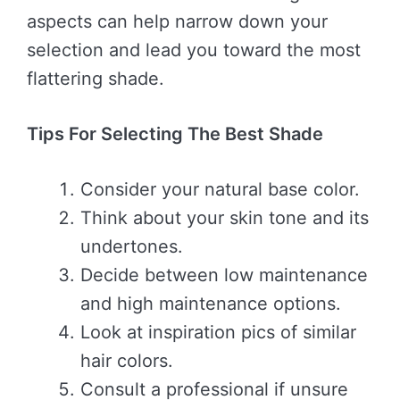
aspects can help narrow down your
selection and lead you toward the most
flattering shade.
Tips For Selecting The Best Shade
Consider your natural base color.
Think about your skin tone and its
undertones.
Decide between low maintenance
and high maintenance options.
Look at inspiration pics of similar
hair colors.
Consult a professional if unsure