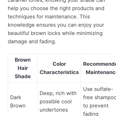
caramel tones, knowing your shade can
help you choose the right products and
techniques for maintenance. This
knowledge ensures you can enjoy your
beautiful brown locks while minimizing
damage and fading.
Brown
Color
Recommend
Hair
Characteristics
Maintenanc
Shade
Use sulfate-
Deep, rich with
Dark
free shampo
possible cool
Brown
to prevent
undertones
fading