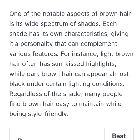
One of the notable aspects of brown hair
is its wide spectrum of shades. Each
shade has its own characteristics, giving
it a personality that can complement
various features. For instance, light brown
hair often has sun-kissed highlights,
while dark brown hair can appear almost
black under certain lighting conditions.
Regardless of the shade, many people
find brown hair easy to maintain while
being style-friendly.
Best