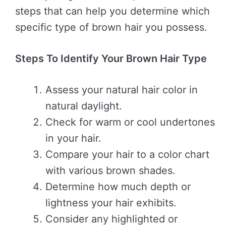
steps that can help you determine which
specific type of brown hair you possess.
Steps To Identify Your Brown Hair Type
Assess your natural hair color in
natural daylight.
Check for warm or cool undertones
in your hair.
Compare your hair to a color chart
with various brown shades.
Determine how much depth or
lightness your hair exhibits.
Consider any highlighted or