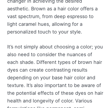
changer in achieving the desired
aesthetic. Brown as a hair color offers a
vast spectrum, from deep espresso to
light caramel hues, allowing for a
personalized touch to your style.
It’s not simply about choosing a color; you
also need to consider the nuances of
each shade. Different types of brown hair
dyes can create contrasting results
depending on your base hair color and
texture. It’s also important to be aware of
the potential effects of these dyes on hair
health and longevity of color. Various