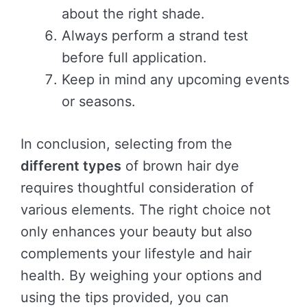
about the right shade.
Always perform a strand test
before full application.
Keep in mind any upcoming events
or seasons.
In conclusion, selecting from the
different types
of brown hair dye
requires thoughtful consideration of
various elements. The right choice not
only enhances your beauty but also
complements your lifestyle and hair
health. By weighing your options and
using the tips provided, you can