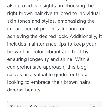
also provides insights on choosing the
right brown hair dye tailored to individual
skin tones and styles, emphasizing the
importance of proper selection for
achieving the desired look. Additionally, it
includes maintenance tips to keep your
brown hair color vibrant and healthy,
ensuring longevity and shine. With a
comprehensive approach, this blog
serves as a valuable guide for those
looking to embrace their brown hair’s
diverse beauty.