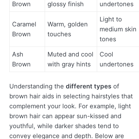
Brown
glossy finish
undertones
Light to
Caramel
Warm, golden
medium skin
Brown
touches
tones
Ash
Muted and cool
Cool
Brown
with gray hints
undertones
Understanding the
different types
of
brown hair aids in selecting hairstyles that
complement your look. For example, light
brown hair can appear sun-kissed and
youthful, while darker shades tend to
convey elegance and depth. Below are