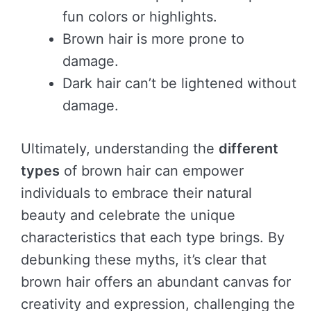
fun colors or highlights.
Brown hair is more prone to
damage.
Dark hair can’t be lightened without
damage.
Ultimately, understanding the
different
types
of brown hair can empower
individuals to embrace their natural
beauty and celebrate the unique
characteristics that each type brings. By
debunking these myths, it’s clear that
brown hair offers an abundant canvas for
creativity and expression, challenging the