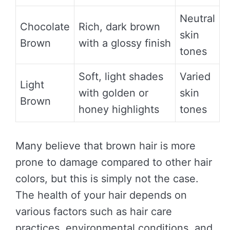
Neutral
Chocolate
Rich, dark brown
skin
Brown
with a glossy finish
tones
Soft, light shades
Varied
Light
with golden or
skin
Brown
honey highlights
tones
Many believe that brown hair is more
prone to damage compared to other hair
colors, but this is simply not the case.
The health of your hair depends on
various factors such as hair care
practices, environmental conditions, and