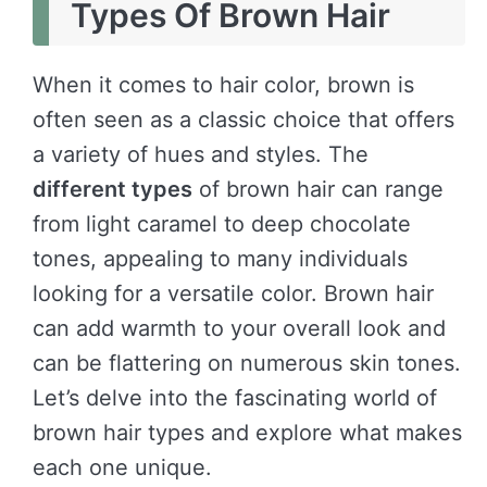
Types Of Brown Hair
When it comes to hair color, brown is
often seen as a classic choice that offers
a variety of hues and styles. The
different types
of brown hair can range
from light caramel to deep chocolate
tones, appealing to many individuals
looking for a versatile color. Brown hair
can add warmth to your overall look and
can be flattering on numerous skin tones.
Let’s delve into the fascinating world of
brown hair types and explore what makes
each one unique.