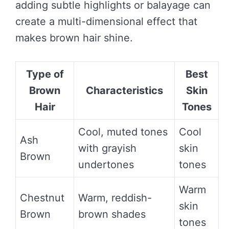
adding subtle highlights or balayage can
create a multi-dimensional effect that
makes brown hair shine.
Type of
Best
Brown
Characteristics
Skin
Hair
Tones
Cool, muted tones
Cool
Ash
with grayish
skin
Brown
undertones
tones
Warm
Chestnut
Warm, reddish-
skin
Brown
brown shades
tones