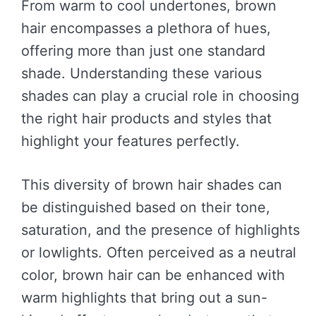
From warm to cool undertones, brown
hair encompasses a plethora of hues,
offering more than just one standard
shade. Understanding these various
shades can play a crucial role in choosing
the right hair products and styles that
highlight your features perfectly.
This diversity of brown hair shades can
be distinguished based on their tone,
saturation, and the presence of highlights
or lowlights. Often perceived as a neutral
color, brown hair can be enhanced with
warm highlights that bring out a sun-