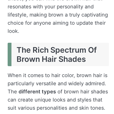
resonates with your personality and
lifestyle, making brown a truly captivating
choice for anyone aiming to update their
look.
The Rich Spectrum Of
Brown Hair Shades
When it comes to hair color, brown hair is
particularly versatile and widely admired.
The
different types
of brown hair shades
can create unique looks and styles that
suit various personalities and skin tones.