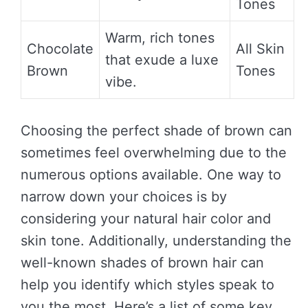
Tones
Warm, rich tones
Chocolate
All Skin
that exude a luxe
Brown
Tones
vibe.
Choosing the perfect shade of brown can
sometimes feel overwhelming due to the
numerous options available. One way to
narrow down your choices is by
considering your natural hair color and
skin tone. Additionally, understanding the
well-known shades of brown hair can
help you identify which styles speak to
you the most. Here’s a list of some key