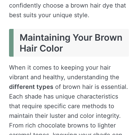
confidently choose a brown hair dye that
best suits your unique style.
Maintaining Your Brown
Hair Color
When it comes to keeping your hair
vibrant and healthy, understanding the
different types
of brown hair is essential.
Each shade has unique characteristics
that require specific care methods to
maintain their luster and color integrity.
From rich chocolate browns to lighter