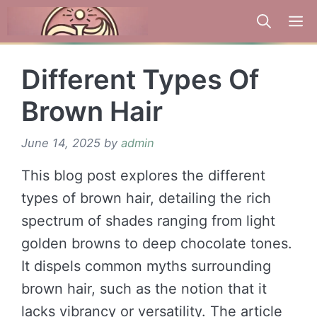
Skip
to
content
Different Types Of
Brown Hair
June 14, 2025
by
admin
This blog post explores the different
types of brown hair, detailing the rich
spectrum of shades ranging from light
golden browns to deep chocolate tones.
It dispels common myths surrounding
brown hair, such as the notion that it
lacks vibrancy or versatility. The article