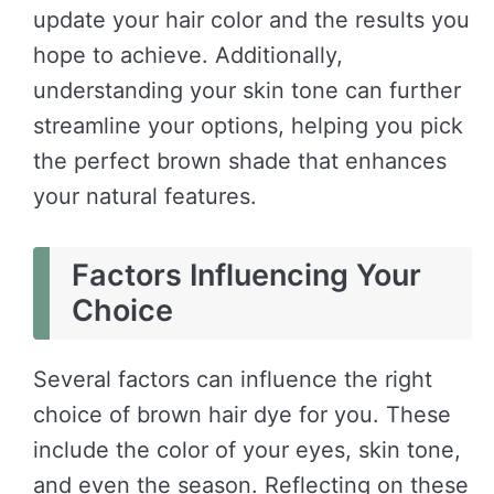
update your hair color and the results you
hope to achieve. Additionally,
understanding your skin tone can further
streamline your options, helping you pick
the perfect brown shade that enhances
your natural features.
Factors Influencing Your
Choice
Several factors can influence the right
choice of brown hair dye for you. These
include the color of your eyes, skin tone,
and even the season. Reflecting on these