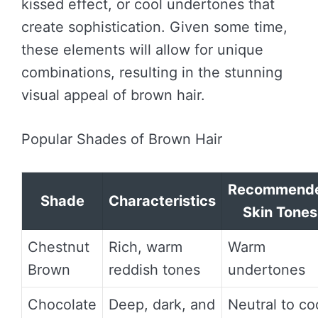
kissed effect, or cool undertones that
create sophistication. Given some time,
these elements will allow for unique
combinations, resulting in the stunning
visual appeal of brown hair.
Popular Shades of Brown Hair
Recommend
Shade
Characteristics
Skin Tones
Chestnut
Rich, warm
Warm
Brown
reddish tones
undertones
Chocolate
Deep, dark, and
Neutral to co