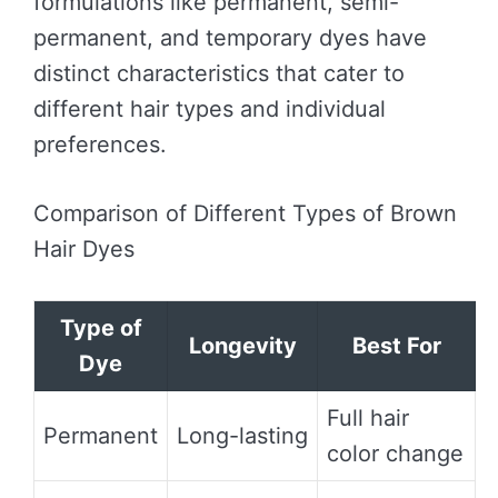
formulations like permanent, semi-
permanent, and temporary dyes have
distinct characteristics that cater to
different hair types and individual
preferences.
Comparison of Different Types of Brown
Hair Dyes
Type of
Longevity
Best For
Dye
Full hair
Permanent
Long-lasting
color change