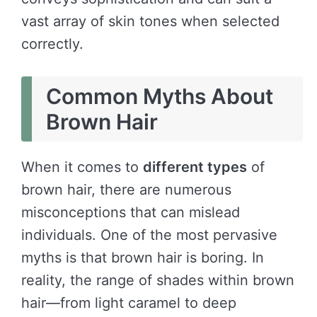
vast array of skin tones when selected
correctly.
Common Myths About
Brown Hair
When it comes to
different types
of
brown hair, there are numerous
misconceptions that can mislead
individuals. One of the most pervasive
myths is that brown hair is boring. In
reality, the range of shades within brown
hair—from light caramel to deep