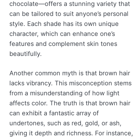
chocolate—offers a stunning variety that
can be tailored to suit anyone’s personal
style. Each shade has its own unique
character, which can enhance one’s
features and complement skin tones
beautifully.
Another common myth is that brown hair
lacks vibrancy. This misconception stems
from a misunderstanding of how light
affects color. The truth is that brown hair
can exhibit a fantastic array of
undertones, such as red, gold, or ash,
giving it depth and richness. For instance,