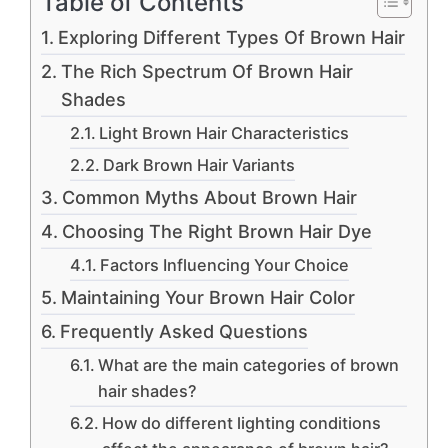
Table of Contents
Exploring Different Types Of Brown Hair
The Rich Spectrum Of Brown Hair
Shades
Light Brown Hair Characteristics
Dark Brown Hair Variants
Common Myths About Brown Hair
Choosing The Right Brown Hair Dye
Factors Influencing Your Choice
Maintaining Your Brown Hair Color
Frequently Asked Questions
What are the main categories of brown
hair shades?
How do different lighting conditions