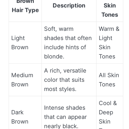
Brown
Description
Skin
Hair Type
Tones
Soft, warm
Warm &
Light
shades that often
Light
Brown
include hints of
Skin
blonde.
Tones
A rich, versatile
Medium
All Skin
color that suits
Brown
Tones
most styles.
Cool &
Intense shades
Dark
Deep
that can appear
Brown
Skin
nearly black.