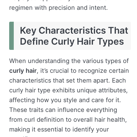
regimen with precision and intent.
Key Characteristics That
Define Curly Hair Types
When understanding the various types of
curly hair
, it’s crucial to recognize certain
characteristics that set them apart. Each
curly hair type exhibits unique attributes,
affecting how you style and care for it.
These traits can influence everything
from curl definition to overall hair health,
making it essential to identify your