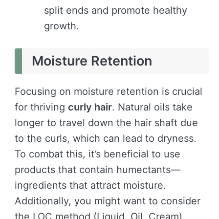
split ends and promote healthy
growth.
Moisture Retention
Focusing on moisture retention is crucial
for thriving
curly hair
. Natural oils take
longer to travel down the hair shaft due
to the curls, which can lead to dryness.
To combat this, it’s beneficial to use
products that contain humectants—
ingredients that attract moisture.
Additionally, you might want to consider
the LOC method (Liquid, Oil, Cream)