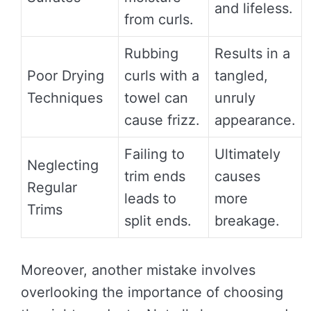
and lifeless.
from curls.
Rubbing
Results in a
Poor Drying
curls with a
tangled,
Techniques
towel can
unruly
cause frizz.
appearance.
Failing to
Ultimately
Neglecting
trim ends
causes
Regular
leads to
more
Trims
split ends.
breakage.
Moreover, another mistake involves
overlooking the importance of choosing