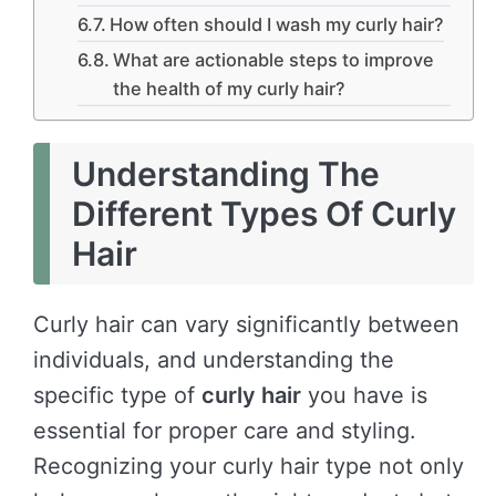
How often should I wash my curly hair?
What are actionable steps to improve
the health of my curly hair?
Understanding The
Different Types Of Curly
Hair
Curly hair can vary significantly between
individuals, and understanding the
specific type of
curly hair
you have is
essential for proper care and styling.
Recognizing your curly hair type not only