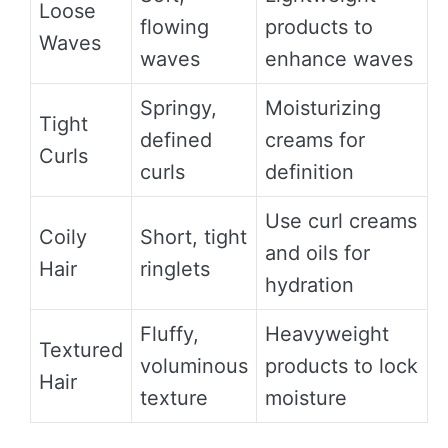
Loose
flowing
products to
Waves
waves
enhance waves
Springy,
Moisturizing
Tight
defined
creams for
Curls
curls
definition
Use curl creams
Coily
Short, tight
and oils for
Hair
ringlets
hydration
Fluffy,
Heavyweight
Textured
voluminous
products to lock
Hair
texture
moisture