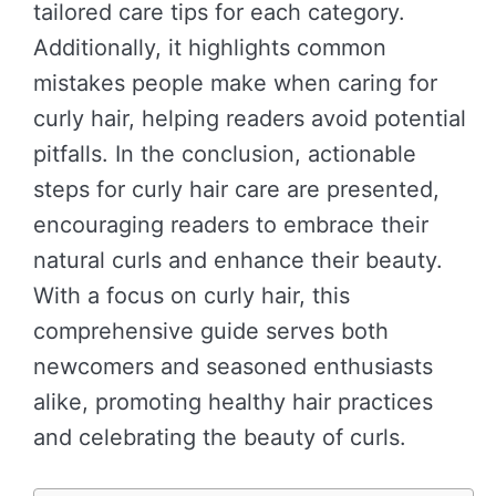
tailored care tips for each category.
Additionally, it highlights common
mistakes people make when caring for
curly hair, helping readers avoid potential
pitfalls. In the conclusion, actionable
steps for curly hair care are presented,
encouraging readers to embrace their
natural curls and enhance their beauty.
With a focus on curly hair, this
comprehensive guide serves both
newcomers and seasoned enthusiasts
alike, promoting healthy hair practices
and celebrating the beauty of curls.