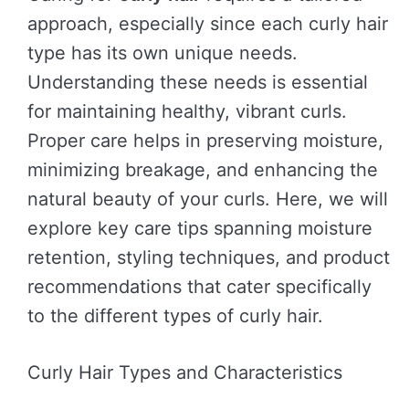
approach, especially since each curly hair
type has its own unique needs.
Understanding these needs is essential
for maintaining healthy, vibrant curls.
Proper care helps in preserving moisture,
minimizing breakage, and enhancing the
natural beauty of your curls. Here, we will
explore key care tips spanning moisture
retention, styling techniques, and product
recommendations that cater specifically
to the different types of curly hair.
Curly Hair Types and Characteristics