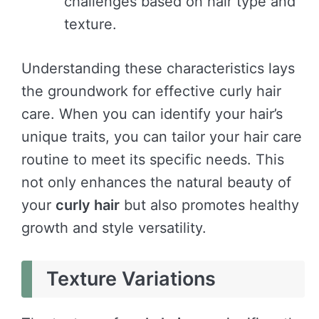
challenges based on hair type and
texture.
Understanding these characteristics lays
the groundwork for effective curly hair
care. When you can identify your hair’s
unique traits, you can tailor your hair care
routine to meet its specific needs. This
not only enhances the natural beauty of
your
curly hair
but also promotes healthy
growth and style versatility.
Texture Variations