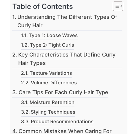
Table of Contents
Understanding The Different Types Of
Curly Hair
Type 1: Loose Waves
Type 2: Tight Curls
Key Characteristics That Define Curly
Hair Types
Texture Variations
Volume Differences
Care Tips For Each Curly Hair Type
Moisture Retention
Styling Techniques
Product Recommendations
Common Mistakes When Caring For