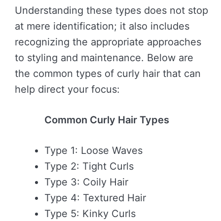
Understanding these types does not stop
at mere identification; it also includes
recognizing the appropriate approaches
to styling and maintenance. Below are
the common types of curly hair that can
help direct your focus:
Common Curly Hair Types
Type 1: Loose Waves
Type 2: Tight Curls
Type 3: Coily Hair
Type 4: Textured Hair
Type 5: Kinky Curls