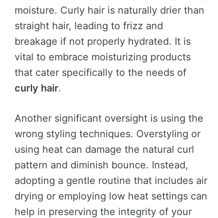
moisture. Curly hair is naturally drier than
straight hair, leading to frizz and
breakage if not properly hydrated. It is
vital to embrace moisturizing products
that cater specifically to the needs of
curly hair
.
Another significant oversight is using the
wrong styling techniques. Overstyling or
using heat can damage the natural curl
pattern and diminish bounce. Instead,
adopting a gentle routine that includes air
drying or employing low heat settings can
help in preserving the integrity of your