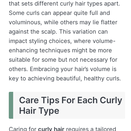
that sets different curly hair types apart.
Some curls can appear quite full and
voluminous, while others may lie flatter
against the scalp. This variation can
impact styling choices, where volume-
enhancing techniques might be more
suitable for some but not necessary for
others. Embracing your hair’s volume is
key to achieving beautiful, healthy curls.
Care Tips For Each Curly
Hair Type
Caring for
curly hair
requires a tailored