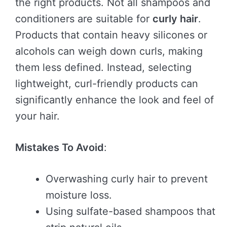
the right products. Not all shampoos and
conditioners are suitable for
curly hair
.
Products that contain heavy silicones or
alcohols can weigh down curls, making
them less defined. Instead, selecting
lightweight, curl-friendly products can
significantly enhance the look and feel of
your hair.
Mistakes To Avoid
:
Overwashing curly hair to prevent
moisture loss.
Using sulfate-based shampoos that