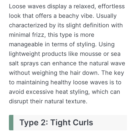
Loose waves display a relaxed, effortless
look that offers a beachy vibe. Usually
characterized by its slight definition with
minimal frizz, this type is more
manageable in terms of styling. Using
lightweight products like mousse or sea
salt sprays can enhance the natural wave
without weighing the hair down. The key
to maintaining healthy loose waves is to
avoid excessive heat styling, which can
disrupt their natural texture.
Type 2: Tight Curls