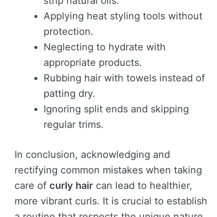
strip natural oils.
Applying heat styling tools without
protection.
Neglecting to hydrate with
appropriate products.
Rubbing hair with towels instead of
patting dry.
Ignoring split ends and skipping
regular trims.
In conclusion, acknowledging and
rectifying common mistakes when taking
care of
curly hair
can lead to healthier,
more vibrant curls. It is crucial to establish
a routine that respects the unique nature