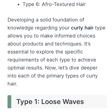
Type 6: Afro-Textured Hair
Developing a solid foundation of
knowledge regarding your
curly hair
type
allows you to make informed choices
about products and techniques. It’s
essential to explore the specific
requirements of each type to achieve
optimal results. Now, let’s dive deeper
into each of the primary types of curly
hair.
Type 1: Loose Waves