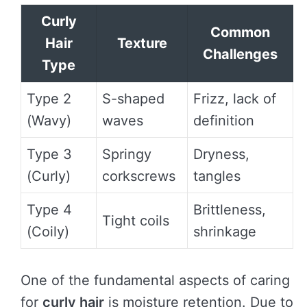
Curly
Common
Hair
Texture
Challenges
Type
Type 2
S-shaped
Frizz, lack of
(Wavy)
waves
definition
Type 3
Springy
Dryness,
(Curly)
corkscrews
tangles
Type 4
Brittleness,
Tight coils
(Coily)
shrinkage
One of the fundamental aspects of caring
for
curly hair
is moisture retention. Due to