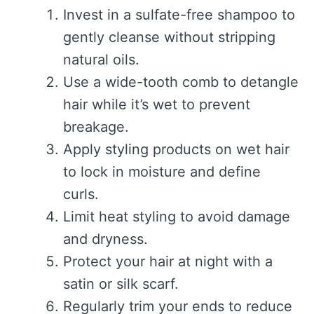
Invest in a sulfate-free shampoo to
gently cleanse without stripping
natural oils.
Use a wide-tooth comb to detangle
hair while it’s wet to prevent
breakage.
Apply styling products on wet hair
to lock in moisture and define
curls.
Limit heat styling to avoid damage
and dryness.
Protect your hair at night with a
satin or silk scarf.
Regularly trim your ends to reduce