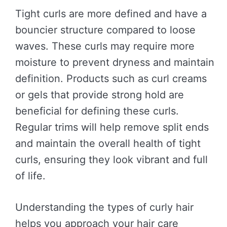
Tight curls are more defined and have a
bouncier structure compared to loose
waves. These curls may require more
moisture to prevent dryness and maintain
definition. Products such as curl creams
or gels that provide strong hold are
beneficial for defining these curls.
Regular trims will help remove split ends
and maintain the overall health of tight
curls, ensuring they look vibrant and full
of life.
Understanding the types of curly hair
helps you approach your hair care