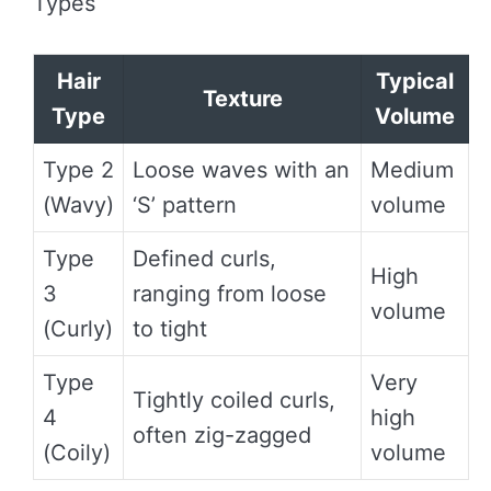
Types
Hair
Typical
Texture
Type
Volume
Type 2
Loose waves with an
Medium
(Wavy)
‘S’ pattern
volume
Type
Defined curls,
High
3
ranging from loose
volume
(Curly)
to tight
Type
Very
Tightly coiled curls,
4
high
often zig-zagged
(Coily)
volume