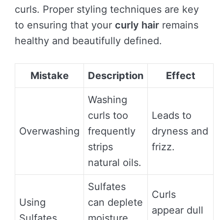
curls. Proper styling techniques are key
to ensuring that your
curly hair
remains
healthy and beautifully defined.
Mistake
Description
Effect
Washing
curls too
Leads to
Overwashing
frequently
dryness and
strips
frizz.
natural oils.
Sulfates
Curls
Using
can deplete
appear dull
Sulfates
moisture