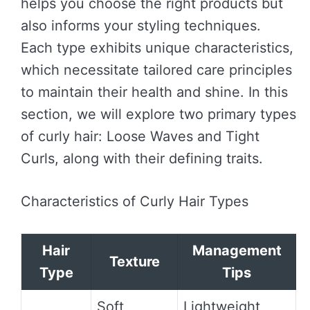
helps you choose the right products but
also informs your styling techniques.
Each type exhibits unique characteristics,
which necessitate tailored care principles
to maintain their health and shine. In this
section, we will explore two primary types
of curly hair: Loose Waves and Tight
Curls, along with their defining traits.
Characteristics of Curly Hair Types
Hair
Management
Texture
Type
Tips
Soft,
Lightweight