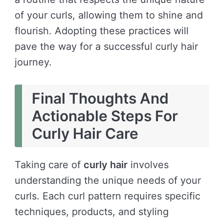
of your curls, allowing them to shine and
flourish. Adopting these practices will
pave the way for a successful curly hair
journey.
Final Thoughts And
Actionable Steps For
Curly Hair Care
Taking care of
curly hair
involves
understanding the unique needs of your
curls. Each curl pattern requires specific
techniques, products, and styling