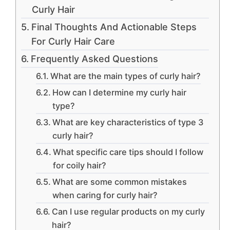
Curly Hair
Final Thoughts And Actionable Steps
For Curly Hair Care
Frequently Asked Questions
What are the main types of curly hair?
How can I determine my curly hair
type?
What are key characteristics of type 3
curly hair?
What specific care tips should I follow
for coily hair?
What are some common mistakes
when caring for curly hair?
Can I use regular products on my curly
hair?