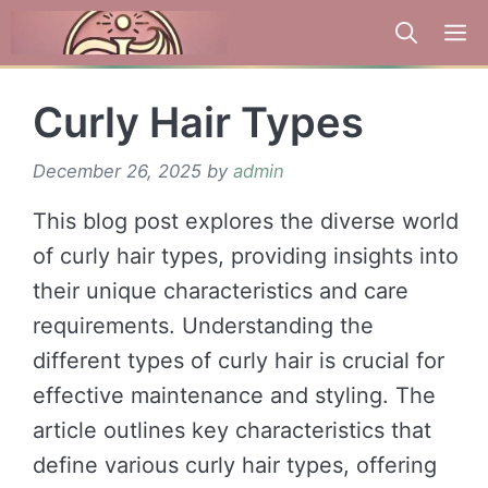
Skip
to
content
Curly Hair Types
December 26, 2025
by
admin
This blog post explores the diverse world
of curly hair types, providing insights into
their unique characteristics and care
requirements. Understanding the
different types of curly hair is crucial for
effective maintenance and styling. The
article outlines key characteristics that
define various curly hair types, offering