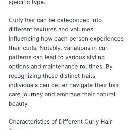
specific type.
Curly hair can be categorized into
different textures and volumes,
influencing how each person experiences
their curls. Notably, variations in curl
patterns can lead to various styling
options and maintenance routines. By
recognizing these distinct traits,
individuals can better navigate their hair
care journey and embrace their natural
beauty.
Characteristics of Different Curly Hair