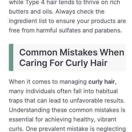
while Type 4 hair tends to thrive on rich
butters and oils. Always check the
ingredient list to ensure your products are
free from harmful sulfates and parabens.
Common Mistakes When
Caring For Curly Hair
When it comes to managing
curly hair
,
many individuals often fall into habitual
traps that can lead to unfavorable results.
Understanding these common mistakes is
essential for achieving healthy, vibrant
curls. One prevalent mistake is neglecting