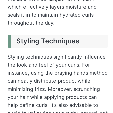
which effectively layers moisture and
seals it in to maintain hydrated curls
throughout the day.
Styling Techniques
Styling techniques significantly influence
the look and feel of your curls. For
instance, using the praying hands method
can neatly distribute product while
minimizing frizz. Moreover, scrunching
your hair while applying products can
help define curls. It’s also advisable to