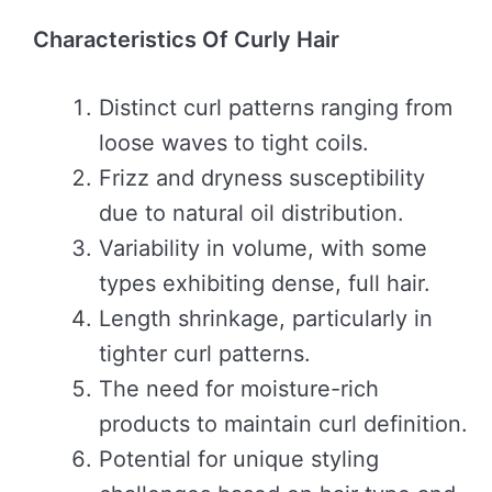
Characteristics Of Curly Hair
Distinct curl patterns ranging from
loose waves to tight coils.
Frizz and dryness susceptibility
due to natural oil distribution.
Variability in volume, with some
types exhibiting dense, full hair.
Length shrinkage, particularly in
tighter curl patterns.
The need for moisture-rich
products to maintain curl definition.
Potential for unique styling