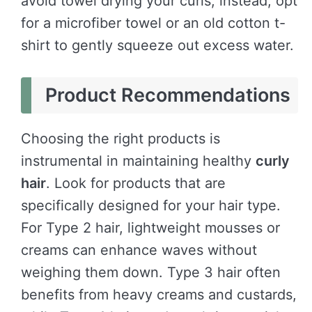
avoid towel drying your curls; instead, opt
for a microfiber towel or an old cotton t-
shirt to gently squeeze out excess water.
Product Recommendations
Choosing the right products is
instrumental in maintaining healthy
curly
hair
. Look for products that are
specifically designed for your hair type.
For Type 2 hair, lightweight mousses or
creams can enhance waves without
weighing them down. Type 3 hair often
benefits from heavy creams and custards,