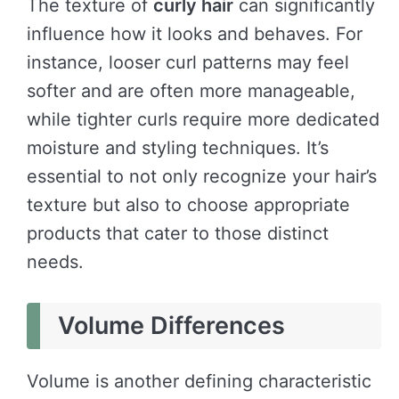
The texture of
curly hair
can significantly
influence how it looks and behaves. For
instance, looser curl patterns may feel
softer and are often more manageable,
while tighter curls require more dedicated
moisture and styling techniques. It’s
essential to not only recognize your hair’s
texture but also to choose appropriate
products that cater to those distinct
needs.
Volume Differences
Volume is another defining characteristic