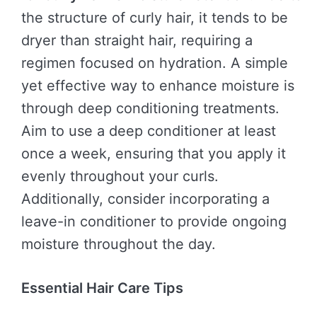
the structure of curly hair, it tends to be
dryer than straight hair, requiring a
regimen focused on hydration. A simple
yet effective way to enhance moisture is
through deep conditioning treatments.
Aim to use a deep conditioner at least
once a week, ensuring that you apply it
evenly throughout your curls.
Additionally, consider incorporating a
leave-in conditioner to provide ongoing
moisture throughout the day.
Essential Hair Care Tips