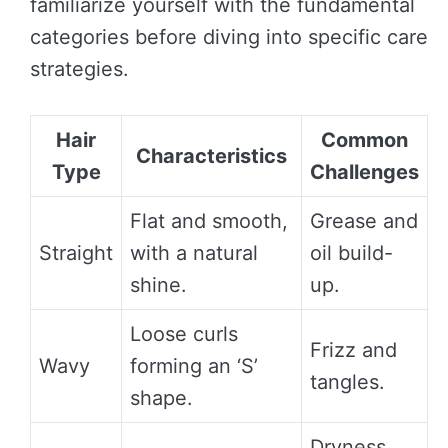
familiarize yourself with the fundamental
categories before diving into specific care
strategies.
Hair
Common
Characteristics
Type
Challenges
Flat and smooth,
Grease and
Straight
with a natural
oil build-
shine.
up.
Loose curls
Frizz and
Wavy
forming an ‘S’
tangles.
shape.
Dryness