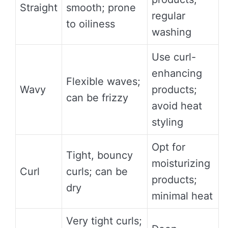
Straight
smooth; prone
regular
to oiliness
washing
Use curl-
enhancing
Flexible waves;
Wavy
products;
can be frizzy
avoid heat
styling
Opt for
Tight, bouncy
moisturizing
Curl
curls; can be
products;
dry
minimal heat
Very tight curls;