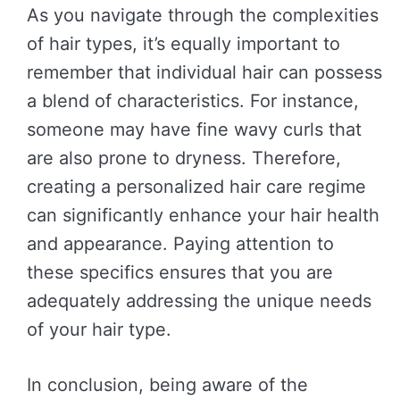
As you navigate through the complexities
of hair types, it’s equally important to
remember that individual hair can possess
a blend of characteristics. For instance,
someone may have fine wavy curls that
are also prone to dryness. Therefore,
creating a personalized hair care regime
can significantly enhance your hair health
and appearance. Paying attention to
these specifics ensures that you are
adequately addressing the unique needs
of your hair type.
In conclusion, being aware of the