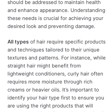
should be addressed to maintain health
and enhance appearance. Understanding
these needs is crucial for achieving your
desired look and preventing damage.
All types
of hair require specific products
and techniques tailored to their unique
textures and patterns. For instance, while
straight hair might benefit from
lightweight conditioners, curly hair often
requires more moisture through rich
creams or heavier oils. It’s important to
identify your hair type first to ensure you
are using the right products that will