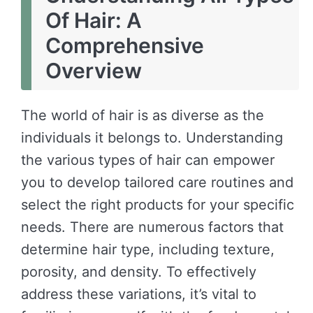
Of Hair: A
Comprehensive
Overview
The world of hair is as diverse as the
individuals it belongs to. Understanding
the various types of hair can empower
you to develop tailored care routines and
select the right products for your specific
needs. There are numerous factors that
determine hair type, including texture,
porosity, and density. To effectively
address these variations, it’s vital to