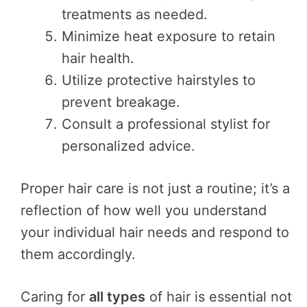
treatments as needed.
Minimize heat exposure to retain
hair health.
Utilize protective hairstyles to
prevent breakage.
Consult a professional stylist for
personalized advice.
Proper hair care is not just a routine; it’s a
reflection of how well you understand
your individual hair needs and respond to
them accordingly.
Caring for
all types
of hair is essential not