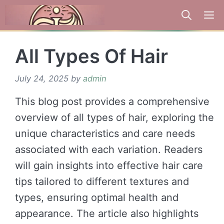
Skip
to
content
All Types Of Hair
July 24, 2025
by
admin
This blog post provides a comprehensive
overview of all types of hair, exploring the
unique characteristics and care needs
associated with each variation. Readers
will gain insights into effective hair care
tips tailored to different textures and
types, ensuring optimal health and
appearance. The article also highlights