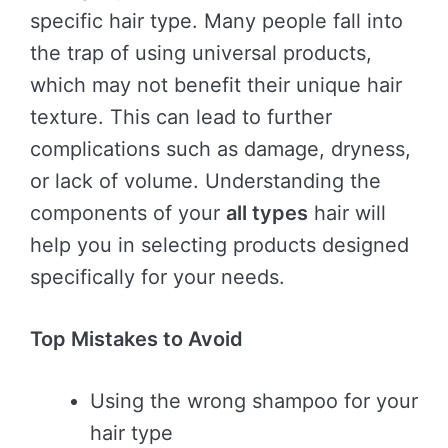
specific hair type. Many people fall into
the trap of using universal products,
which may not benefit their unique hair
texture. This can lead to further
complications such as damage, dryness,
or lack of volume. Understanding the
components of your
all types
hair will
help you in selecting products designed
specifically for your needs.
Top Mistakes to Avoid
Using the wrong shampoo for your
hair type