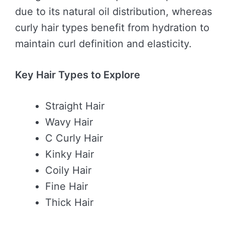
due to its natural oil distribution, whereas
curly hair types benefit from hydration to
maintain curl definition and elasticity.
Key Hair Types to Explore
Straight Hair
Wavy Hair
C Curly Hair
Kinky Hair
Coily Hair
Fine Hair
Thick Hair