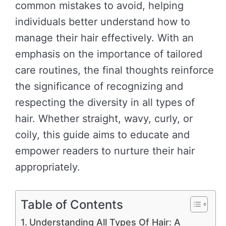
common mistakes to avoid, helping
individuals better understand how to
manage their hair effectively. With an
emphasis on the importance of tailored
care routines, the final thoughts reinforce
the significance of recognizing and
respecting the diversity in all types of
hair. Whether straight, wavy, curly, or
coily, this guide aims to educate and
empower readers to nurture their hair
appropriately.
Table of Contents
Understanding All Types Of Hair: A