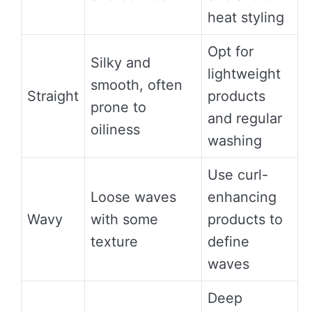
heat styling
Opt for
Silky and
lightweight
smooth, often
Straight
products
prone to
and regular
oiliness
washing
Use curl-
Loose waves
enhancing
Wavy
with some
products to
texture
define
waves
Deep