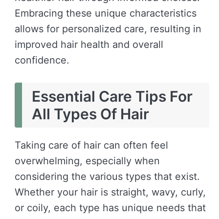
Embracing these unique characteristics
allows for personalized care, resulting in
improved hair health and overall
confidence.
Essential Care Tips For
All Types Of Hair
Taking care of hair can often feel
overwhelming, especially when
considering the various types that exist.
Whether your hair is straight, wavy, curly,
or coily, each type has unique needs that