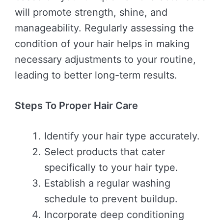
will promote strength, shine, and
manageability. Regularly assessing the
condition of your hair helps in making
necessary adjustments to your routine,
leading to better long-term results.
Steps To Proper Hair Care
Identify your hair type accurately.
Select products that cater
specifically to your hair type.
Establish a regular washing
schedule to prevent buildup.
Incorporate deep conditioning