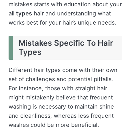
mistakes starts with education about your
all types
hair and understanding what
works best for your hair’s unique needs.
Mistakes Specific To Hair
Types
Different hair types come with their own
set of challenges and potential pitfalls.
For instance, those with straight hair
might mistakenly believe that frequent
washing is necessary to maintain shine
and cleanliness, whereas less frequent
washes could be more beneficial.