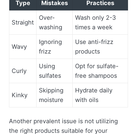
Type
Mistakes
Practices
Over-
Wash only 2-3
Straight
washing
times a week
Ignoring
Use anti-frizz
Wavy
frizz
products
Using
Opt for sulfate-
Curly
sulfates
free shampoos
Skipping
Hydrate daily
Kinky
moisture
with oils
Another prevalent issue is not utilizing
the right products suitable for your