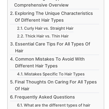
Comprehensive Overview
Exploring The Unique Characteristics
Of Different Hair Types
Curly Hair vs. Straight Hair
Thick Hair vs. Thin Hair
Essential Care Tips For All Types Of
Hair
Common Mistakes To Avoid With
Different Hair Types
Mistakes Specific To Hair Types
Final Thoughts On Caring For All Types
Of Hair
Frequently Asked Questions
What are the different types of hair