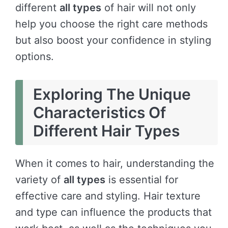
different
all types
of hair will not only
help you choose the right care methods
but also boost your confidence in styling
options.
Exploring The Unique
Characteristics Of
Different Hair Types
When it comes to hair, understanding the
variety of
all types
is essential for
effective care and styling. Hair texture
and type can influence the products that