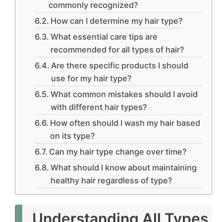
commonly recognized?
How can I determine my hair type?
What essential care tips are
recommended for all types of hair?
Are there specific products I should
use for my hair type?
What common mistakes should I avoid
with different hair types?
How often should I wash my hair based
on its type?
Can my hair type change over time?
What should I know about maintaining
healthy hair regardless of type?
Understanding All Types