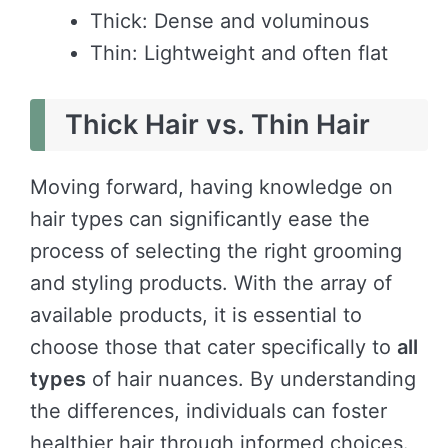
Thick: Dense and voluminous
Thin: Lightweight and often flat
Thick Hair vs. Thin Hair
Moving forward, having knowledge on
hair types can significantly ease the
process of selecting the right grooming
and styling products. With the array of
available products, it is essential to
choose those that cater specifically to
all
types
of hair nuances. By understanding
the differences, individuals can foster
healthier hair through informed choices.