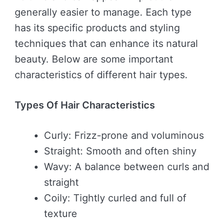
generally easier to manage. Each type
has its specific products and styling
techniques that can enhance its natural
beauty. Below are some important
characteristics of different hair types.
Types Of Hair Characteristics
Curly: Frizz-prone and voluminous
Straight: Smooth and often shiny
Wavy: A balance between curls and
straight
Coily: Tightly curled and full of
texture