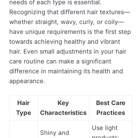
needs of each type is essential.
Recognizing that different hair textures—
whether straight, wavy, curly, or coily—
have unique requirements is the first step
towards achieving healthy and vibrant
hair. Even small adjustments in your hair
care routine can make a significant
difference in maintaining its health and
appearance.
Hair
Key
Best Care
Type
Characteristics
Practices
Use light
Shiny and
products;