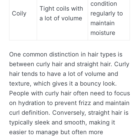
condition
Tight coils with
Coily
regularly to
a lot of volume
maintain
moisture
One common distinction in hair types is
between curly hair and straight hair. Curly
hair tends to have a lot of volume and
texture, which gives it a bouncy look.
People with curly hair often need to focus
on hydration to prevent frizz and maintain
curl definition. Conversely, straight hair is
typically sleek and smooth, making it
easier to manage but often more