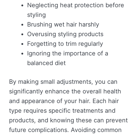
Neglecting heat protection before
styling
Brushing wet hair harshly
Overusing styling products
Forgetting to trim regularly
Ignoring the importance of a
balanced diet
By making small adjustments, you can
significantly enhance the overall health
and appearance of your hair. Each hair
type requires specific treatments and
products, and knowing these can prevent
future complications. Avoiding common