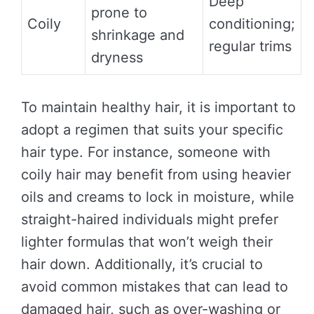
Deep
prone to
Coily
conditioning;
shrinkage and
regular trims
dryness
To maintain healthy hair, it is important to
adopt a regimen that suits your specific
hair type. For instance, someone with
coily hair may benefit from using heavier
oils and creams to lock in moisture, while
straight-haired individuals might prefer
lighter formulas that won’t weigh their
hair down. Additionally, it’s crucial to
avoid common mistakes that can lead to
damaged hair, such as over-washing or