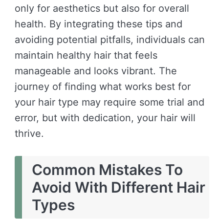
only for aesthetics but also for overall
health. By integrating these tips and
avoiding potential pitfalls, individuals can
maintain healthy hair that feels
manageable and looks vibrant. The
journey of finding what works best for
your hair type may require some trial and
error, but with dedication, your hair will
thrive.
Common Mistakes To
Avoid With Different Hair
Types