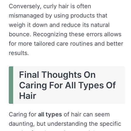
Conversely, curly hair is often
mismanaged by using products that
weigh it down and reduce its natural
bounce. Recognizing these errors allows
for more tailored care routines and better
results.
Final Thoughts On
Caring For All Types Of
Hair
Caring for
all types
of hair can seem
daunting, but understanding the specific