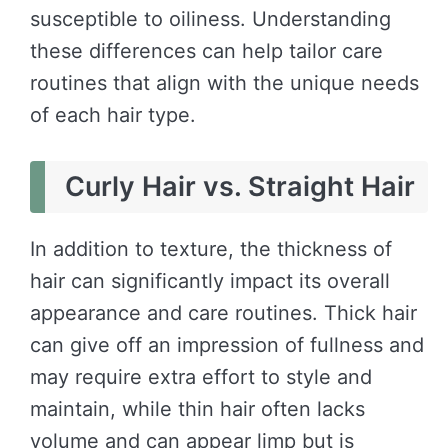
susceptible to oiliness. Understanding
these differences can help tailor care
routines that align with the unique needs
of each hair type.
Curly Hair vs. Straight Hair
In addition to texture, the thickness of
hair can significantly impact its overall
appearance and care routines. Thick hair
can give off an impression of fullness and
may require extra effort to style and
maintain, while thin hair often lacks
volume and can appear limp but is