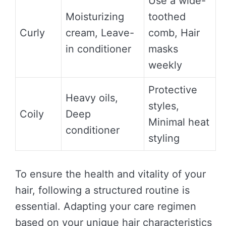
Use a wide-
Moisturizing
toothed
Curly
cream, Leave-
comb, Hair
in conditioner
masks
weekly
Protective
Heavy oils,
styles,
Coily
Deep
Minimal heat
conditioner
styling
To ensure the health and vitality of your
hair, following a structured routine is
essential. Adapting your care regimen
based on your unique hair characteristics