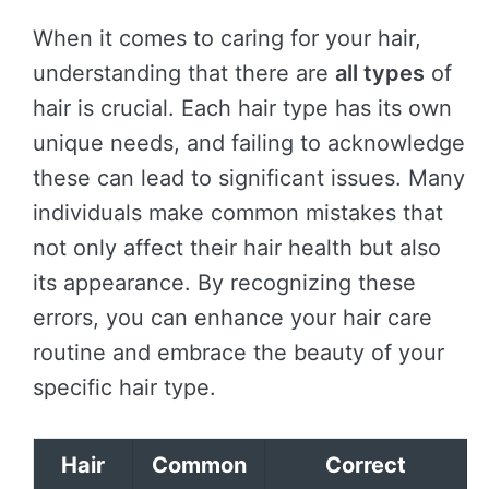
When it comes to caring for your hair,
understanding that there are
all types
of
hair is crucial. Each hair type has its own
unique needs, and failing to acknowledge
these can lead to significant issues. Many
individuals make common mistakes that
not only affect their hair health but also
its appearance. By recognizing these
errors, you can enhance your hair care
routine and embrace the beauty of your
specific hair type.
Hair
Common
Correct