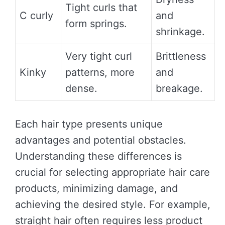
Tight curls that
C curly
and
form springs.
shrinkage.
Very tight curl
Brittleness
Kinky
patterns, more
and
dense.
breakage.
Each hair type presents unique
advantages and potential obstacles.
Understanding these differences is
crucial for selecting appropriate hair care
products, minimizing damage, and
achieving the desired style. For example,
straight hair often requires less product