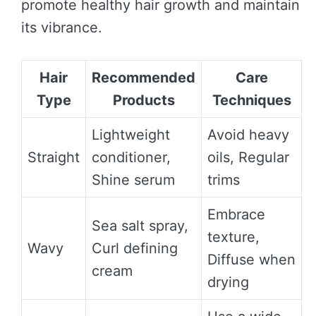
promote healthy hair growth and maintain
its vibrance.
Hair
Recommended
Care
Type
Products
Techniques
Lightweight
Avoid heavy
Straight
conditioner,
oils, Regular
Shine serum
trims
Embrace
Sea salt spray,
texture,
Wavy
Curl defining
Diffuse when
cream
drying