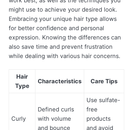
work best, as well as the techniques you
might use to achieve your desired look.
Embracing your unique hair type allows
for better confidence and personal
expression. Knowing the differences can
also save time and prevent frustration
while dealing with various hair concerns.
Hair
Characteristics
Care Tips
Type
Use sulfate-
Defined curls
free
Curly
with volume
products
and bounce
and avoid