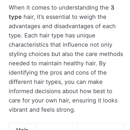
When it comes to understanding the
3
type
hair, it’s essential to weigh the
advantages and disadvantages of each
type. Each hair type has unique
characteristics that influence not only
styling choices but also the care methods
needed to maintain healthy hair. By
identifying the pros and cons of the
different hair types, you can make
informed decisions about how best to
care for your own hair, ensuring it looks
vibrant and feels strong.