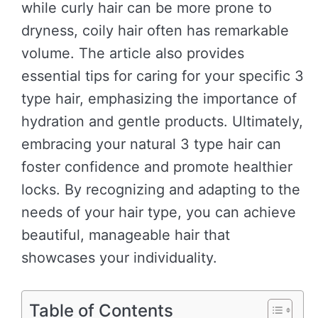
while curly hair can be more prone to
dryness, coily hair often has remarkable
volume. The article also provides
essential tips for caring for your specific 3
type hair, emphasizing the importance of
hydration and gentle products. Ultimately,
embracing your natural 3 type hair can
foster confidence and promote healthier
locks. By recognizing and adapting to the
needs of your hair type, you can achieve
beautiful, manageable hair that
showcases your individuality.
Table of Contents