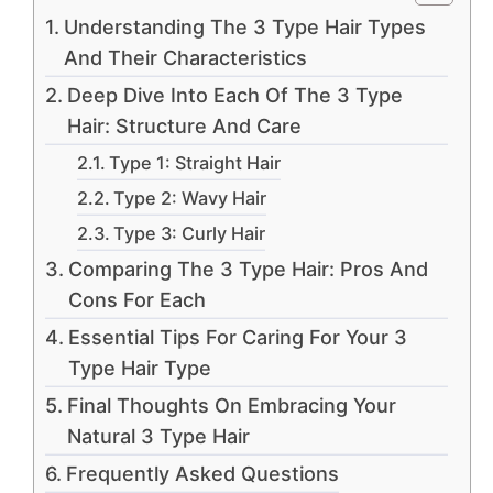
Understanding The 3 Type Hair Types
And Their Characteristics
Deep Dive Into Each Of The 3 Type
Hair: Structure And Care
Type 1: Straight Hair
Type 2: Wavy Hair
Type 3: Curly Hair
Comparing The 3 Type Hair: Pros And
Cons For Each
Essential Tips For Caring For Your 3
Type Hair Type
Final Thoughts On Embracing Your
Natural 3 Type Hair
Frequently Asked Questions