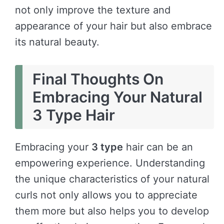
not only improve the texture and
appearance of your hair but also embrace
its natural beauty.
Final Thoughts On
Embracing Your Natural
3 Type Hair
Embracing your
3 type
hair can be an
empowering experience. Understanding
the unique characteristics of your natural
curls not only allows you to appreciate
them more but also helps you to develop