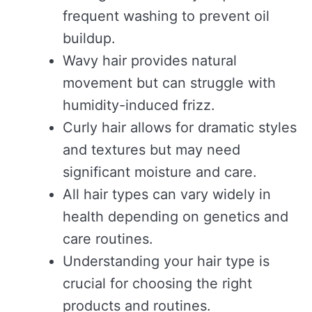
frequent washing to prevent oil
buildup.
Wavy hair provides natural
movement but can struggle with
humidity-induced frizz.
Curly hair allows for dramatic styles
and textures but may need
significant moisture and care.
All hair types can vary widely in
health depending on genetics and
care routines.
Understanding your hair type is
crucial for choosing the right
products and routines.