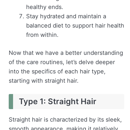
healthy ends.
Stay hydrated and maintain a
balanced diet to support hair health
from within.
Now that we have a better understanding
of the care routines, let’s delve deeper
into the specifics of each hair type,
starting with straight hair.
Type 1: Straight Hair
Straight hair is characterized by its sleek,
smooth appearance, making it relatively