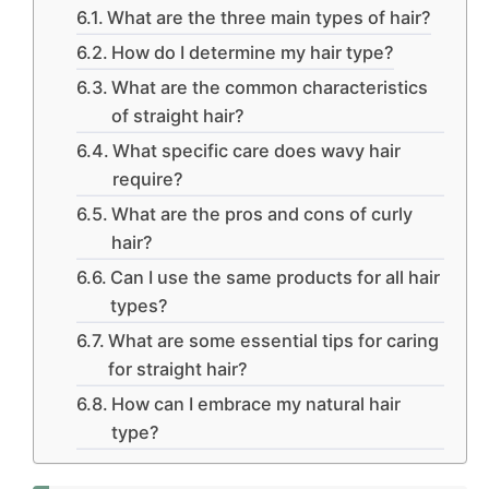
What are the three main types of hair?
How do I determine my hair type?
What are the common characteristics
of straight hair?
What specific care does wavy hair
require?
What are the pros and cons of curly
hair?
Can I use the same products for all hair
types?
What are some essential tips for caring
for straight hair?
How can I embrace my natural hair
type?