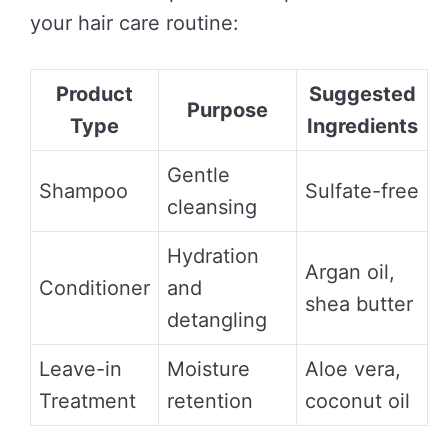
your hair care routine:
Product
Suggested
Purpose
Type
Ingredients
Gentle
Shampoo
Sulfate-free
cleansing
Hydration
Argan oil,
Conditioner
and
shea butter
detangling
Leave-in
Moisture
Aloe vera,
Treatment
retention
coconut oil