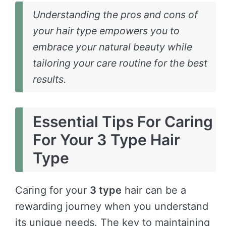
Understanding the pros and cons of
your hair type empowers you to
embrace your natural beauty while
tailoring your care routine for the best
results.
Essential Tips For Caring
For Your 3 Type Hair
Type
Caring for your
3 type
hair can be a
rewarding journey when you understand
its unique needs. The key to maintaining