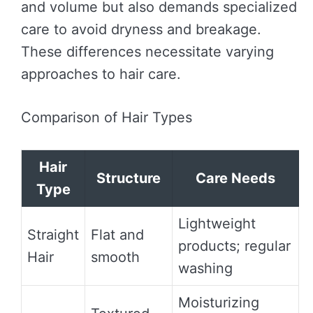
and volume but also demands specialized
care to avoid dryness and breakage.
These differences necessitate varying
approaches to hair care.
Comparison of Hair Types
Hair
Structure
Care Needs
Type
Lightweight
Straight
Flat and
products; regular
Hair
smooth
washing
Moisturizing