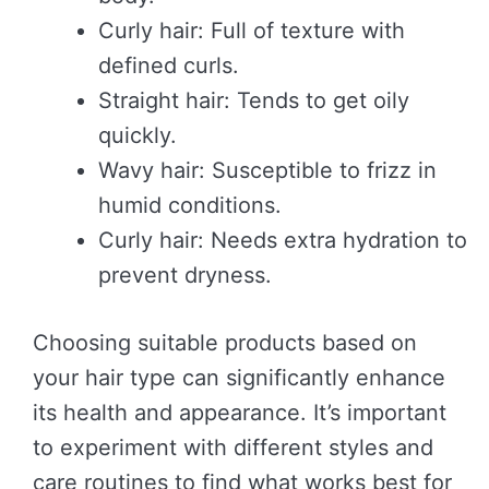
Curly hair: Full of texture with
defined curls.
Straight hair: Tends to get oily
quickly.
Wavy hair: Susceptible to frizz in
humid conditions.
Curly hair: Needs extra hydration to
prevent dryness.
Choosing suitable products based on
your hair type can significantly enhance
its health and appearance. It’s important
to experiment with different styles and
care routines to find what works best for