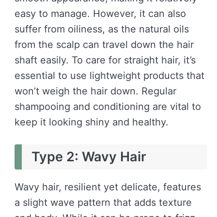
easy to manage. However, it can also
suffer from oiliness, as the natural oils
from the scalp can travel down the hair
shaft easily. To care for straight hair, it’s
essential to use lightweight products that
won’t weigh the hair down. Regular
shampooing and conditioning are vital to
keep it looking shiny and healthy.
Type 2: Wavy Hair
Wavy hair, resilient yet delicate, features
a slight wave pattern that adds texture