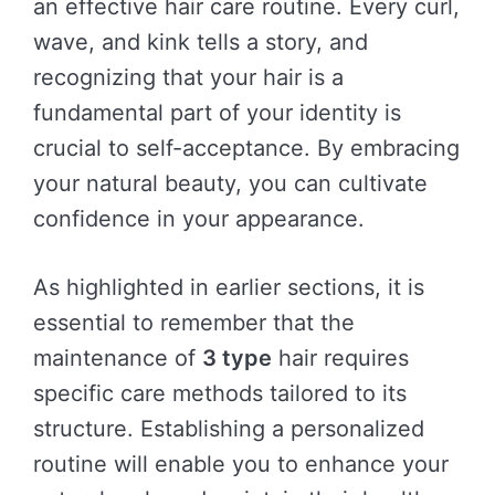
an effective hair care routine. Every curl,
wave, and kink tells a story, and
recognizing that your hair is a
fundamental part of your identity is
crucial to self-acceptance. By embracing
your natural beauty, you can cultivate
confidence in your appearance.
As highlighted in earlier sections, it is
essential to remember that the
maintenance of
3 type
hair requires
specific care methods tailored to its
structure. Establishing a personalized
routine will enable you to enhance your