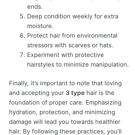
ends.
Deep condition weekly for extra
moisture.
Protect hair from environmental
stressors with scarves or hats.
Experiment with protective
hairstyles to minimize manipulation.
Finally, it’s important to note that loving
and accepting your
3 type
hair is the
foundation of proper care. Emphasizing
hydration, protection, and minimizing
damage will lead you towards healthier
hair. By following these practices, you’ll