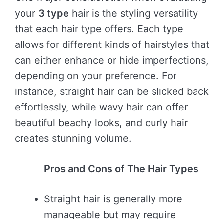
your
3 type
hair is the styling versatility
that each hair type offers. Each type
allows for different kinds of hairstyles that
can either enhance or hide imperfections,
depending on your preference. For
instance, straight hair can be slicked back
effortlessly, while wavy hair can offer
beautiful beachy looks, and curly hair
creates stunning volume.
Pros and Cons of The Hair Types
Straight hair is generally more
manageable but may require