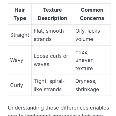
Hair
Texture
Common
Type
Description
Concerns
Flat, smooth
Oily, lacks
Straight
strands
volume
Frizz,
Loose curls or
Wavy
uneven
waves
texture
Tight, spiral-
Dryness,
Curly
like strands
shrinkage
Understanding these differences enables