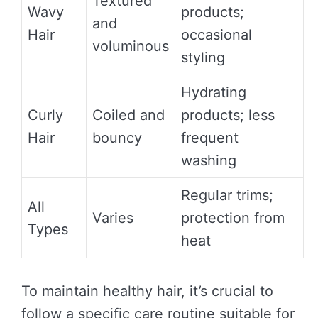
Textured
Wavy
products;
and
Hair
occasional
voluminous
styling
Hydrating
Curly
Coiled and
products; less
Hair
bouncy
frequent
washing
Regular trims;
All
Varies
protection from
Types
heat
To maintain healthy hair, it’s crucial to
follow a specific care routine suitable for