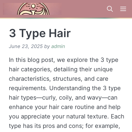
Skip
to
content
3 Type Hair
June 23, 2025
by
admin
In this blog post, we explore the 3 type
hair categories, detailing their unique
characteristics, structures, and care
requirements. Understanding the 3 type
hair types—curly, coily, and wavy—can
enhance your hair care routine and help
you appreciate your natural texture. Each
type has its pros and cons; for example,