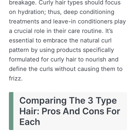
breakage. Curly hair types should focus
on hydration; thus, deep conditioning
treatments and leave-in conditioners play
a crucial role in their care routine. It’s
essential to embrace the natural curl
pattern by using products specifically
formulated for curly hair to nourish and
define the curls without causing them to
frizz.
Comparing The 3 Type
Hair: Pros And Cons For
Each