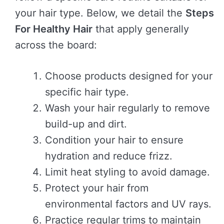
your hair type. Below, we detail the
Steps
For Healthy Hair
that apply generally
across the board:
Choose products designed for your
specific hair type.
Wash your hair regularly to remove
build-up and dirt.
Condition your hair to ensure
hydration and reduce frizz.
Limit heat styling to avoid damage.
Protect your hair from
environmental factors and UV rays.
Practice regular trims to maintain