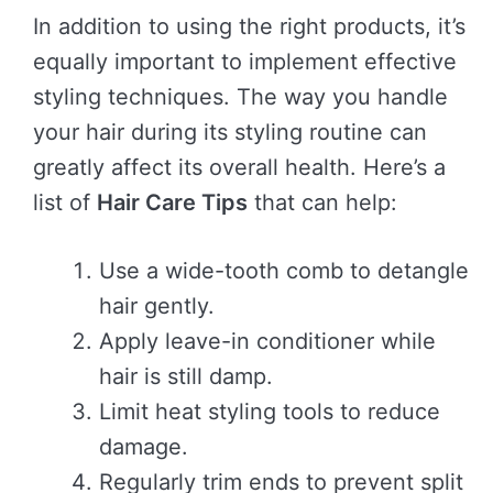
In addition to using the right products, it’s
equally important to implement effective
styling techniques. The way you handle
your hair during its styling routine can
greatly affect its overall health. Here’s a
list of
Hair Care Tips
that can help:
Use a wide-tooth comb to detangle
hair gently.
Apply leave-in conditioner while
hair is still damp.
Limit heat styling tools to reduce
damage.
Regularly trim ends to prevent split