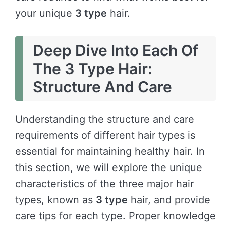
your unique
3 type
hair.
Deep Dive Into Each Of
The 3 Type Hair:
Structure And Care
Understanding the structure and care
requirements of different hair types is
essential for maintaining healthy hair. In
this section, we will explore the unique
characteristics of the three major hair
types, known as
3 type
hair, and provide
care tips for each type. Proper knowledge