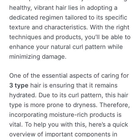
healthy, vibrant hair lies in adopting a
dedicated regimen tailored to its specific
texture and characteristics. With the right
techniques and products, you’ll be able to
enhance your natural curl pattern while
minimizing damage.
One of the essential aspects of caring for
3 type
hair is ensuring that it remains
hydrated. Due to its curl pattern, this hair
type is more prone to dryness. Therefore,
incorporating moisture-rich products is
vital. To help you with this, here’s a quick
overview of important components in