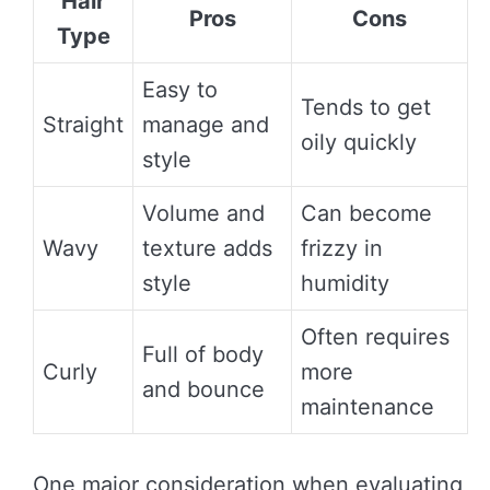
Hair
Pros
Cons
Type
Easy to
Tends to get
Straight
manage and
oily quickly
style
Volume and
Can become
Wavy
texture adds
frizzy in
style
humidity
Often requires
Full of body
Curly
more
and bounce
maintenance
One major consideration when evaluating