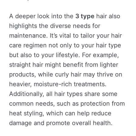
A deeper look into the
3 type
hair also
highlights the diverse needs for
maintenance. It’s vital to tailor your hair
care regimen not only to your hair type
but also to your lifestyle. For example,
straight hair might benefit from lighter
products, while curly hair may thrive on
heavier, moisture-rich treatments.
Additionally, all hair types share some
common needs, such as protection from
heat styling, which can help reduce
damage and promote overall health.