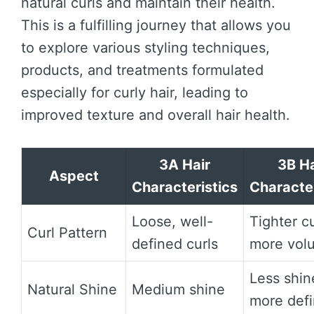
natural curls and maintain their health.
This is a fulfilling journey that allows you
to explore various styling techniques,
products, and treatments formulated
especially for curly hair, leading to
improved texture and overall hair health.
3A Hair
3B Ha
Aspect
Characteristics
Character
Loose, well-
Tighter cu
Curl Pattern
defined curls
more vol
Less shin
Natural Shine
Medium shine
more defi