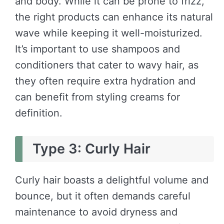
and body. While it can be prone to frizz,
the right products can enhance its natural
wave while keeping it well-moisturized.
It’s important to use shampoos and
conditioners that cater to wavy hair, as
they often require extra hydration and
can benefit from styling creams for
definition.
Type 3: Curly Hair
Curly hair boasts a delightful volume and
bounce, but it often demands careful
maintenance to avoid dryness and