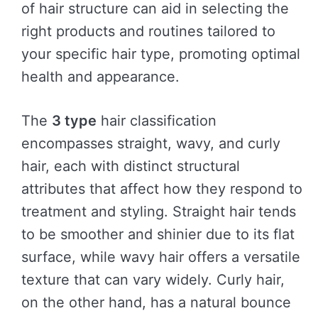
of hair structure can aid in selecting the
right products and routines tailored to
your specific hair type, promoting optimal
health and appearance.
The
3 type
hair classification
encompasses straight, wavy, and curly
hair, each with distinct structural
attributes that affect how they respond to
treatment and styling. Straight hair tends
to be smoother and shinier due to its flat
surface, while wavy hair offers a versatile
texture that can vary widely. Curly hair,
on the other hand, has a natural bounce