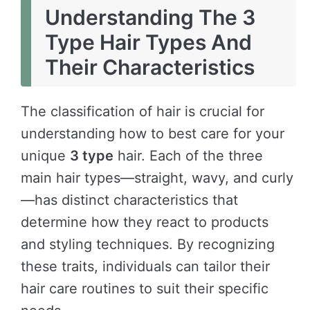
Understanding The 3
Type Hair Types And
Their Characteristics
The classification of hair is crucial for
understanding how to best care for your
unique
3 type
hair. Each of the three
main hair types—straight, wavy, and curly
—has distinct characteristics that
determine how they react to products
and styling techniques. By recognizing
these traits, individuals can tailor their
hair care routines to suit their specific