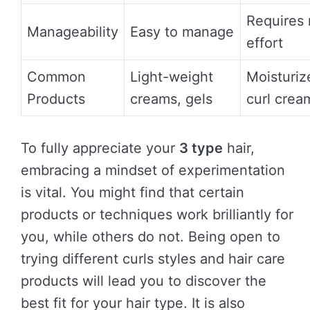
Requires
Manageability
Easy to manage
effort
Common
Light-weight
Moisturiz
Products
creams, gels
curl crea
To fully appreciate your
3 type
hair,
embracing a mindset of experimentation
is vital. You might find that certain
products or techniques work brilliantly for
you, while others do not. Being open to
trying different curls styles and hair care
products will lead you to discover the
best fit for your hair type. It is also