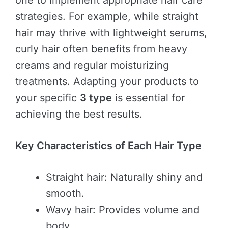
one to implement appropriate hair care
strategies. For example, while straight
hair may thrive with lightweight serums,
curly hair often benefits from heavy
creams and regular moisturizing
treatments. Adapting your products to
your specific
3 type
is essential for
achieving the best results.
Key Characteristics of Each Hair Type
Straight hair: Naturally shiny and
smooth.
Wavy hair: Provides volume and
body.