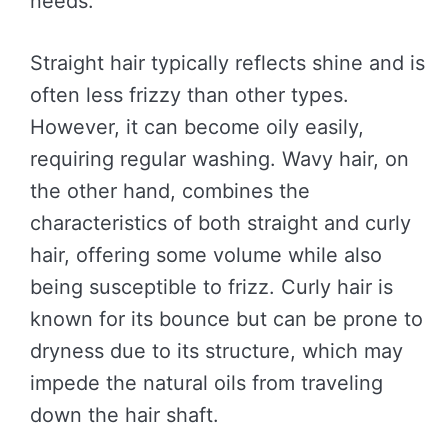
needs.
Straight hair typically reflects shine and is
often less frizzy than other types.
However, it can become oily easily,
requiring regular washing. Wavy hair, on
the other hand, combines the
characteristics of both straight and curly
hair, offering some volume while also
being susceptible to frizz. Curly hair is
known for its bounce but can be prone to
dryness due to its structure, which may
impede the natural oils from traveling
down the hair shaft.