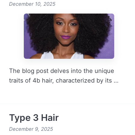
December 10, 2025
The blog post delves into the unique
traits of 4b hair, characterized by its …
READ MORE →
Type 3 Hair
December 9, 2025