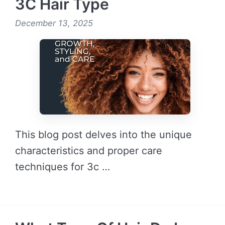
3C Hair Type
December 13, 2025
This blog post delves into the unique
characteristics and proper care
techniques for 3c …
READ MORE →