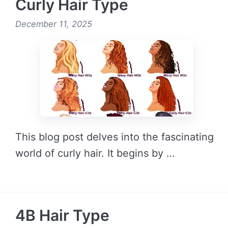
Curly Hair Type
December 11, 2025
This blog post delves into the fascinating
world of curly hair. It begins by …
READ MORE →
4B Hair Type