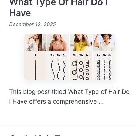
What Type Of Hair Do I
Have
December 12, 2025
This blog post titled What Type of Hair Do
I Have offers a comprehensive …
READ MORE →