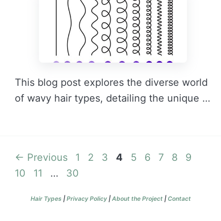
This blog post explores the diverse world
of wavy hair types, detailing the unique …
READ MORE →
Page
Page
Page
Page
Page
Page
Page
Page
Page
Page
←
Previous
1
2
3
4
5
6
7
8
9
Page
Page
10
11
…
30
Hair Types
|
Privacy Policy
|
About the Project
|
Contact