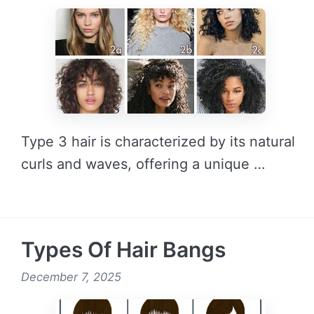
Type 3 hair is characterized by its natural
curls and waves, offering a unique …
READ MORE →
Types Of Hair Bangs
December 7, 2025