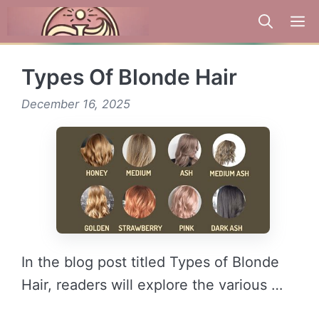
Skip
to
content
Types Of Blonde Hair
December 16, 2025
In the blog post titled Types of Blonde
Hair, readers will explore the various …