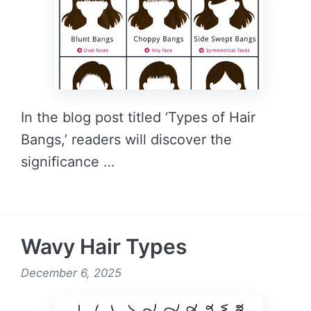
In the blog post titled ‘Types of Hair
Bangs,’ readers will discover the
significance …
READ MORE →
Wavy Hair Types
December 6, 2025