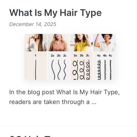
What Is My Hair Type
December 14, 2025
In the blog post What Is My Hair Type,
readers are taken through a …
READ MORE →