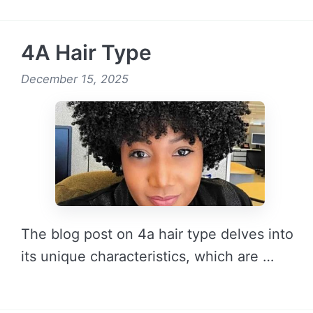
READ MORE →
4A Hair Type
December 15, 2025
The blog post on 4a hair type delves into
its unique characteristics, which are …
READ MORE →