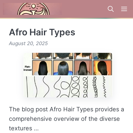
Skip
to
content
Afro Hair Types
August 20, 2025
The blog post Afro Hair Types provides a
comprehensive overview of the diverse
textures …