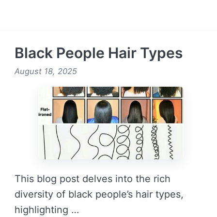
READ MORE →
Black People Hair Types
August 18, 2025
This blog post delves into the rich
diversity of black people’s hair types,
highlighting …