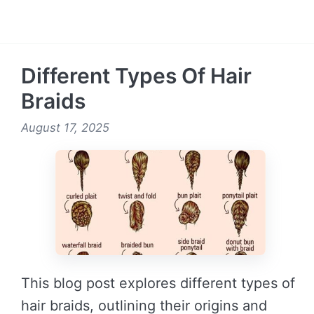
READ MORE →
Different Types Of Hair
Braids
August 17, 2025
This blog post explores different types of
hair braids, outlining their origins and