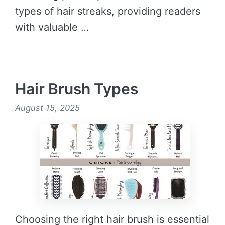
types of hair streaks, providing readers
with valuable …
READ MORE →
Hair Brush Types
August 15, 2025
Choosing the right hair brush is essential