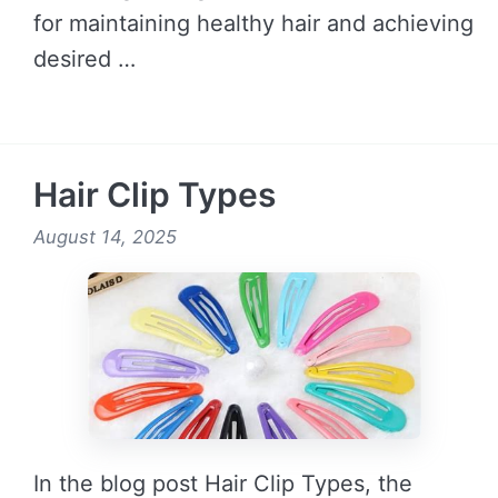
for maintaining healthy hair and achieving
desired …
READ MORE →
Hair Clip Types
August 14, 2025
In the blog post Hair Clip Types, the