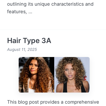
outlining its unique characteristics and
features, …
READ MORE →
Hair Type 3A
August 11, 2025
This blog post provides a comprehensive