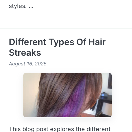
styles. …
READ MORE →
Different Types Of Hair
Streaks
August 16, 2025
This blog post explores the different