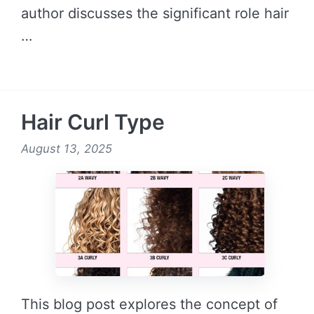
author discusses the significant role hair
…
READ MORE →
Hair Curl Type
August 13, 2025
This blog post explores the concept of