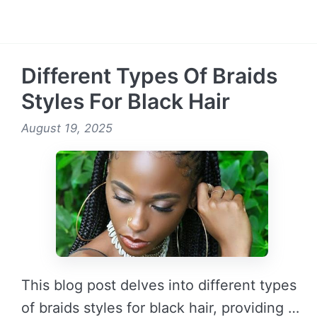
READ MORE →
Different Types Of Braids
Styles For Black Hair
August 19, 2025
This blog post delves into different types
of braids styles for black hair, providing …