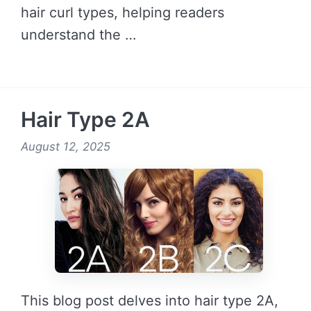
hair curl types, helping readers
understand the …
READ MORE →
Hair Type 2A
August 12, 2025
This blog post delves into hair type 2A,